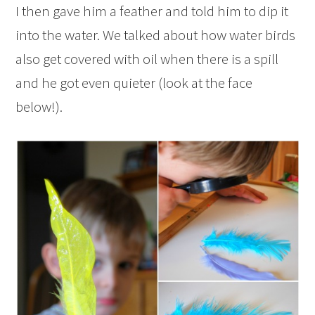
I then gave him a feather and told him to dip it
into the water. We talked about how water birds
also get covered with oil when there is a spill
and he got even quieter (look at the face
below!).