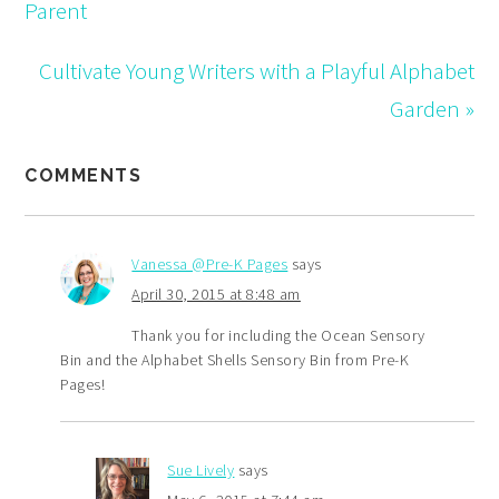
Parent
Cultivate Young Writers with a Playful Alphabet
Garden »
COMMENTS
Vanessa @Pre-K Pages
says
April 30, 2015 at 8:48 am
Thank you for including the Ocean Sensory
Bin and the Alphabet Shells Sensory Bin from Pre-K
Pages!
Sue Lively
says