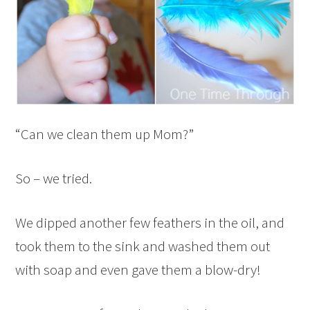
“Can we clean them up Mom?”
So – we tried.
We dipped another few feathers in the oil, and
took them to the sink and washed them out
with soap and even gave them a blow-dry!