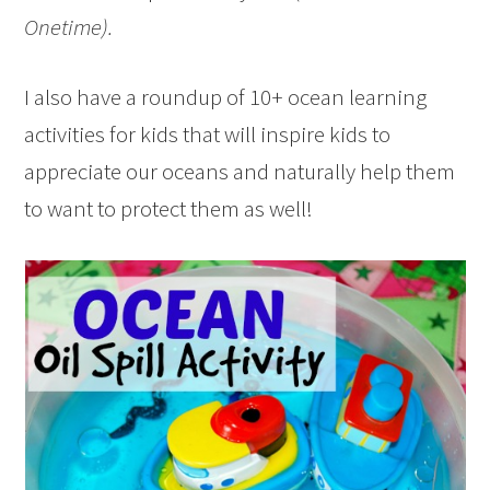
Onetime).
I also have a roundup of 10+ ocean learning
activities for kids that will inspire kids to
appreciate our oceans and naturally help them
to want to protect them as well!