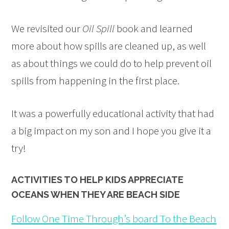
We revisited our
Oil Spill
book and learned
more about how spills are cleaned up, as well
as about things we could do to help prevent oil
spills from happening in the first place.
It was a powerfully educational activity that had
a big impact on my son and I hope you give it a
try!
ACTIVITIES TO HELP KIDS APPRECIATE
OCEANS WHEN THEY ARE BEACH SIDE
Follow One Time Through’s board To the Beach