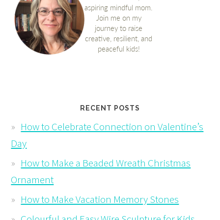
RECENT POSTS
How to Celebrate Connection on Valentine’s
Day
How to Make a Beaded Wreath Christmas
Ornament
How to Make Vacation Memory Stones
Colourful and Easy Wire Sculpture for Kids