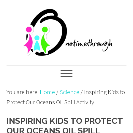
Skip
Skip
Skip
to
to
to
primary
main
primary
navigation
content
sidebar
You are here:
Home
/
Science
/
Inspiring Kids to
Protect Our Oceans Oil Spill Activity
INSPIRING KIDS TO PROTECT
OUR OCEANS OIL SPILL