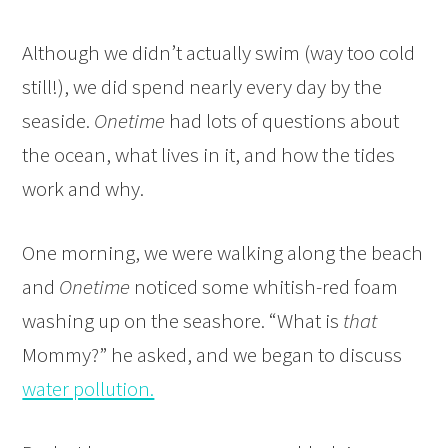
Although we didn’t actually swim (way too cold
still!), we did spend nearly every day by the
seaside.
Onetime
had lots of questions about
the ocean, what lives in it, and how the tides
work and why.
One morning, we were walking along the beach
and
Onetime
noticed some whitish-red foam
washing up on the seashore. “What is
that
Mommy?” he asked, and we began to discuss
water pollution.