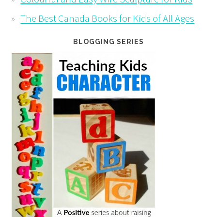
The Best Canada Books for Kids of All Ages
BLOGGING SERIES