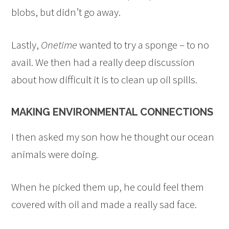
blobs, but didn’t go away.
Lastly,
Onetime
wanted to try a sponge – to no
avail. We then had a really deep discussion
about how difficult it is to clean up oil spills.
MAKING ENVIRONMENTAL CONNECTIONS
I then asked my son how he thought our ocean
animals were doing.
When he picked them up, he could feel them
covered with oil and made a really sad face.