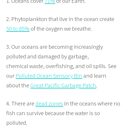
1. Oceans cover
71%
of our Earth.
2. Phytoplankton that live in the ocean create
50 to 85%
of the oxygen we breathe.
3. Our oceans are becoming increasingly
polluted and damaged by garbage,
chemical waste, overfishing, and oil spills. See
our
Polluted Ocean Sensory Bin
and learn
about the
Great Pacific Garbage Patch
.
4. There are
dead zones
in the oceans where no
fish can survive because the water is so
polluted.