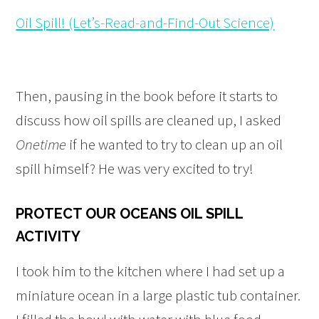
Oil Spill! (Let’s-Read-and-Find-Out Science)
Then, pausing in the book before it starts to
discuss how oil spills are cleaned up, I asked
Onetime
if he wanted to try to clean up an oil
spill himself? He was very excited to try!
PROTECT OUR OCEANS OIL SPILL
ACTIVITY
I took him to the kitchen where I had set up a
miniature ocean in a large plastic tub container.