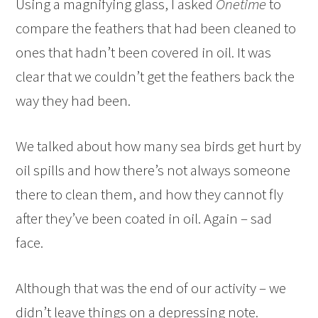
Using a magnifying glass, I asked
Onetime
to
compare the feathers that had been cleaned to
ones that hadn’t been covered in oil. It was
clear that we couldn’t get the feathers back the
way they had been.
We talked about how many sea birds get hurt by
oil spills and how there’s not always someone
there to clean them, and how they cannot fly
after they’ve been coated in oil. Again – sad
face.
Although that was the end of our activity – we
didn’t leave things on a depressing note.