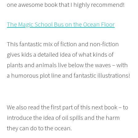
one awesome book that I highly recommend!
The Magic School Bus on the Ocean Floor
This fantastic mix of fiction and non-fiction
gives kids a detailed idea of what kinds of
plants and animals live below the waves – with
a humorous plot line and fantastic illustrations!
We also read the first part of this next book – to
introduce the idea of oil spills and the harm
they can do to the ocean.