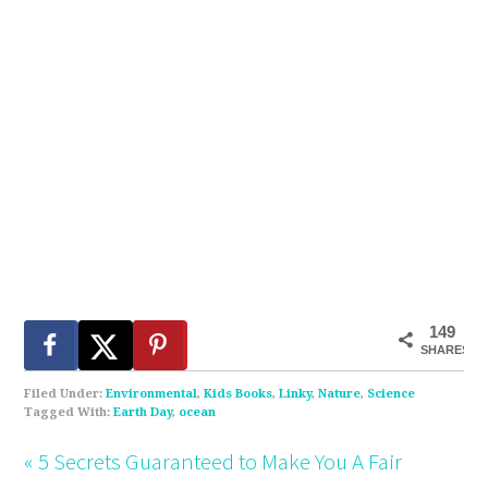
149
SHARES
Filed Under:
Environmental
,
Kids Books
,
Linky
,
Nature
,
Science
Tagged With:
Earth Day
,
ocean
« 5 Secrets Guaranteed to Make You A Fair