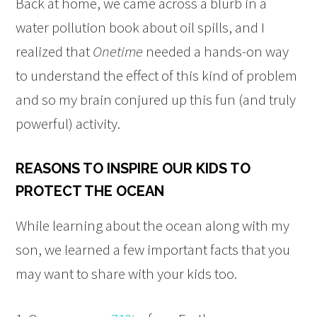
Back at home, we came across a blurb in a
water pollution book about oil spills, and I
realized that
Onetime
needed a hands-on way
to understand the effect of this kind of problem
and so my brain conjured up this fun (and truly
powerful) activity.
REASONS TO INSPIRE OUR KIDS TO
PROTECT THE OCEAN
While learning about the ocean along with my
son, we learned a few important facts that you
may want to share with your kids too.