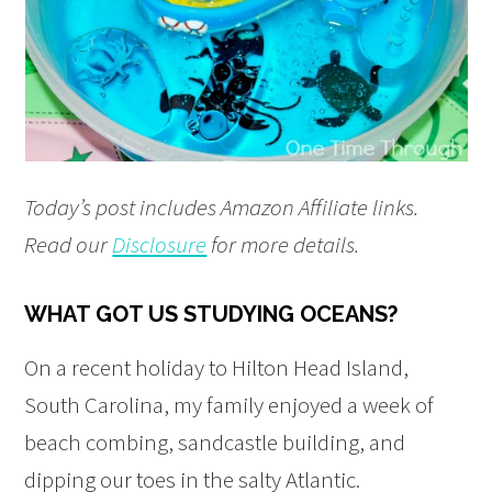
Today’s post includes Amazon Affiliate links.
Read our
Disclosure
for more details.
WHAT GOT US STUDYING OCEANS?
On a recent holiday to Hilton Head Island,
South Carolina, my family enjoyed a week of
beach combing, sandcastle building, and
dipping our toes in the salty Atlantic.