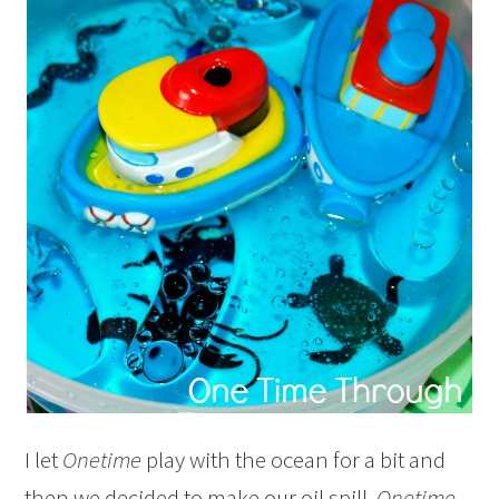
I let
Onetime
play with the ocean for a bit and
then we decided to make our oil spill.
Onetime