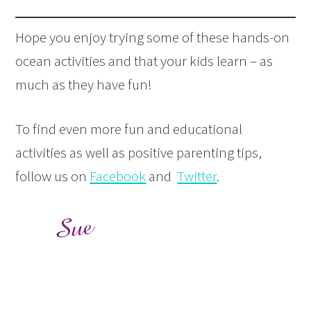
Hope you enjoy trying some of these hands-on
ocean activities and that your kids learn – as
much as they have fun!
To find even more fun and educational
activities as well as positive parenting tips,
follow us on
Facebook
and
Twitter
.