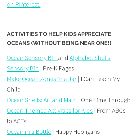
on Pinterest.
ACTIVITIES TO HELP KIDS APPRECIATE
OCEANS (WITHOUT BEING NEAR ONE!)
Ocean Sensory Bin
and
Alphabet Shells
Sensory Bin
| Pre-K Pages
Make Ocean Zones in a Jar
| I Can Teach My
Child
Ocean Shells: Art and Math
| One Time Through
Ocean Themed Activities for Kids
| From ABCs
to ACTs
Ocean in a Bottle
| Happy Hooligans