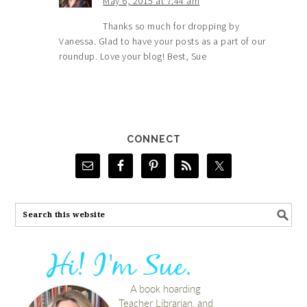
May 6, 2015 at 7:44 am
Thanks so much for dropping by
Vanessa. Glad to have your posts as a part of our
roundup. Love your blog! Best, Sue
CONNECT