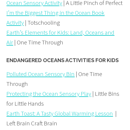
Ocean Sensory Activity
| A Little Pinch of Perfect
I’m the Biggest Thing in the Ocean Book
Activity
| Totschooling
Earth’s Elements for Kids: Land, Oceans and
Air
| One Time Through
ENDANGERED OCEANS ACTIVITIES FOR KIDS
Polluted Ocean Sensory Bin
| One Time
Through
Protecting the Ocean Sensory Play
| Little Bins
for Little Hands
Earth Toast: A Tasty Global Warming Lesson
|
Left Brain Craft Brain