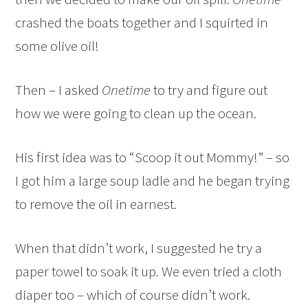
crashed the boats together and I squirted in
some olive oil!
Then – I asked
Onetime
to try and figure out
how we were going to clean up the ocean.
His first idea was to “Scoop it out Mommy!” – so
I got him a large soup ladle and he began trying
to remove the oil in earnest.
When that didn’t work, I suggested he try a
paper towel to soak it up. We even tried a cloth
diaper too – which of course didn’t work.