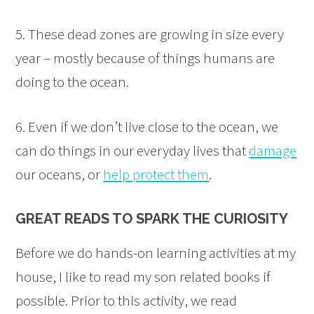
5. These dead zones are growing in size every
year – mostly because of things humans are
doing to the ocean.
6. Even if we don’t live close to the ocean, we
can do things in our everyday lives that
damage
our oceans, or
help protect them
.
GREAT READS TO SPARK THE CURIOSITY
Before we do hands-on learning activities at my
house, I like to read my son related books if
possible. Prior to this activity, we read