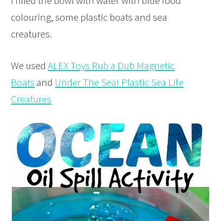
I filled the bowl with water with blue food
colouring, some plastic boats and sea
creatures.
We used
ALEX Toys Rub a Dub Magnetic
Boats
and
Under The Sea! Plastic Sea Life
Creatures