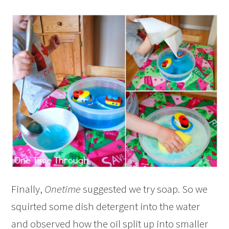
Finally,
Onetime
suggested we try soap. So we
squirted some dish detergent into the water
and observed how the oil split up into smaller