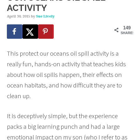
ACTIVITY
April 30, 2015
by
Sue Lively
149
SHARES
This protect our oceans oil spill activity is a
really fun, hands-on activity that teaches kids
about how oil spills happen, their effects on
ocean habitats, and how difficult they are to
clean up.
It is deceptively simple, but the experience
packs a big learning punch and had a large
emotional impact on my son (who I refer to as