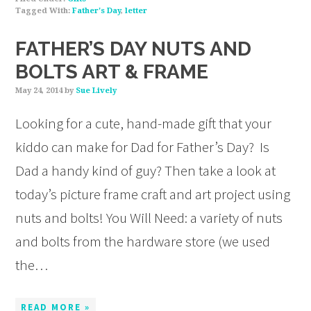
Tagged With:
Father's Day
,
letter
FATHER’S DAY NUTS AND
BOLTS ART & FRAME
May 24, 2014
by
Sue Lively
Looking for a cute, hand-made gift that your
kiddo can make for Dad for Father’s Day? Is
Dad a handy kind of guy? Then take a look at
today’s picture frame craft and art project using
nuts and bolts! You Will Need: a variety of nuts
and bolts from the hardware store (we used
the…
READ MORE »