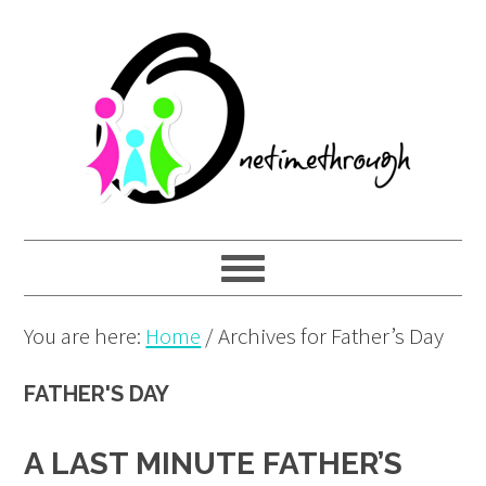
Skip
Skip
Skip
to
to
to
primary
main
primary
navigation
content
sidebar
You are here:
Home
/
Archives for Father’s Day
FATHER'S DAY
A LAST MINUTE FATHER’S