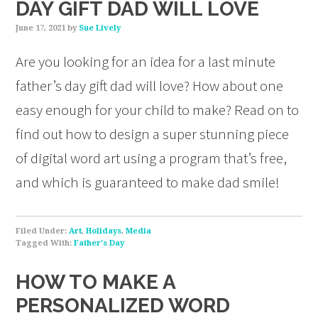
DAY GIFT DAD WILL LOVE
June 17, 2021
by
Sue Lively
Are you looking for an idea for a last minute
father’s day gift dad will love? How about one
easy enough for your child to make? Read on to
find out how to design a super stunning piece
of digital word art using a program that’s free,
and which is guaranteed to make dad smile!
Filed Under:
Art
,
Holidays
,
Media
Tagged With:
Father's Day
HOW TO MAKE A
PERSONALIZED WORD