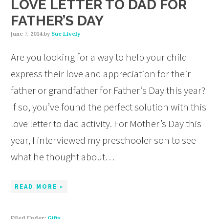
LOVE LETTER TO DAD FOR
FATHER’S DAY
June 7, 2014
by
Sue Lively
Are you looking for a way to help your child
express their love and appreciation for their
father or grandfather for Father’s Day this year?
If so, you’ve found the perfect solution with this
love letter to dad activity. For Mother’s Day this
year, I interviewed my preschooler son to see
what he thought about…
READ MORE »
Filed Under:
Gifts