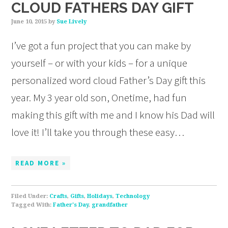
CLOUD FATHERS DAY GIFT
June 10, 2015
by
Sue Lively
I’ve got a fun project that you can make by
yourself – or with your kids – for a unique
personalized word cloud Father’s Day gift this
year. My 3 year old son, Onetime, had fun
making this gift with me and I know his Dad will
love it! I’ll take you through these easy…
READ MORE »
Filed Under:
Crafts
,
Gifts
,
Holidays
,
Technology
Tagged With:
Father's Day
,
grandfather