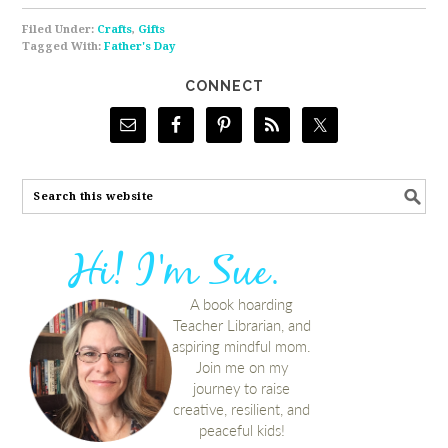
Filed Under:
Crafts
,
Gifts
Tagged With:
Father's Day
CONNECT