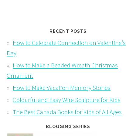
RECENT POSTS
How to Celebrate Connection on Valentine’s
Day
How to Make a Beaded Wreath Christmas
Ornament
How to Make Vacation Memory Stones
Colourful and Easy Wire Sculpture for Kids
The Best Canada Books for Kids of All Ages
BLOGGING SERIES