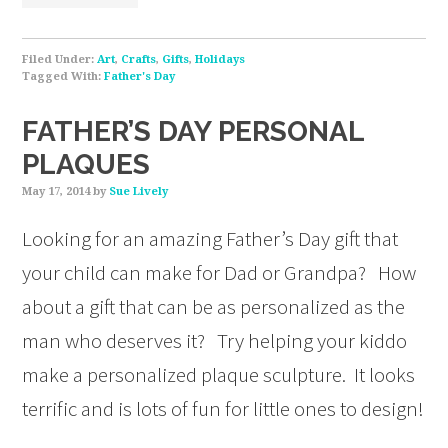
Filed Under:
Art
,
Crafts
,
Gifts
,
Holidays
Tagged With:
Father's Day
FATHER’S DAY PERSONAL
PLAQUES
May 17, 2014
by
Sue Lively
Looking for an amazing Father’s Day gift that
your child can make for Dad or Grandpa? How
about a gift that can be as personalized as the
man who deserves it? Try helping your kiddo
make a personalized plaque sculpture. It looks
terrific and is lots of fun for little ones to design!