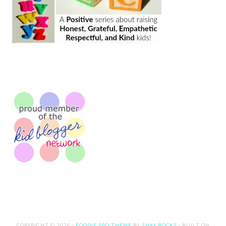
COPYRIGHT © 2026 ·
FOODIE PRO THEME
BY
SHAY BOCKS
· BUILT ON