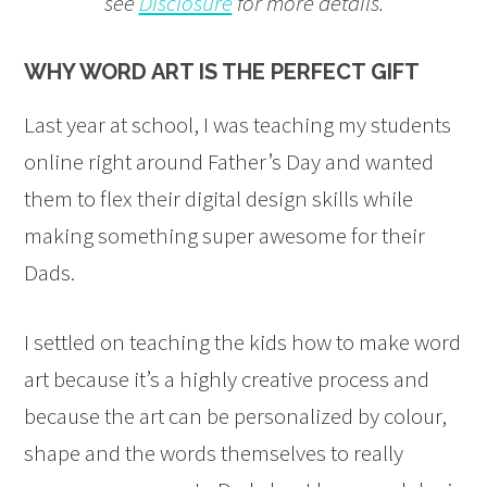
see
Disclosure
for more details.
WHY WORD ART IS THE PERFECT GIFT
Last year at school, I was teaching my students
online right around Father’s Day and wanted
them to flex their digital design skills while
making something super awesome for their
Dads.
I settled on teaching the kids how to make word
art because it’s a highly creative process and
because the art can be personalized by colour,
shape and the words themselves to really