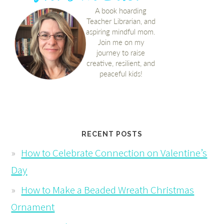
RECENT POSTS
How to Celebrate Connection on Valentine’s
Day
How to Make a Beaded Wreath Christmas
Ornament