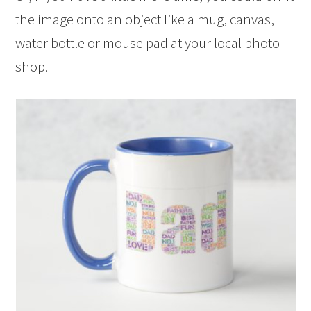
the image onto an object like a mug, canvas,
water bottle or mouse pad at your local photo
shop.