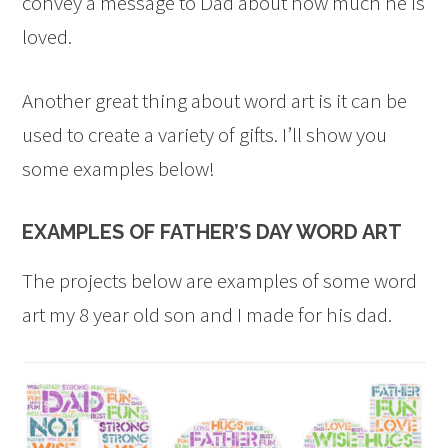
convey a message to Dad about how much he is
loved.
Another great thing about word art is it can be
used to create a variety of gifts. I’ll show you
some examples below!
EXAMPLES OF FATHER’S DAY WORD ART
The projects below are examples of some word
art my 8 year old son and I made for his dad.