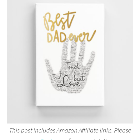
This post includes Amazon Affiliate links. Please