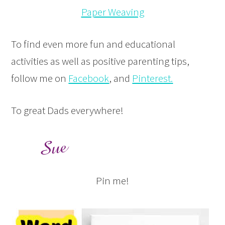
Paper Weaving
To find even more fun and educational
activities as well as positive parenting tips,
follow me on
Facebook
, and
Pinterest
.
To great Dads everywhere!
Pin me!