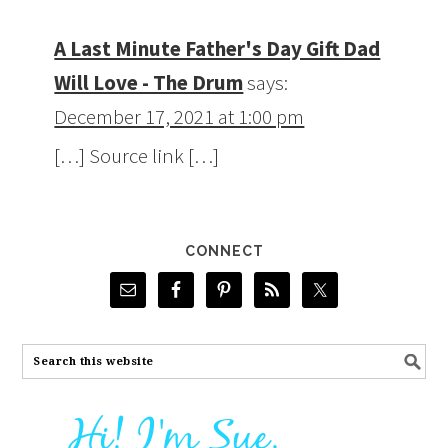
A Last Minute Father's Day Gift Dad
Will Love - The Drum
says:
December 17, 2021 at 1:00 pm
[…] Source link […]
CONNECT