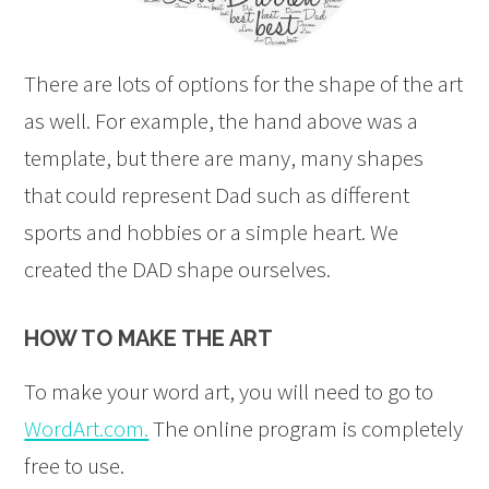
There are lots of options for the shape of the art
as well. For example, the hand above was a
template, but there are many, many shapes
that could represent Dad such as different
sports and hobbies or a simple heart. We
created the DAD shape ourselves.
HOW TO MAKE THE ART
To make your word art, you will need to go to
WordArt.com.
The online program is completely
free to use.