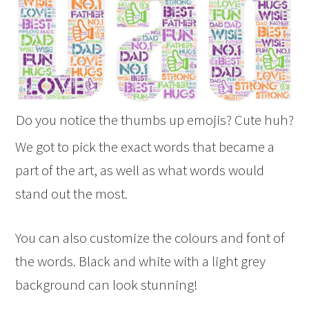
Do you notice the thumbs up emojis? Cute huh?
We got to pick the exact words that became a
part of the art, as well as what words would
stand out the most.
You can also customize the colours and font of
the words. Black and white with a light grey
background can look stunning!