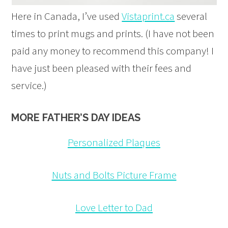
Here in Canada, I’ve used
Vistaprint.ca
several
times to print mugs and prints. (I have not been
paid any money to recommend this company! I
have just been pleased with their fees and
service.)
MORE FATHER’S DAY IDEAS
Personalized Plaques
Nuts and Bolts Picture Frame
Love Letter to Dad