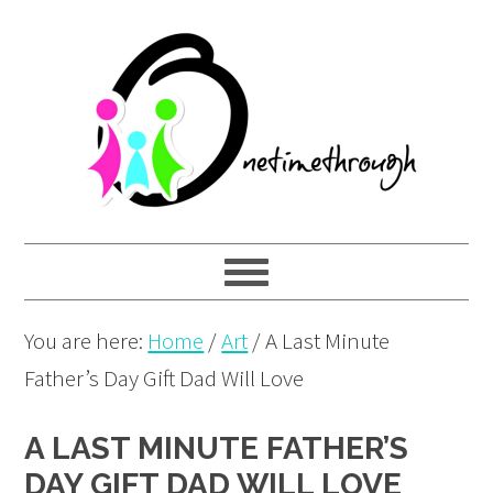
Skip
Skip
Skip
to
to
to
primary
main
primary
navigation
content
sidebar
You are here:
Home
/
Art
/
A Last Minute
Father’s Day Gift Dad Will Love
A LAST MINUTE FATHER’S
DAY GIFT DAD WILL LOVE