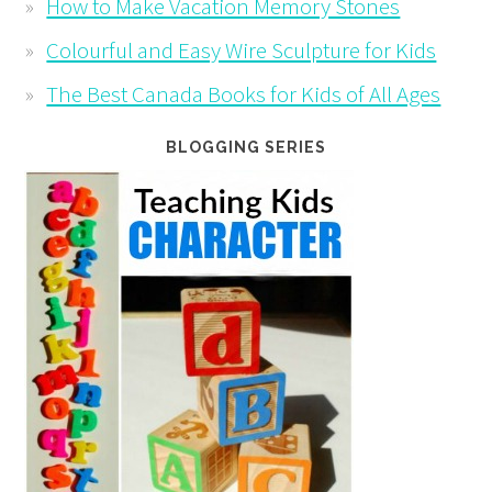
How to Make Vacation Memory Stones
Colourful and Easy Wire Sculpture for Kids
The Best Canada Books for Kids of All Ages
BLOGGING SERIES