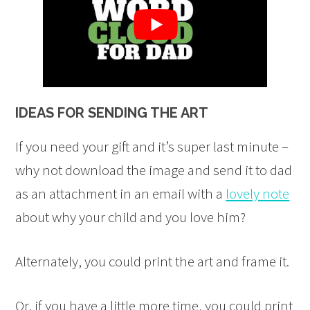
IDEAS FOR SENDING THE ART
If you need your gift and it’s super last minute –
why not download the image and send it to dad
as an attachment in an email with a
lovely note
about why your child and you love him?
Alternately, you could print the art and frame it.
Or, if you have a little more time, you could print