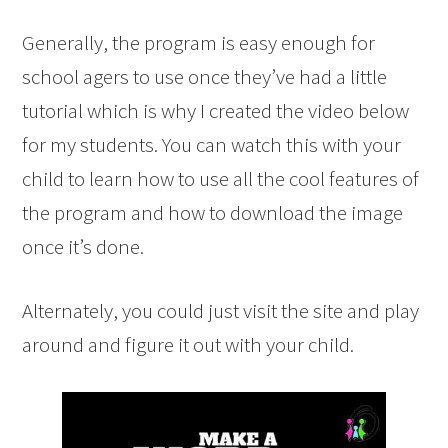
Generally, the program is easy enough for
school agers to use once they’ve had a little
tutorial which is why I created the video below
for my students. You can watch this with your
child to learn how to use all the cool features of
the program and how to download the image
once it’s done.
Alternately, you could just visit the site and play
around and figure it out with your child.