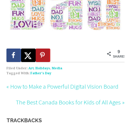
9
SHARES
Filed Under:
Art
,
Holidays
,
Media
Tagged With:
Father's Day
« How to Make a Powerful Digital Vision Board
The Best Canada Books for Kids of All Ages »
TRACKBACKS