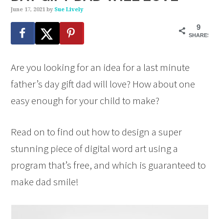
June 17, 2021
by
Sue Lively
9
SHARES
Are you looking for an idea for a last minute
father’s day gift dad will love? How about one
easy enough for your child to make?
Read on to find out how to design a super
stunning piece of digital word art using a
program that’s free, and which is guaranteed to
make dad smile!