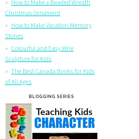
How to Make a Beaded Wreath
Christmas Ornament
How to Make Vacation Memory
Stones
Colourful and Easy Wire
Sculpture for Kids
The Best Canada Books for Kids
of All Ages
BLOGGING SERIES