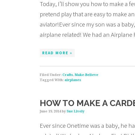
Today, I’ll show you how to make a few
pretend play that are easy to make a
aviator!Ever since my son was a baby,
airplane related! We had an Airplane 
READ MORE »
Filed Under:
Crafts
,
Make-Believe
Tagged With:
airplanes
HOW TO MAKE A CARDB
June 19, 2014
by
Sue Lively
Ever since Onetime was a baby, he has