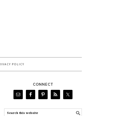
RIVACY POLICY
CONNECT