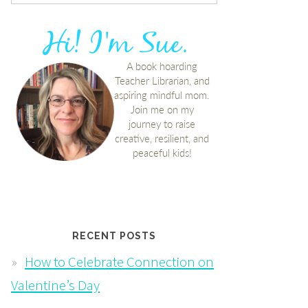
RECENT POSTS
How to Celebrate Connection on
Valentine’s Day