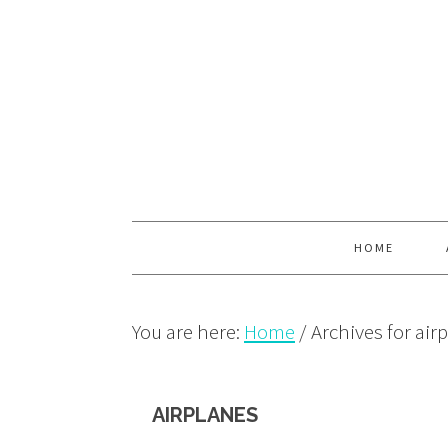
Skip
Skip
Skip
to
to
to
primary
main
primary
navigation
content
sidebar
HOME
You are here:
Home
/
Archives for air
AIRPLANES