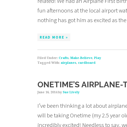
related! We had an Airplane First Bir
fun afternoons at the local airport wa
nothing has got him as excited as th
READ MORE »
Filed Under:
Crafts
,
Make-Believe
,
Play
Tagged With:
airplanes
,
cardboard
ONETIME’S AIRPLANE-
June 16, 2014
by
Sue Lively
I’ve been thinking a lot about airplan
will be taking Onetime (my 2.5 year old
incredibly excited! Needless to say, 