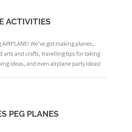
 ACTIVITIES
ng AIRPLANE! We’ve got making planes,
 arts and crafts, travelling tips for taking
ing ideas, and even airplane party ideas!
S PEG PLANES