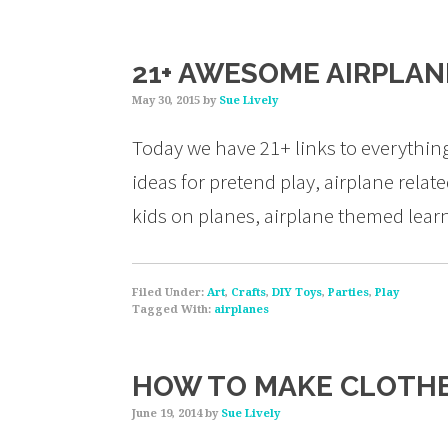
21+ AWESOME AIRPLANE
May 30, 2015
by
Sue Lively
Today we have 21+ links to everythi
ideas for pretend play, airplane related
kids on planes, airplane themed learn
Filed Under:
Art
,
Crafts
,
DIY Toys
,
Parties
,
Play
Tagged With:
airplanes
HOW TO MAKE CLOTHE
June 19, 2014
by
Sue Lively