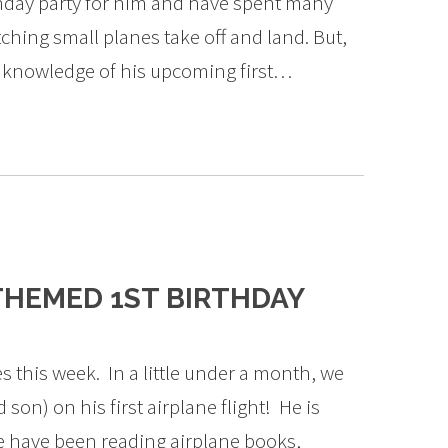
thday party for him and have spent many
tching small planes take off and land. But,
e knowledge of his upcoming first…
THEMED 1ST BIRTHDAY
es this week. In a little under a month, we
 son) on his first airplane flight! He is
we have been reading airplane books,