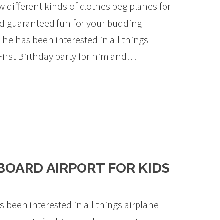
 different kinds of clothes peg planes for
nd guaranteed fun for your budding
 he has been interested in all things
First Birthday party for him and…
OARD AIRPORT FOR KIDS
 been interested in all things airplane