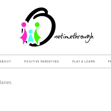
ABOUT
POSITIVE PARENTING
PLAY & LEARN
P
planes