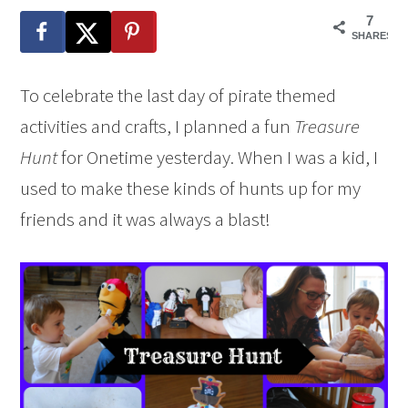
7
SHARES
To celebrate the last day of pirate themed
activities and crafts, I planned a fun
Treasure
Hunt
for Onetime yesterday. When I was a kid, I
used to make these kinds of hunts up for my
friends and it was always a blast!