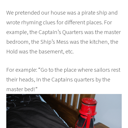
We pretended our house was a pirate ship and
wrote rhyming clues for different places. For
example, the Captain’s Quarters was the master
bedroom, the Ship’s Mess was the kitchen, the
Hold was the basement, etc.
For example: “Go to the place where sailors rest
their heads, In the Captains quarters by the
master bed!”