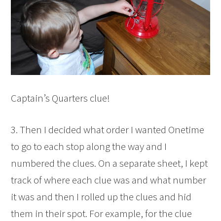
Captain’s Quarters clue!
3. Then I decided what order I wanted Onetime
to go to each stop along the way and I
numbered the clues. On a separate sheet, I kept
track of where each clue was and what number
it was and then I rolled up the clues and hid
them in their spot. For example, for the clue