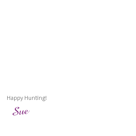
Happy Hunting!