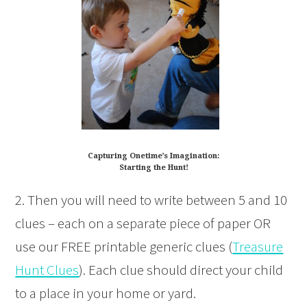
Capturing Onetime’s Imagination:
Starting the Hunt!
2. Then you will need to write between 5 and 10
clues – each on a separate piece of paper OR
use our FREE printable generic clues (
Treasure
Hunt Clues
). Each clue should direct your child
to a place in your home or yard.