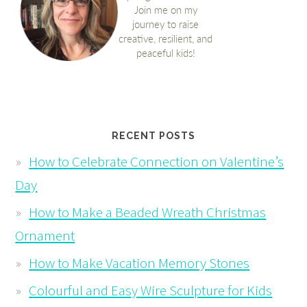
RECENT POSTS
How to Celebrate Connection on Valentine’s
Day
How to Make a Beaded Wreath Christmas
Ornament
How to Make Vacation Memory Stones
Colourful and Easy Wire Sculpture for Kids