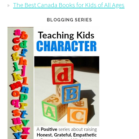
The Best Canada Books for Kids of All Ages
BLOGGING SERIES