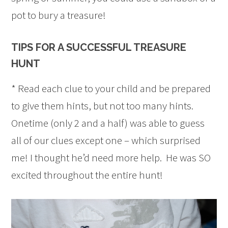
pot to bury a treasure!
TIPS FOR A SUCCESSFUL TREASURE
HUNT
* Read each clue to your child and be prepared
to give them hints, but not too many hints.
Onetime (only 2 and a half) was able to guess
all of our clues except one – which surprised
me! I thought he’d need more help. He was SO
excited throughout the entire hunt!