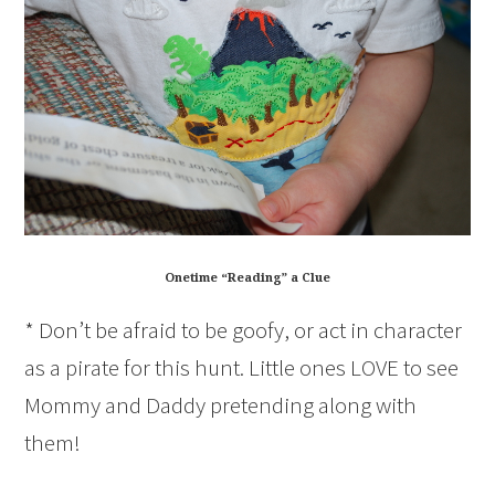
Onetime “Reading” a Clue
* Don’t be afraid to be goofy, or act in character
as a pirate for this hunt. Little ones LOVE to see
Mommy and Daddy pretending along with
them!