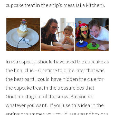
cupcake treat in the ship’s mess (aka kitchen).
In retrospect, I should have used the cupcake as
the final clue – Onetime told me later that was
the best part! I could have hidden the clue for
the cupcake treat in the treasure box that
Onetime dug out of the snow. But you do
whatever you want! If you use this idea in the
spring or summer, you could use a sandbox or a