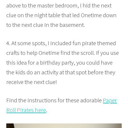
above to the master bedroom, I hid the next
clue on the night table that led Onetime down
to the next clue in the basement.
4. At some spots, I included fun pirate themed
crafts to help Onetime find the scroll. If you use
this idea for a birthday party, you could have
the kids do an activity at that spot before they
receive the next clue!
Find the instructions for these adorable
Paper
Roll Pirates here
.