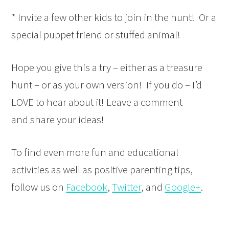
* Invite a few other kids to join in the hunt! Or a
special puppet friend or stuffed animal!
Hope you give this a try – either as a treasure
hunt – or as your own version! If you do – I’d
LOVE to hear about it! Leave a comment
and share your ideas!
To find even more fun and educational
activities as well as positive parenting tips,
follow us on
Facebook
,
Twitter
, and
Google+
.