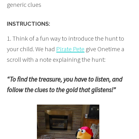
generic clues
INSTRUCTIONS:
1. Think of a fun way to introduce the hunt to
your child. We had
Pirate Pete
give Onetime a
scroll with a note explaining the hunt:
“To find the treasure, you have to listen, and
follow the clues to the gold that glistens!”