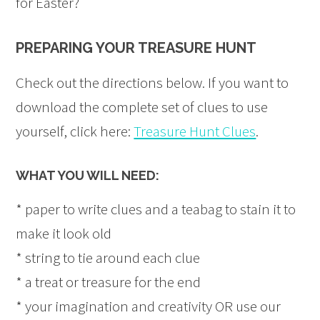
for Easter?
PREPARING YOUR TREASURE HUNT
Check out the directions below. If you want to
download the complete set of clues to use
yourself, click here:
Treasure Hunt Clues
.
WHAT YOU WILL NEED:
* paper to write clues and a teabag to stain it to
make it look old
* string to tie around each clue
* a treat or treasure for the end
* your imagination and creativity OR use our