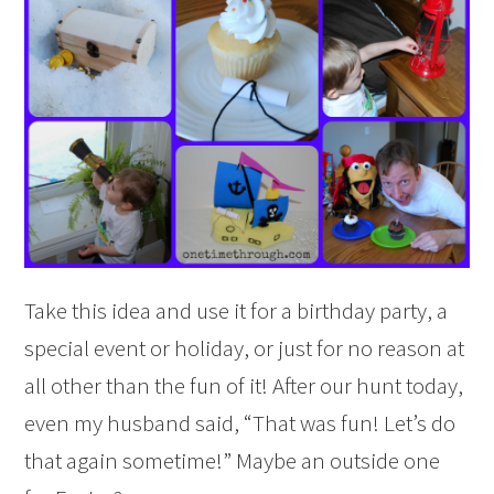
Take this idea and use it for a birthday party, a
special event or holiday, or just for no reason at
all other than the fun of it! After our hunt today,
even my
husband said, “That was fun! Let’s do
that again sometime!” Maybe an outside one