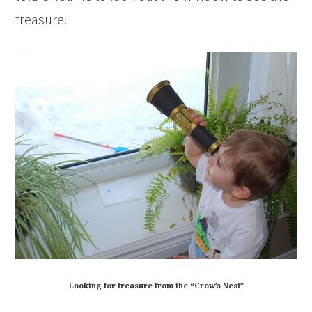
treasure.
Looking for treasure from the “Crow’s Nest”