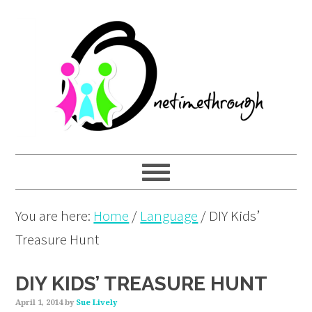
Skip
Skip
Skip
to
to
to
primary
main
primary
navigation
content
sidebar
You are here:
Home
/
Language
/
DIY Kids’
Treasure Hunt
DIY KIDS’ TREASURE HUNT
April 1, 2014
by
Sue Lively