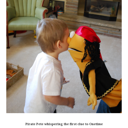
Pirate Pete whispering the first clue to Onetime