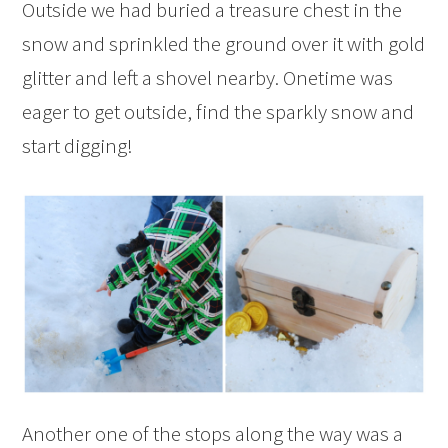
Outside we had buried a treasure chest in the
snow and sprinkled the ground over it with gold
glitter and left a shovel nearby. Onetime was
eager to get outside, find the sparkly snow and
start digging!
Another one of the stops along the way was a