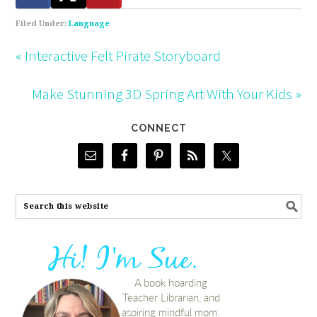
Filed Under:
Language
« Interactive Felt Pirate Storyboard
Make Stunning 3D Spring Art With Your Kids »
CONNECT