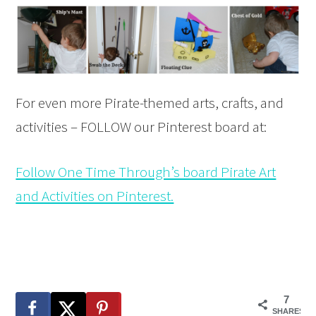
For even more Pirate-themed arts, crafts, and
activities – FOLLOW our Pinterest board at:
Follow One Time Through’s board Pirate Art
and Activities on Pinterest.
7
SHARES