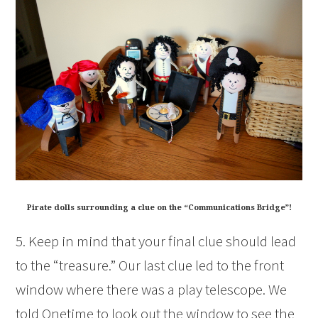
Pirate dolls surrounding a clue on the “Communications Bridge”!
5. Keep in mind that your final clue should lead
to the “treasure.” Our last clue led to the front
window where there was a play telescope. We
told Onetime to look out the window to see the