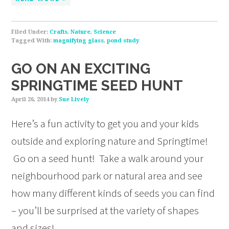
Filed Under:
Crafts
,
Nature
,
Science
Tagged With:
magnifying glass
,
pond study
GO ON AN EXCITING
SPRINGTIME SEED HUNT
April 26, 2014
by
Sue Lively
Here’s a fun activity to get you and your kids
outside and exploring nature and Springtime!
Go on a seed hunt! Take a walk around your
neighbourhood park or natural area and see
how many different kinds of seeds you can find
– you’ll be surprised at the variety of shapes
and sizes!