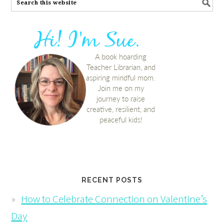
RECENT POSTS
How to Celebrate Connection on Valentine’s
Day