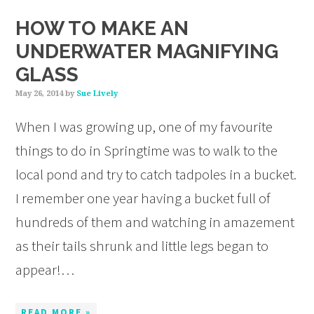
HOW TO MAKE AN
UNDERWATER MAGNIFYING
GLASS
May 26, 2014
by
Sue Lively
When I was growing up, one of my favourite
things to do in Springtime was to walk to the
local pond and try to catch tadpoles in a bucket.
I remember one year having a bucket full of
hundreds of them and watching in amazement
as their tails shrunk and little legs began to
appear!…
READ MORE »