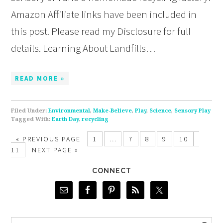
Amazon Affiliate links have been included in
this post. Please read my Disclosure for full
details. Learning About Landfills…
READ MORE »
Filed Under:
Environmental
,
Make-Believe
,
Play
,
Science
,
Sensory Play
Tagged With:
Earth Day
,
recycling
«
PREVIOUS PAGE
1
…
7
8
9
10
11
NEXT PAGE »
CONNECT