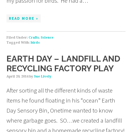
my passion for birds. He had a…
READ MORE »
Filed Under:
Crafts
,
Science
Tagged With:
birds
EARTH DAY – LANDFILL AND
RECYCLING FACTORY PLAY
April 20, 2014
by
Sue Lively
After sorting all the different kinds of waste
items he found floating in his “ocean” Earth
Day Sensory Bin, Onetime wanted to know
where garbage goes. SO…we created a landfill
sensory bin and a homemade recycling factory!