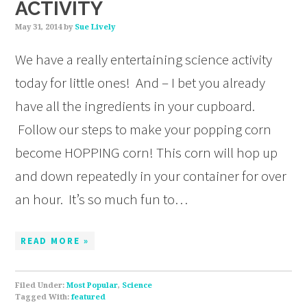
ACTIVITY
May 31, 2014
by
Sue Lively
We have a really entertaining science activity
today for little ones! And – I bet you already
have all the ingredients in your cupboard.
Follow our steps to make your popping corn
become HOPPING corn! This corn will hop up
and down repeatedly in your container for over
an hour. It’s so much fun to…
READ MORE »
Filed Under:
Most Popular
,
Science
Tagged With:
featured