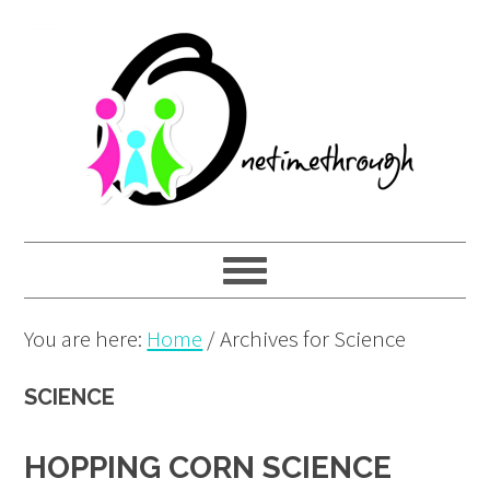
Skip
Skip
Skip
to
to
to
primary
main
primary
navigation
content
sidebar
You are here:
Home
/
Archives for Science
SCIENCE
HOPPING CORN SCIENCE