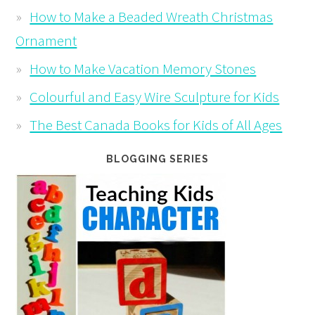
How to Make a Beaded Wreath Christmas
Ornament
How to Make Vacation Memory Stones
Colourful and Easy Wire Sculpture for Kids
The Best Canada Books for Kids of All Ages
BLOGGING SERIES