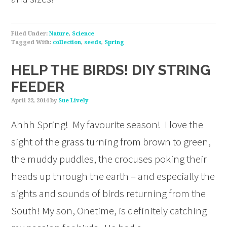
Filed Under:
Nature
,
Science
Tagged With:
collection
,
seeds
,
Spring
HELP THE BIRDS! DIY STRING
FEEDER
April 22, 2014
by
Sue Lively
Ahhh Spring! My favourite season! I love the
sight of the grass turning from brown to green,
the muddy puddles, the crocuses poking their
heads up through the earth – and especially the
sights and sounds of birds returning from the
South! My son, Onetime, is definitely catching