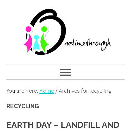
Skip
Skip
Skip
to
to
to
primary
main
primary
navigation
content
sidebar
You are here:
Home
/
Archives for recycling
RECYCLING
EARTH DAY – LANDFILL AND