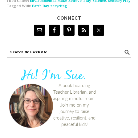
Filed Under:
Environmental
,
Make-Believe
,
Play
,
Science
,
Sensory Play
Tagged With:
Earth Day
,
recycling
CONNECT