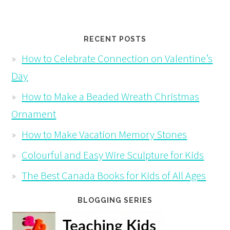
RECENT POSTS
How to Celebrate Connection on Valentine’s
Day
How to Make a Beaded Wreath Christmas
Ornament
How to Make Vacation Memory Stones
Colourful and Easy Wire Sculpture for Kids
The Best Canada Books for Kids of All Ages
BLOGGING SERIES