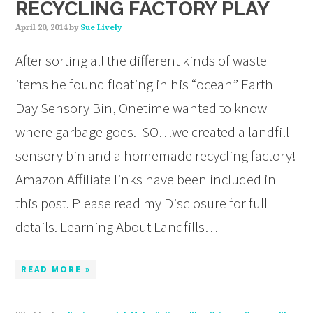
RECYCLING FACTORY PLAY
April 20, 2014
by
Sue Lively
After sorting all the different kinds of waste
items he found floating in his “ocean” Earth
Day Sensory Bin, Onetime wanted to know
where garbage goes. SO…we created a landfill
sensory bin and a homemade recycling factory!
Amazon Affiliate links have been included in
this post. Please read my Disclosure for full
details. Learning About Landfills…
READ MORE »