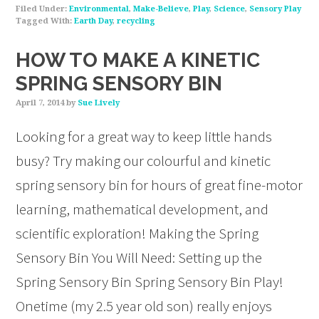
Filed Under:
Environmental
,
Make-Believe
,
Play
,
Science
,
Sensory Play
Tagged With:
Earth Day
,
recycling
HOW TO MAKE A KINETIC
SPRING SENSORY BIN
April 7, 2014
by
Sue Lively
Looking for a great way to keep little hands
busy? Try making our colourful and kinetic
spring sensory bin for hours of great fine-motor
learning, mathematical development, and
scientific exploration! Making the Spring
Sensory Bin You Will Need: Setting up the
Spring Sensory Bin Spring Sensory Bin Play!
Onetime (my 2.5 year old son) really enjoys