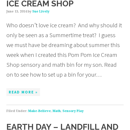
ICE CREAM SHOP
June 13, 2014
by
Sue Lively
Who doesn’t love ice cream? And why should it
only be seen as a Summertime treat? I guess
we must have be dreaming about summer this
week when I created this Pom Pom Ice Cream
Shop sensory and math bin for my son. Read
on to see how to set up a bin for your…
READ MORE »
Filed Under:
Make-Believe
,
Math
,
Sensory Play
EARTH DAY – LANDFILL AND