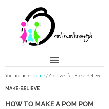
Skip
Skip
Skip
to
to
to
primary
main
primary
navigation
content
sidebar
You are here:
Home
/
Archives for Make-Believe
MAKE-BELIEVE
HOW TO MAKE A POM POM