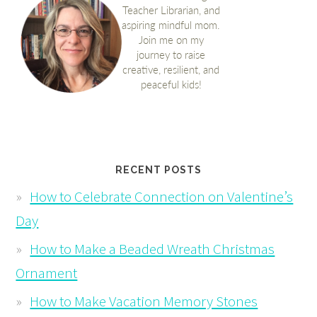
RECENT POSTS
How to Celebrate Connection on Valentine’s
Day
How to Make a Beaded Wreath Christmas
Ornament
How to Make Vacation Memory Stones