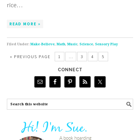
rice…
READ MORE »
Filed Under:
Make-Believe
,
Math
,
Music
,
Science
,
Sensory Play
«
PREVIOUS PAGE
1
…
3
4
5
CONNECT