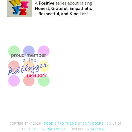
COPYRIGHT © 2026 ·
FOODIE PRO THEME
BY
SHAY BOCKS
· BUILT ON
THE
GENESIS FRAMEWORK
· POWERED BY
WORDPRESS