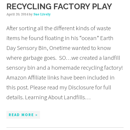
RECYCLING FACTORY PLAY
April 20, 2014
by
Sue Lively
After sorting all the different kinds of waste
items he found floating in his “ocean” Earth
Day Sensory Bin, Onetime wanted to know
where garbage goes. SO…we created a landfill
sensory bin and a homemade recycling factory!
Amazon Affiliate links have been included in
this post. Please read my Disclosure for full
details. Learning About Landfills…
READ MORE »