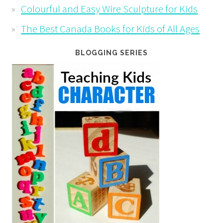
Colourful and Easy Wire Sculpture for Kids
The Best Canada Books for Kids of All Ages
BLOGGING SERIES