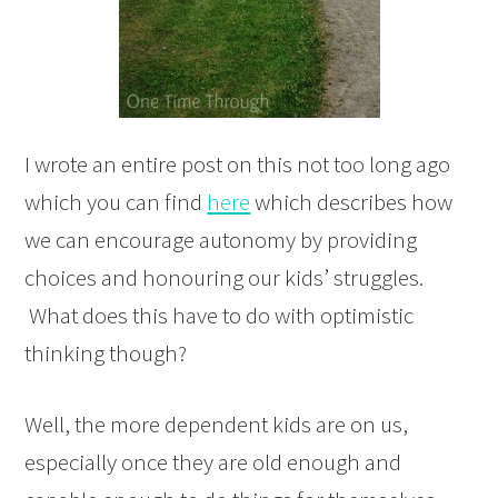
I wrote an entire post on this not too long ago
which you can find
here
which describes how
we can encourage autonomy by providing
choices and honouring our kids’ struggles.
What does this have to do with optimistic
thinking though?
Well, the more dependent kids are on us,
especially once they are old enough and