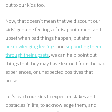
out to our kids too.
Now, that doesn’t mean that we discount our
kids’ genuine feelings of disappointment and
upset when bad things happen, but after
acknowledging feelings
and
supporting them
through their upsets
, we can help point out
things that they may have learned from the bad
experiences, or unexpected positives that
arose.
Let’s teach our kids to expect mistakes and
obstacles in life, to acknowledge them, and