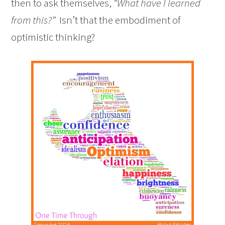
then to ask themselves,
“What have I learned
from this?”
Isn’t that the embodiment of
optimistic thinking?