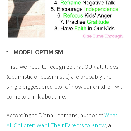
1. MODEL OPTIMISM
First, we need to recognize that OUR attitudes
(optimistic or pessimistic) are probably the
single biggest predictor of how our children will
come to think about life.
According to Diana Loomans, author of
What
All Children Want Their Parents to Know
, a