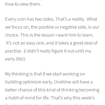
how to view them.
Every coin has two sides. That’s a reality. What
we focus on, the positive or negative side, is our
choice. This is the lesson I want him to learn.
It’s not an easy one, and it takes a great deal of
practise. (I didn’t really figure it out until my
early 30s!)
My thinking is that if we start working on
building optimism early, Onetime will have a
better chance of this kind of thinking becoming
a habit of mind for life. That’s why this week’s