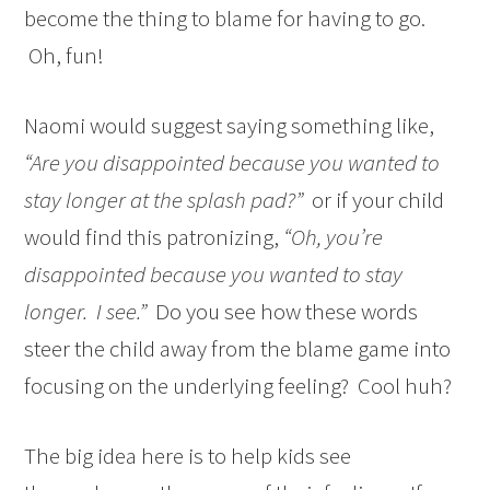
become the thing to blame for having to go.
Oh, fun!
Naomi would suggest saying something like,
“Are you disappointed because you wanted to
stay longer at the splash pad?”
or if your child
would find this patronizing,
“Oh, you’re
disappointed because you wanted to stay
longer. I see.”
Do you see how these words
steer the child away from the blame game into
focusing on the underlying feeling? Cool huh?
The big idea here is to help kids see