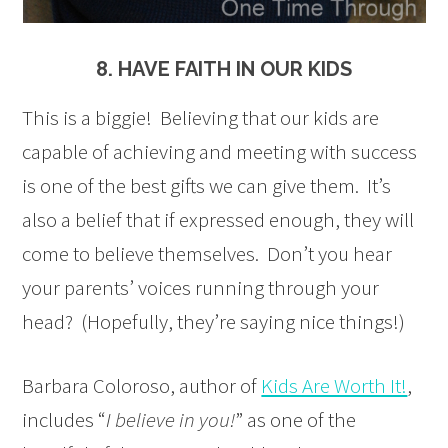
8. HAVE FAITH IN OUR KIDS
This is a biggie! Believing that our kids are
capable of achieving and meeting with success
is one of the best gifts we can give them. It’s
also a belief that if expressed enough, they will
come to believe themselves. Don’t you hear
your parents’ voices running through your
head? (Hopefully, they’re saying nice things!)
Barbara Coloroso, author of
Kids Are Worth It!
,
includes “
I believe in you!
” as one of the