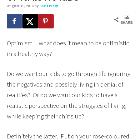
August 19, 2014
by
Sue Lively
55
SHARES
Optimism…what does it mean to be optimistic
in a healthy way?
Do we want our kids to go through life ignoring
the negatives and possibly living in denial of
realities? Or do we want our kids to have a
realistic perspective on the struggles of living,
while keeping their chins up?
Definitely the latter. Put on your rose-coloured