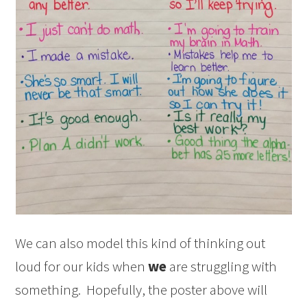
We can also model this kind of thinking out
loud for our kids when
we
are struggling with
something. Hopefully, the poster above will