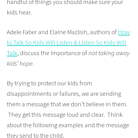
handful of things you should make sure your
kids hear.
Adele Faber and Elaine Mazlish, authors of
How
to Talk So Kids Will Listen & Listen So Kids Will
Talk
, discuss the importance of
not taking away
kids’ hope
.
By trying to protect our kids from
disappointments or failures, we are sending
them a message that we don’t believe in them.
They get this message loud and clear. Think
about the following examples and the message
they send to the child.