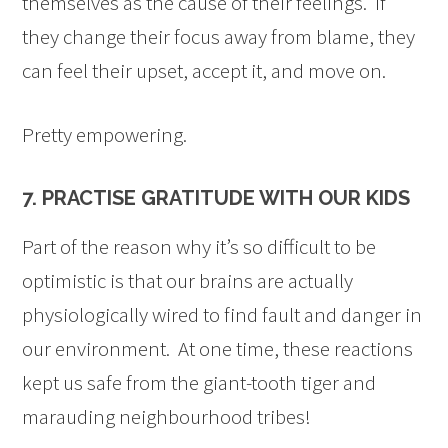
themselves as the cause of their feelings. If
they change their focus away from blame, they
can feel their upset, accept it, and move on.
Pretty empowering.
7. PRACTISE GRATITUDE WITH OUR KIDS
Part of the reason why it’s so difficult to be
optimistic is that our brains are actually
physiologically wired to find fault and danger in
our environment. At one time, these reactions
kept us safe from the giant-tooth tiger and
marauding neighbourhood tribes!