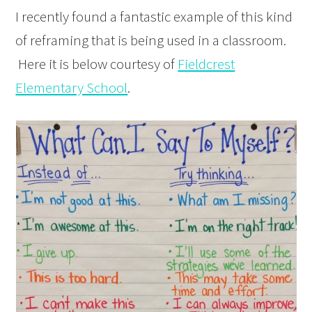
I recently found a fantastic example of this kind
of reframing that is being used in a classroom.
Here it is below courtesy of
Fieldcrest
Elementary School
.