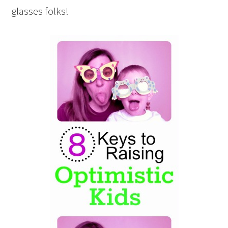
glasses folks!