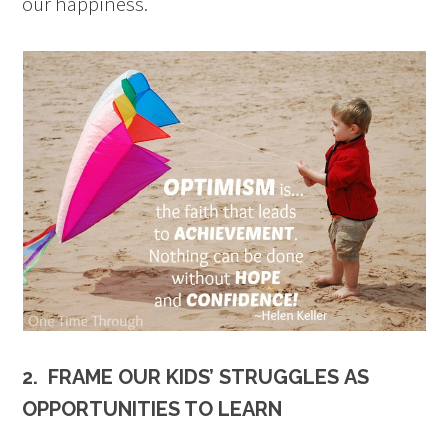
our happiness.
2. FRAME OUR KIDS’ STRUGGLES AS
OPPORTUNITIES TO LEARN