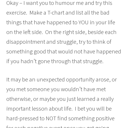
Okay – I want you to humour me and try this
exercise. Make a T-chart and list all the bad
things that have happened to YOU in your life
on the left side. On the right side, beside each
disappointment and struggle, try to think of
something good that would not have happened
if you hadn’t gone through that struggle.
It may be an unexpected opportunity arose, or
you met someone you wouldn’t have met
otherwise, or maybe you just learned a really
important lesson about life. I bet you will be
hard-pressed to NOT find something positive
for each negative event once you get going.