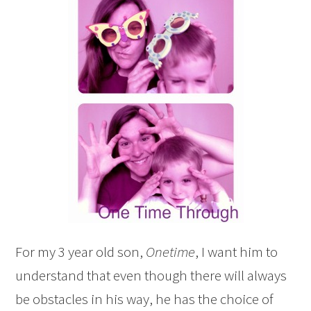
For my 3 year old son,
Onetime
, I want him to
understand that even though there will always
be obstacles in his way, he has the choice of