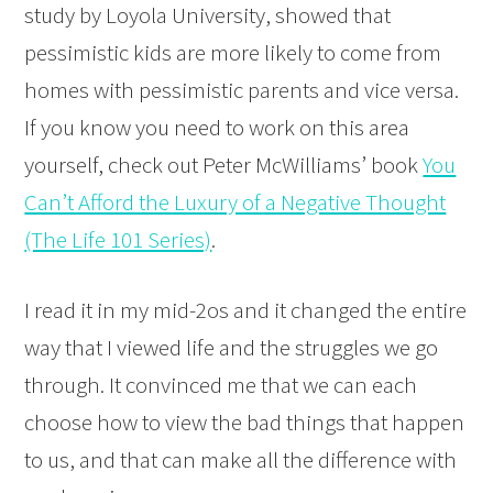
study by Loyola University, showed that
pessimistic kids are more likely to come from
homes with pessimistic parents and vice versa.
If you know you need to work on this area
yourself, check out Peter McWilliams’ book
You
Can’t Afford the Luxury of a Negative Thought
(The Life 101 Series)
.
I read it in my mid-2os and it changed the entire
way that I viewed life and the struggles we go
through. It convinced me that we can each
choose how to view the bad things that happen
to us, and that can make all the difference with