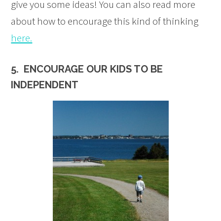
give you some ideas! You can also read more
about how to encourage this kind of thinking
here.
5. ENCOURAGE OUR KIDS TO BE
INDEPENDENT