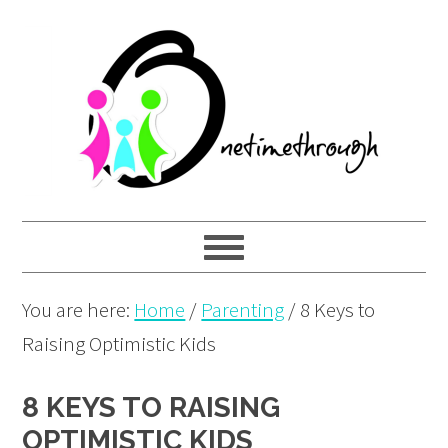
Skip
Skip
Skip
to
to
to
primary
main
primary
navigation
content
sidebar
You are here:
Home
/
Parenting
/
8 Keys to
Raising Optimistic Kids
8 KEYS TO RAISING
OPTIMISTIC KIDS