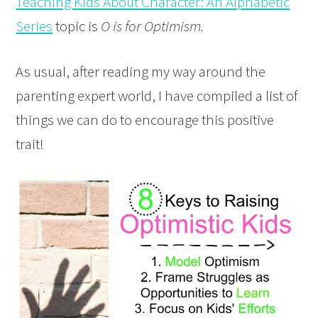
Teaching Kids About Character: An Alphabetic
Series
topic is
O is for Optimism.
As usual, after reading my way around the
parenting expert world, I have compiled a list of
things we can do to encourage this positive
trait!