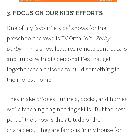
3. FOCUS ON OUR KIDS’ EFFORTS
One of my favourite kids’ shows for the
preschooler crowd is TV Ontario’s “
Zerby
Derby
.” This show features remote control cars
and trucks with big personalities that get
together each episode to build something in
their forest home.
They make bridges, tunnels, docks, and homes
while teaching engineering skills. But the best
part of the show is the attitude of the
characters. They are famous in my house for