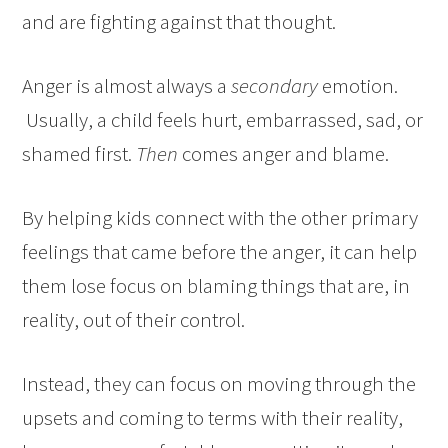
and are fighting against that thought.
Anger is almost always a
secondary
emotion.
Usually, a child feels hurt, embarrassed, sad, or
shamed first.
Then
comes anger and blame.
By helping kids connect with the other primary
feelings that came before the anger, it can help
them lose focus on blaming things that are, in
reality, out of their control.
Instead, they can focus on moving through the
upsets and coming to terms with their reality,