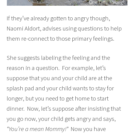
If they’ve already gotten to angry though,
Naomi Aldort, advises using questions to help
them re-connect to those primary feelings.
She suggests labeling the feeling and the
reason in a question. For example, let’s
suppose that you and your child are at the
splash pad and your child wants to stay for
longer, but you need to get home to start
dinner. Now, let’s suppose after insisting that
you go now, your child gets angry and says,
“You’re a mean Mommy!”
Now you have