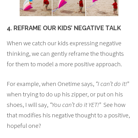
4. REFRAME OUR KIDS’ NEGATIVE TALK
When we catch our kids expressing negative
thinking, we can gently reframe the thoughts
for them to model a more positive approach.
For example, when Onetime says,
“I can’t do it!”
when trying to do up his zipper, or put on his
shoes, I will say,
“You can’t do it YET!”
See how
that modifies his negative thought to a positive,
hopeful one?