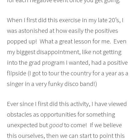
When I first did this exercise in my late 20’s, I
was astonished at how easily the positives
popped up! What a great lesson for me. Even
my biggest disappointment, like not getting
into the grad program I wanted, had a positive
flipside (I got to tour the country for a year as a
singer in a very funky disco band!)
Ever since I first did this activity, I have viewed
obstacles as opportunities for something
unexpected but
good
to come! If we believe
this ourselves, then we can start to point this