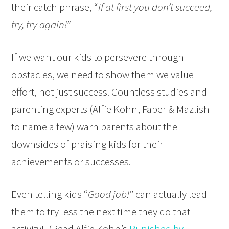
their catch phrase, “
If at first you don’t succeed,
try, try again!”
If we want our kids to persevere through
obstacles, we need to show them we value
effort, not just success. Countless studies and
parenting experts (Alfie Kohn, Faber & Mazlish
to name a few) warn parents about the
downsides of praising kids for their
achievements or successes.
Even telling kids “
Good job!
” can actually lead
them to try less the next time they do that
activity! (Read Alfie Kohn’s
Punished by