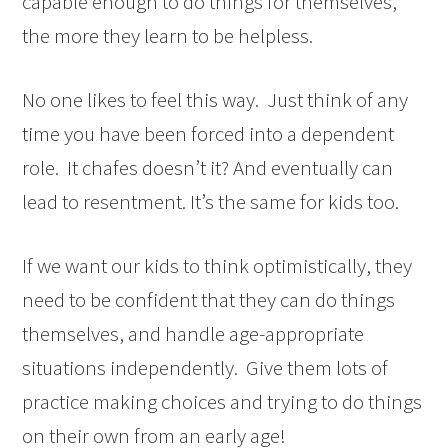
capable enough to do things for themselves,
the more they learn to be helpless.
No one likes to feel this way. Just think of any
time you have been forced into a dependent
role. It chafes doesn’t it? And eventually can
lead to resentment. It’s the same for kids too.
If we want our kids to think optimistically, they
need to be confident that they can do things
themselves, and handle age-appropriate
situations independently. Give them lots of
practice making choices and trying to do things
on their own from an early age!