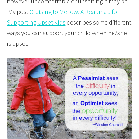
however uncomfortable or upsetting it may be.
My post
Cruising to Mellow: A Roadmap for
Supporting Upset Kids
describes some different
ways you can support your child when he/she
is upset.