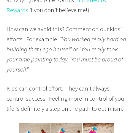
Rewards
if you don’t believe me!)
How can we avoid this? Comment on our kids’
efforts. For example,
“You worked really hard on
building that Lego house!”
or
“You really took
your time painting today. You must be proud of
yourself.”
Kids can control effort. They can’t always
control success. Feeling more in control of your
life is definitely a step on the path to optimism.