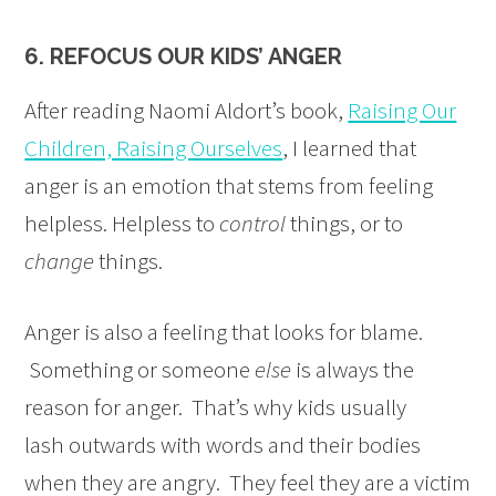
6. REFOCUS OUR KIDS’ ANGER
After reading Naomi Aldort’s book,
Raising Our
Children, Raising Ourselves
, I learned that
anger is an emotion that stems from feeling
helpless. Helpless to
control
things, or to
change
things.
Anger is also a feeling that looks for blame.
Something or someone
else
is always the
reason for anger. That’s why kids usually
lash outwards with words and their bodies
when they are angry. They feel they are a victim