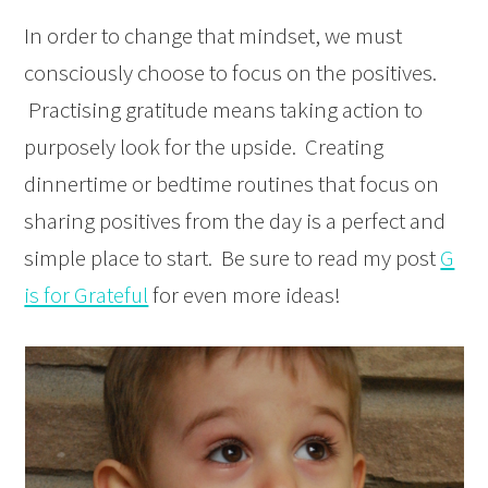
In order to change that mindset, we must
consciously choose to focus on the positives.
Practising gratitude means taking action to
purposely look for the upside. Creating
dinnertime or bedtime routines that focus on
sharing positives from the day is a perfect and
simple place to start. Be sure to read my post
G
is for Grateful
for even more ideas!