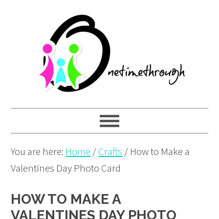
Skip
Skip
Skip
to
to
to
primary
main
primary
navigation
content
sidebar
You are here:
Home
/
Crafts
/
How to Make a
Valentines Day Photo Card
HOW TO MAKE A
VALENTINES DAY PHOTO