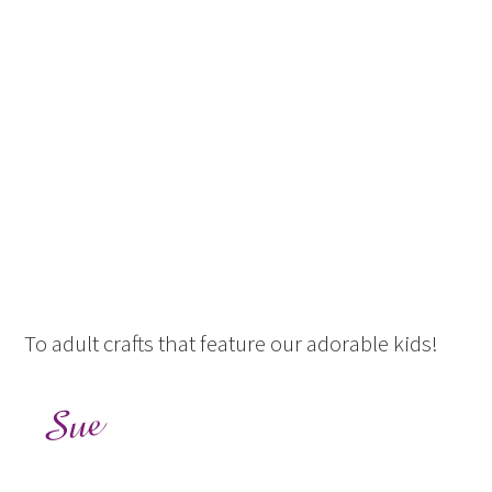
To adult crafts that feature our adorable kids!