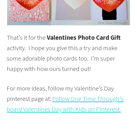
That’s it for the
Valentines Photo Card Gift
activity. I hope you give this a try and make
some adorable photo cards too. I’m super
happy with how ours turned out!
For more ideas, follow my Valentine’s Day
pinterest page at:
Follow One Time Through’s
board Valentines Day with Kids on Pinterest.