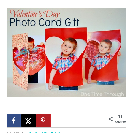
11
SHARES