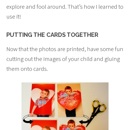
explore and fool around. That’s how I learned to
use it!
PUTTING THE CARDS TOGETHER
Now that the photos are printed, have some fun
cutting out the images of your child and gluing
them onto cards.