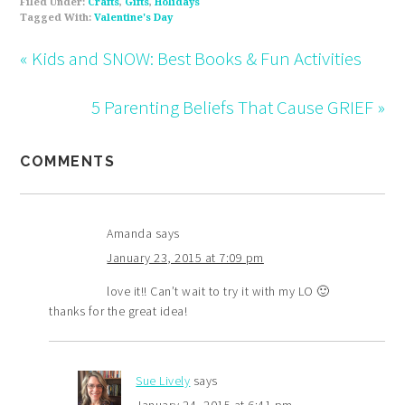
Filed Under:
Crafts
,
Gifts
,
Holidays
Tagged With:
Valentine's Day
« Kids and SNOW: Best Books & Fun Activities
5 Parenting Beliefs That Cause GRIEF »
COMMENTS
Amanda
says
January 23, 2015 at 7:09 pm
love it!! Can’t wait to try it with my LO 🙂
thanks for the great idea!
Sue Lively
says