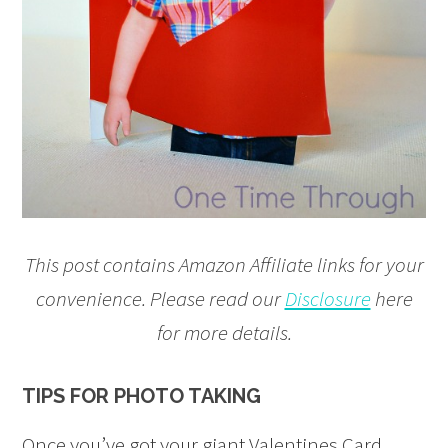
This post contains Amazon Affiliate links for your
convenience. Please read our
Disclosure
here
for more details.
TIPS FOR PHOTO TAKING
Once you’ve got your giant Valentines Card