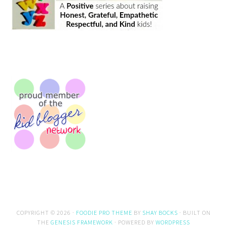
COPYRIGHT © 2026 ·
FOODIE PRO THEME
BY
SHAY BOCKS
· BUILT ON
THE
GENESIS FRAMEWORK
· POWERED BY
WORDPRESS