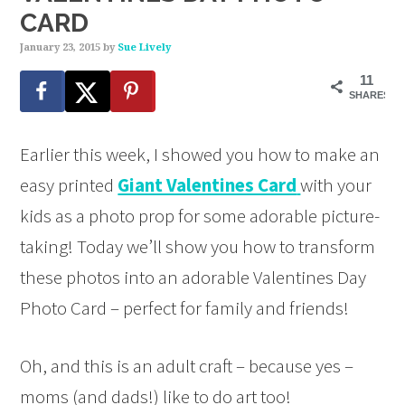
CARD
January 23, 2015
by
Sue Lively
11
SHARES
Earlier this week, I showed you how to make an
easy printed
Giant Valentines Card
with your
kids as a photo prop for some adorable picture-
taking! Today we’ll show you how to transform
these photos into an adorable Valentines Day
Photo Card – perfect for family and friends!
Oh, and this is an adult craft – because yes –
moms (and dads!) like to do art too!