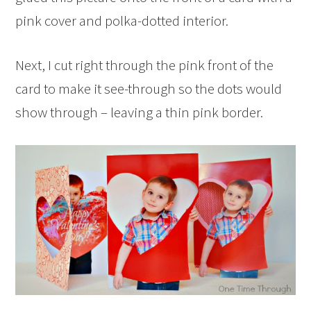
pink cover and polka-dotted interior.
Next, I cut right through the pink front of the
card to make it see-through so the dots would
show through – leaving a thin pink border.