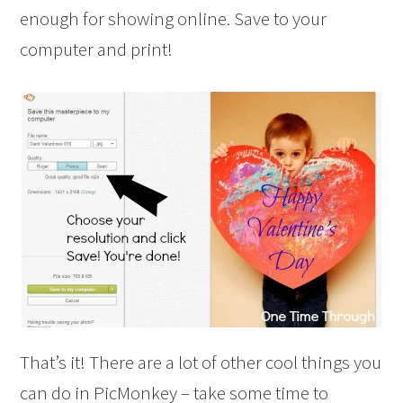
enough for showing online. Save to your
computer and print!
That’s it! There are a lot of other cool things you
can do in PicMonkey – take some time to