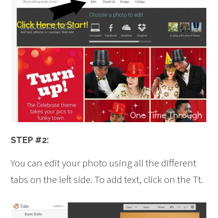
STEP #2:
You can edit your photo using all the different
tabs on the left side. To add text, click on the Tt.