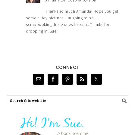
January 24, 2015 at 6:41 pm
Thanks so much Amanda! Hope you get
some cutey pictures! I’m going to be
scrapbooking these ones for sure. Thanks for
dropping in! Sue
CONNECT