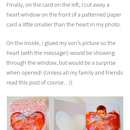
Finally, on the card on the left, I cut away a
heart window on the front of a patterned paper
card a little smaller than the heart in my photo.
On the inside, I glued my son’s picture so the
heart (with the message!) would be showing
through the window, but would be a surprise
when opened! (Unless all my family and friends
read this post of course…!)