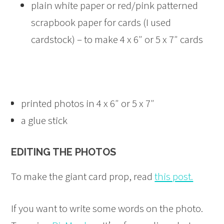
plain white paper or red/pink patterned
scrapbook paper for cards (I used
cardstock) – to make 4 x 6″ or 5 x 7″ cards
printed photos in 4 x 6″ or 5 x 7″
a glue stick
EDITING THE PHOTOS
To make the giant card prop, read
this post.
If you want to write some words on the photo.