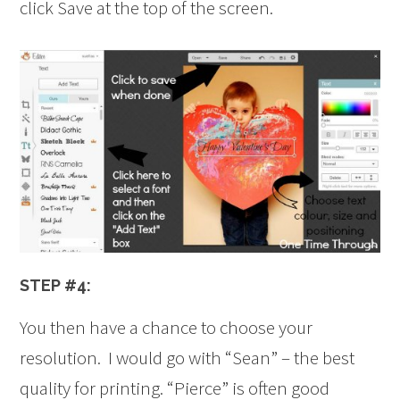
click Save at the top of the screen.
STEP #4:
You then have a chance to choose your
resolution. I would go with “Sean” – the best
quality for printing. “Pierce” is often good