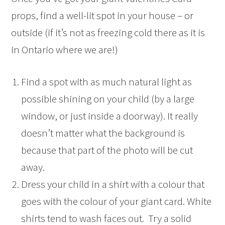
props, find a well-lit spot in your house – or
outside (if it’s not as freezing cold there as it is
in Ontario where we are!)
Find a spot with as much natural light as
possible shining on your child (by a large
window, or just inside a doorway). It really
doesn’t matter what the background is
because that part of the photo will be cut
away.
Dress your child in a shirt with a colour that
goes with the colour of your giant card. White
shirts tend to wash faces out. Try a solid