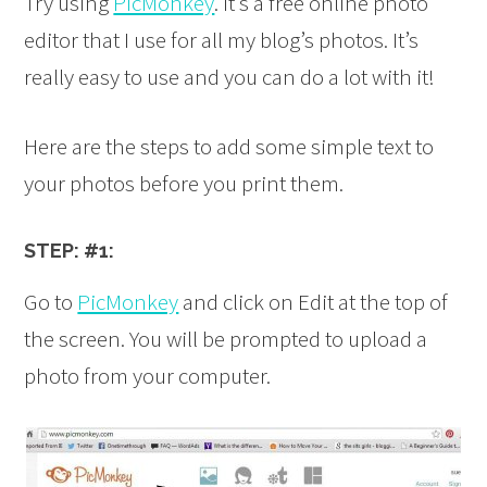
Try using
PicMonkey
. It’s a free online photo
editor that I use for all my blog’s photos. It’s
really easy to use and you can do a lot with it!
Here are the steps to add some simple text to
your photos before you print them.
STEP: #1:
Go to
PicMonkey
and click on Edit at the top of
the screen. You will be prompted to upload a
photo from your computer.