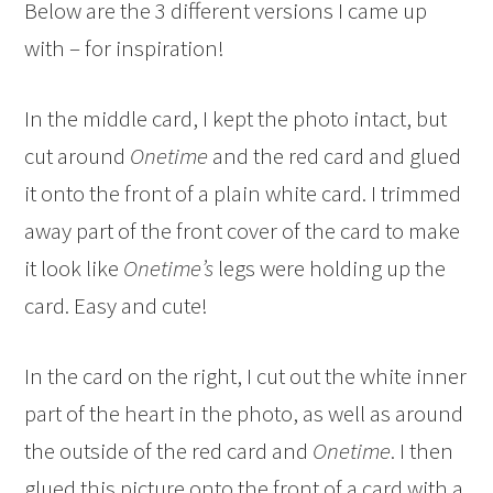
Below are the 3 different versions I came up
with – for inspiration!
In the middle card, I kept the photo intact, but
cut around
Onetime
and the red card and glued
it onto the front of a plain white card. I trimmed
away part of the front cover of the card to make
it look like
Onetime’s
legs were holding up the
card. Easy and cute!
In the card on the right, I cut out the white inner
part of the heart in the photo, as well as around
the outside of the red card and
Onetime
. I then
glued this picture onto the front of a card with a