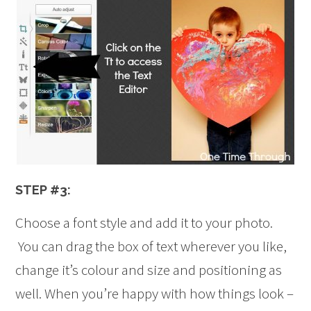
STEP #3:
Choose a font style and add it to your photo.
You can drag the box of text wherever you like,
change it’s colour and size and positioning as
well. When you’re happy with how things look –