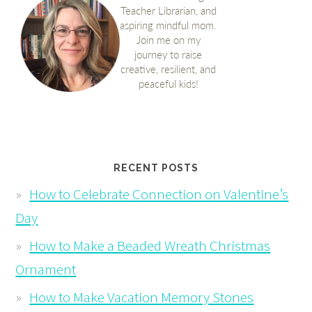
RECENT POSTS
How to Celebrate Connection on Valentine’s
Day
How to Make a Beaded Wreath Christmas
Ornament
How to Make Vacation Memory Stones