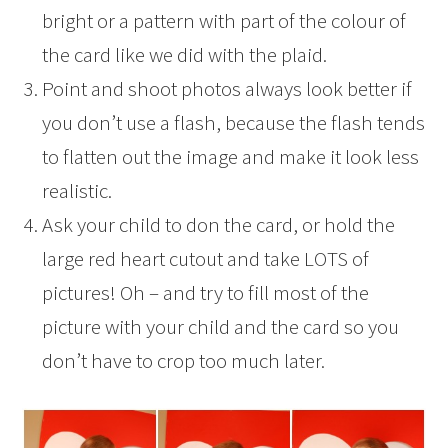
bright or a pattern with part of the colour of
the card like we did with the plaid.
Point and shoot photos always look better if
you don’t use a flash, because the flash tends
to flatten out the image and make it look less
realistic.
Ask your child to don the card, or hold the
large red heart cutout and take LOTS of
pictures! Oh – and try to fill most of the
picture with your child and the card so you
don’t have to crop too much later.