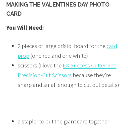
MAKING THE VALENTINES DAY PHOTO
CARD
You Will Need:
2 pieces of large bristol board for the
card
prop
(one red and one white)
scissors (I love the
EK Success Cutter Bee
Precision-Cut Scissors
because they’re
sharp and small enough to cut out details)
a stapler to put the giant card together