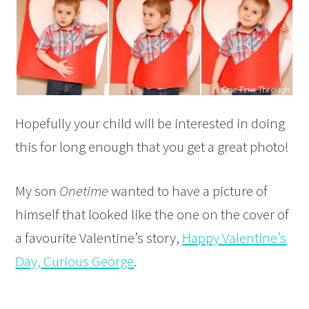
Hopefully your child will be interested in doing
this for long enough that you get a great photo!
My son
Onetime
wanted to have a picture of
himself that looked like the one on the cover of
a favourite Valentine’s story,
Happy Valentine’s
Day, Curious George
.