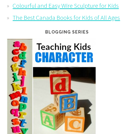
Colourful and Easy Wire Sculpture for Kids
The Best Canada Books for Kids of All Ages
BLOGGING SERIES