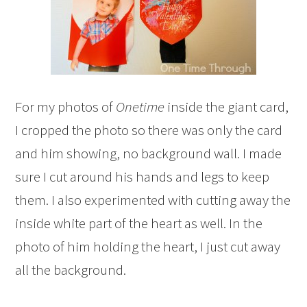
For my photos of
Onetime
inside the giant card,
I cropped the photo so there was only the card
and him showing, no background wall. I made
sure I cut around his hands and legs to keep
them. I also experimented with cutting away the
inside white part of the heart as well. In the
photo of him holding the heart, I just cut away
all the background.