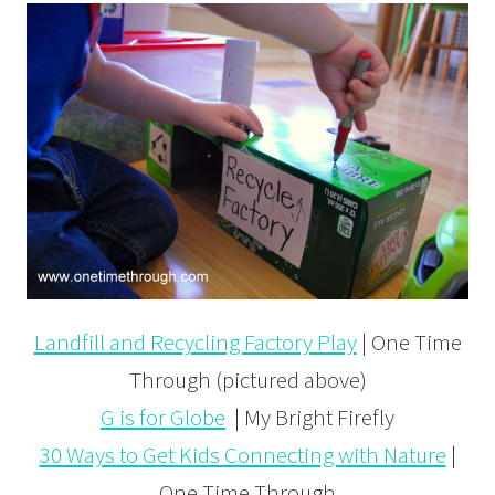
Landfill and Recycling Factory Play
| One Time
Through (pictured above)
G is for Globe
| My Bright Firefly
30 Ways to Get Kids Connecting with Nature
|
One Time Through