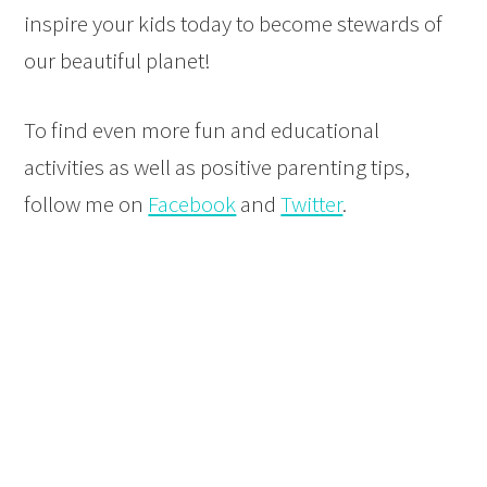
inspire your kids today to become stewards of
our beautiful planet!
To find even more fun and educational
activities as well as positive parenting tips,
follow me on
Facebook
and
Twitter
.