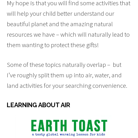
My hope is that you will find some activities that
will help your child better understand our
beautiful planet and the amazing natural
resources we have – which will naturally lead to
them wanting to protect these gifts!
Some of these topics naturally overlap – but
I’ve roughly split them up into air, water, and
land activities for your searching convenience.
LEARNING ABOUT AIR