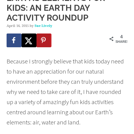
KIDS: AN EARTH DAY
ACTIVITY ROUNDUP
April 16, 2015
by
Sue Lively
4
SHARES
Because I strongly believe that kids today need
to have an appreciation for our natural
environment before they can truly understand
why we need to take care of it, I have rounded
up a variety of amazingly fun kids activities
centred around learning about our Earth’s
elements: air, water and land.