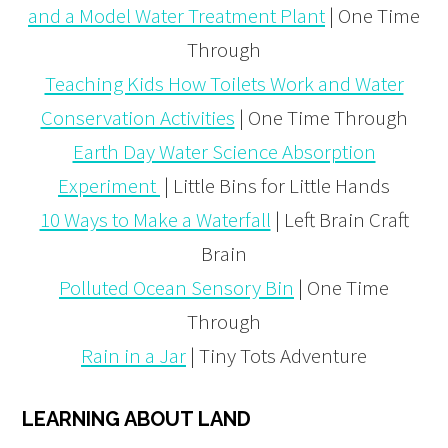
and a Model Water Treatment Plant
| One Time
Through
Teaching Kids How Toilets Work and Water
Conservation Activities
| One Time Through
Earth Day Water Science Absorption
Experiment
| Little Bins for Little Hands
10 Ways to Make a Waterfall
| Left Brain Craft
Brain
Polluted Ocean Sensory Bin
| One Time
Through
Rain in a Jar
| Tiny Tots Adventure
LEARNING ABOUT LAND