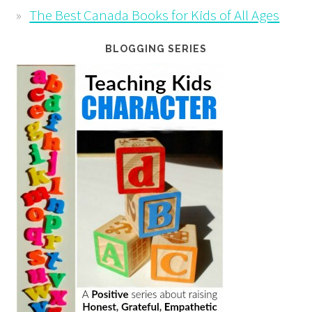
The Best Canada Books for Kids of All Ages
BLOGGING SERIES