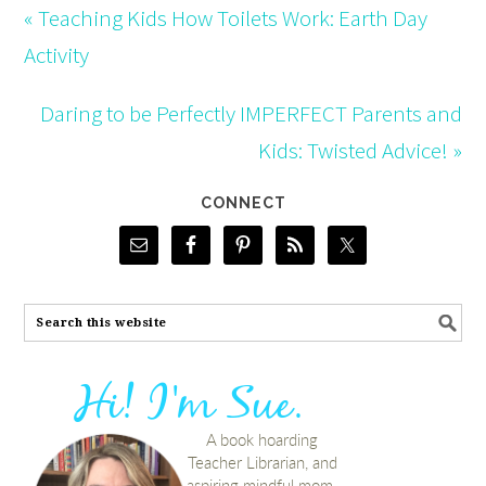
« Teaching Kids How Toilets Work: Earth Day
Activity
Daring to be Perfectly IMPERFECT Parents and
Kids: Twisted Advice! »
CONNECT