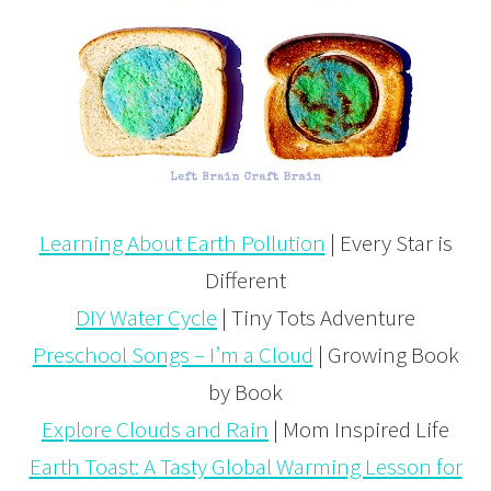
Learning About Earth Pollution
| Every Star is
Different
DIY Water Cycle
| Tiny Tots Adventure
Preschool Songs – I’m a Cloud
| Growing Book
by Book
Explore Clouds and Rain
| Mom Inspired Life
Earth Toast: A Tasty Global Warming Lesson for