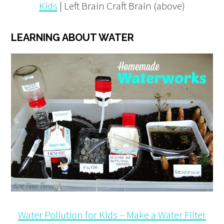
Kids
| Left Brain Craft Brain (above)
LEARNING ABOUT WATER
Water Pollution for Kids – Make a Water Filter