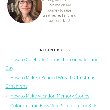
RECENT POSTS
How to Celebrate Connection on Valentine’s
Day
How to Make a Beaded Wreath Christmas
Ornament
How to Make Vacation Memory Stones
Colourful and Easy Wire Sculpture for Kids