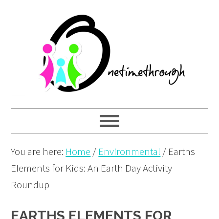
Skip
Skip
Skip
to
to
to
primary
main
primary
navigation
content
sidebar
You are here:
Home
/
Environmental
/
Earths
Elements for Kids: An Earth Day Activity
Roundup
EARTHS ELEMENTS FOR