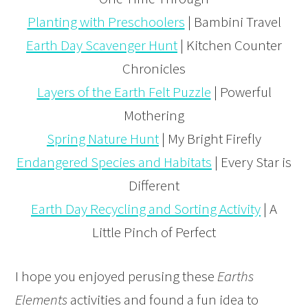
Planting with Preschoolers
| Bambini Travel
Earth Day Scavenger Hunt
| Kitchen Counter
Chronicles
Layers of the Earth Felt Puzzle
| Powerful
Mothering
Spring Nature Hunt
| My Bright Firefly
Endangered Species and Habitats
| Every Star is
Different
Earth Day Recycling and Sorting Activity
| A
Little Pinch of Perfect
I hope you enjoyed perusing these
Earths
Elements
activities and found a fun idea to