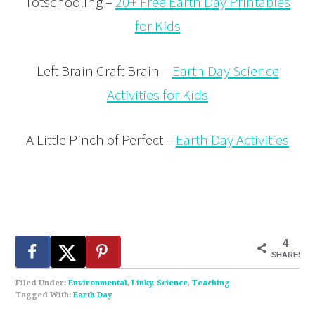
Totschooling –
20+ Free Earth Day Printables
for Kids
Left Brain Craft Brain –
Earth Day Science
Activities for Kids
A Little Pinch of Perfect –
Earth Day Activities
4
SHARES
Filed Under:
Environmental
,
Linky
,
Science
,
Teaching
Tagged With:
Earth Day