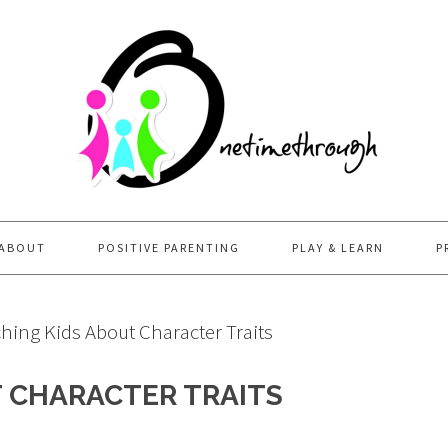
ABOUT
POSITIVE PARENTING
PLAY & LEARN
P
hing Kids About Character Traits
T CHARACTER TRAITS