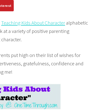
nterest
e
Teaching Kids About Character
alphabetic
k at a variety of positive parenting
t character.
ents put high on their list of wishes for
sertiveness, gratefulness, confidence and
ng me!