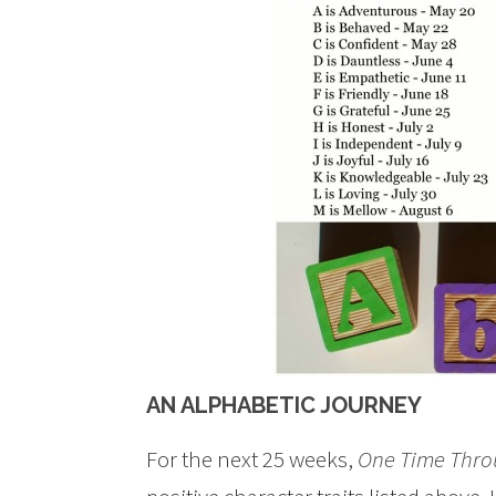
AN ALPHABETIC JOURNEY
For the next 25 weeks,
One Time Thr