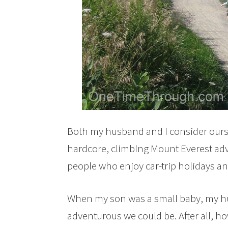
Both my husband and I consider ourse
hardcore, climbing Mount Everest adve
people who enjoy car-trip holidays an
When my son was a small baby, my hus
adventurous we could be. After all, h