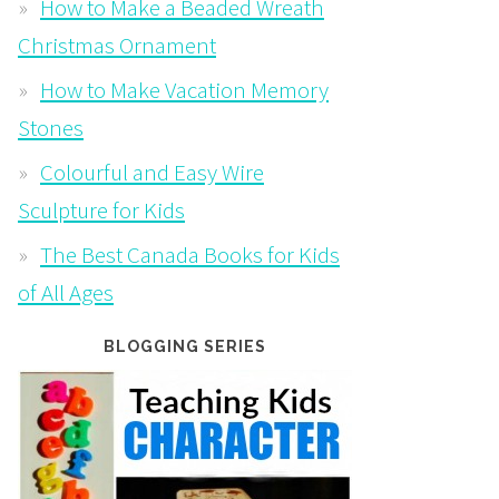
How to Make a Beaded Wreath
Christmas Ornament
How to Make Vacation Memory
Stones
Colourful and Easy Wire
Sculpture for Kids
The Best Canada Books for Kids
of All Ages
BLOGGING SERIES