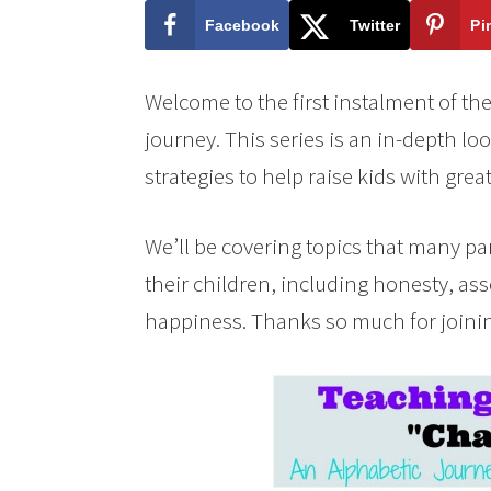
Facebook
Twitter
Pi
Welcome to the first instalment of th
journey. This series is an in-depth loo
strategies to help raise kids with grea
We’ll be covering topics that many par
their children, including honesty, as
happiness. Thanks so much for joini