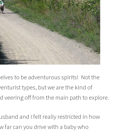
lves to be adventurous spirits! Not the
nturist types, but we are the kind of
d veering off from the main path to explore.
band and I felt really restricted in how
ow far can you drive with a baby who