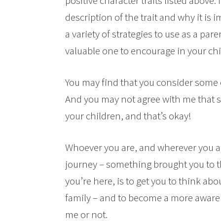
positive character traits listed above. 
description of the trait and why it is 
a variety of strategies to use as a par
valuable one to encourage in your chi
You may find that you consider some o
And you may not agree with me that som
your children, and that’s okay!
Whoever you are, and wherever you ar
journey – something brought you to th
you’re here, is to get you to think ab
family – and to become a more aware 
me or not.