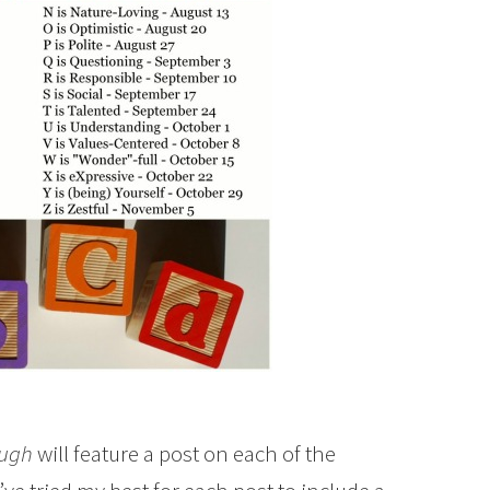
ough
will feature a post on each of the