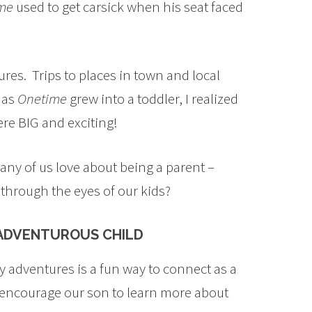
me
used to get carsick when his seat faced
es. Trips to places in town and local
 as
Onetime
grew into a toddler, I realized
re BIG and exciting!
 many of us love about being a parent –
through the eyes of our kids?
 ADVENTUROUS CHILD
 adventures is a fun way to connect as a
o encourage our son to learn more about