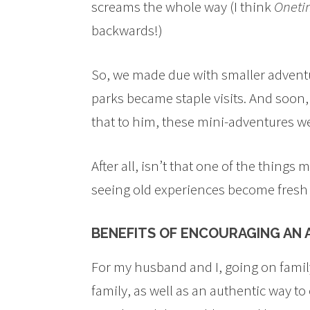
screams the whole way (I think
Oneti
backwards!)
So, we made due with smaller adventur
parks became staple visits. And soon,
that to him, these mini-adventures we
After all, isn’t that one of the things
seeing old experiences become fresh 
BENEFITS OF ENCOURAGING AN
For my husband and I, going on family
family, as well as an authentic way t