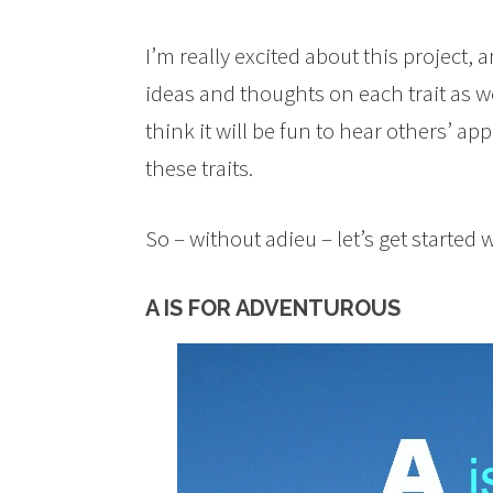
I’m really excited about this project,
ideas and thoughts on each trait as we
think it will be fun to hear others’ a
these traits.
So – without adieu – let’s get started 
A IS FOR ADVENTUROUS