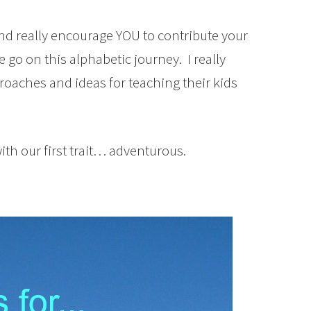
 and really encourage YOU to contribute your
 go on this alphabetic journey. I really
pproaches and ideas for teaching their kids
with our first trait… adventurous.