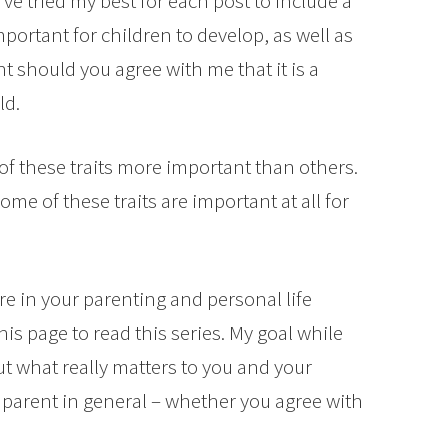
I’ve tried my best for each post to include a
important for children to develop, as well as
ent should you agree with me that it is a
ld.
f these traits more important than others.
e of these traits are important at all for
e in your parenting and personal life
is page to read this series. My goal while
out what really matters to you and your
parent in general – whether you agree with