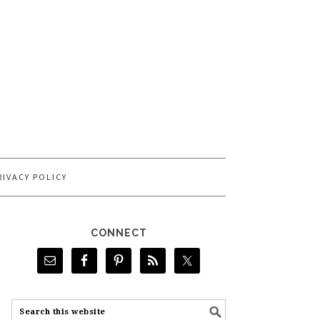
RIVACY POLICY
CONNECT