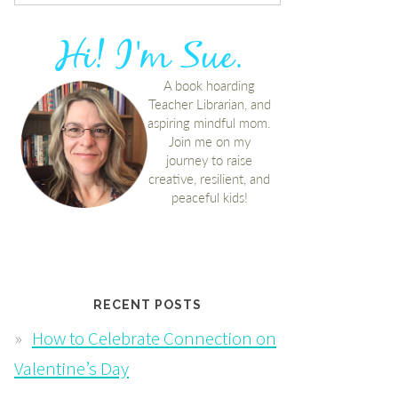
RECENT POSTS
How to Celebrate Connection on
Valentine’s Day