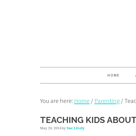
Skip
Skip
Skip
to
to
to
primary
main
primary
navigation
content
sidebar
HOME
You are here:
Home
/
Parenting
/
Teac
TEACHING KIDS ABOU
May 20, 2014
by
Sue Lively