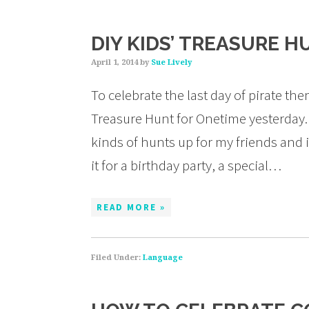
DIY KIDS’ TREASURE H
April 1, 2014
by
Sue Lively
To celebrate the last day of pirate the
Treasure Hunt for Onetime yesterday. 
kinds of hunts up for my friends and i
it for a birthday party, a special…
READ MORE »
Filed Under:
Language