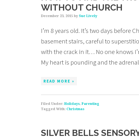
WITHOUT CHURCH
December 23, 2015
by
Sue Lively
I’m 8 years old. It’s two days before
basement stairs, careful to superstiti
with the crack in it… No one knows I’
My heart is pounding and the adrena
READ MORE »
Filed Under:
Holidays
,
Parenting
Tagged With:
Christmas
SILVER BELLS SENSOR