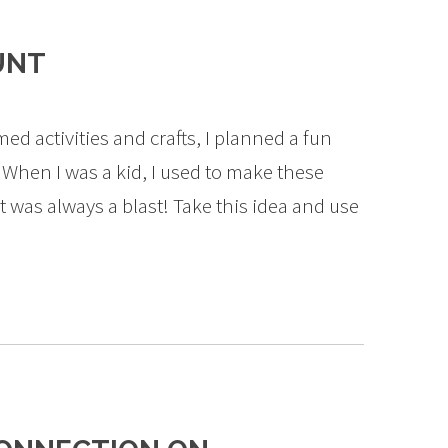
UNT
med activities and crafts, I planned a fun
When I was a kid, I used to make these
t was always a blast! Take this idea and use