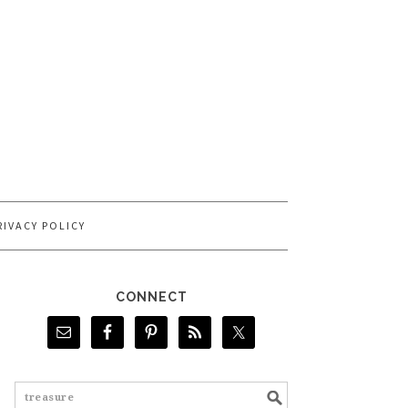
RIVACY POLICY
CONNECT