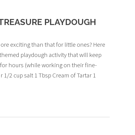
 TREASURE PLAYDOUGH
re exciting than that for little ones? Here
 themed playdough activity that will keep
for hours (while working on their fine-
ur 1/2 cup salt 1 Tbsp Cream of Tartar 1