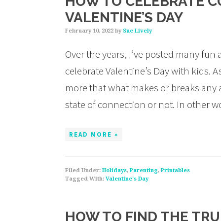
HOW TO CELEBRATE C
VALENTINE’S DAY
February 10, 2022
by
Sue Lively
Over the years, I’ve posted many fun 
celebrate Valentine’s Day with kids. 
more that what makes or breaks any act
state of connection or not. In other 
READ MORE »
Filed Under:
Holidays
,
Parenting
,
Printables
Tagged With:
Valentine's Day
HOW TO FIND THE TRU