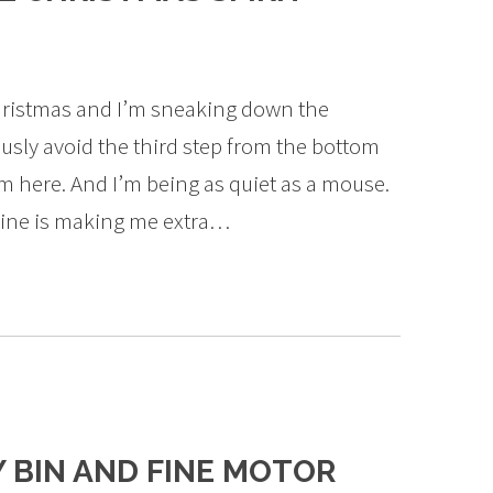
 Christmas and I’m sneaking down the
ously avoid the third step from the bottom
m here. And I’m being as quiet as a mouse.
line is making me extra…
Y BIN AND FINE MOTOR