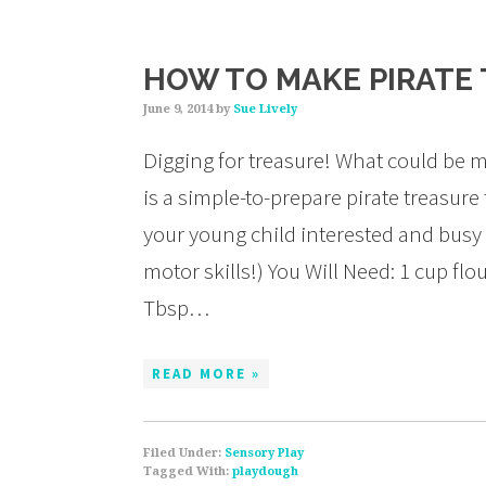
HOW TO MAKE PIRATE
June 9, 2014
by
Sue Lively
Digging for treasure! What could be mo
is a simple-to-prepare pirate treasure
your young child interested and busy 
motor skills!) You Will Need: 1 cup flo
Tbsp…
READ MORE »
Filed Under:
Sensory Play
Tagged With:
playdough