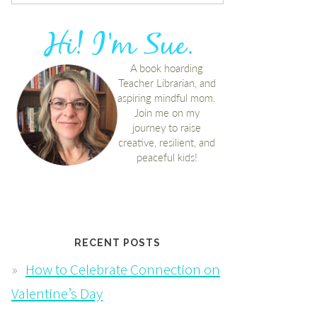
RECENT POSTS
How to Celebrate Connection on
Valentine’s Day