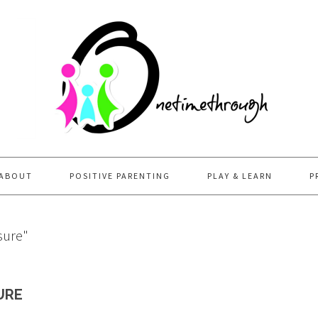
ABOUT
POSITIVE PARENTING
PLAY & LEARN
P
sure"
URE