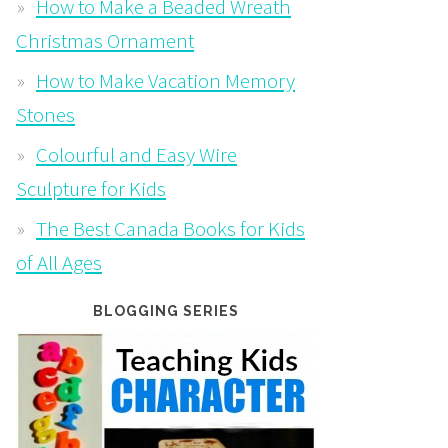
How to Make a Beaded Wreath
Christmas Ornament
How to Make Vacation Memory
Stones
Colourful and Easy Wire
Sculpture for Kids
The Best Canada Books for Kids
of All Ages
BLOGGING SERIES