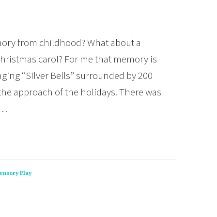
mory from childhood? What about a
hristmas carol? For me that memory is
inging “Silver Bells” surrounded by 200
t the approach of the holidays. There was
t…
ensory Play