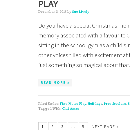
PLAY
December 3, 2015
by
Sue Lively
Do you have a special Christmas me
memory associated with a favourite C
sitting in the school gym as a child s
other voices filled with excitement a
just something so magical about tha
READ MORE »
Filed Under:
Fine-Motor Play
,
Holidays
,
Preschoolers
,
S
Tagged With:
Christmas
1
2
3
…
5
NEXT PAGE »