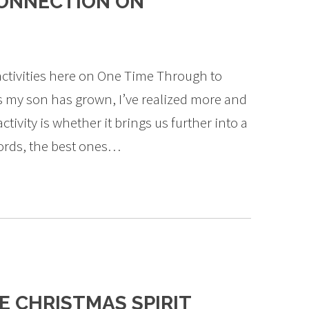
ONNECTION ON
activities here on One Time Through to
As my son has grown, I’ve realized more and
ivity is whether it brings us further into a
words, the best ones…
E CHRISTMAS SPIRIT