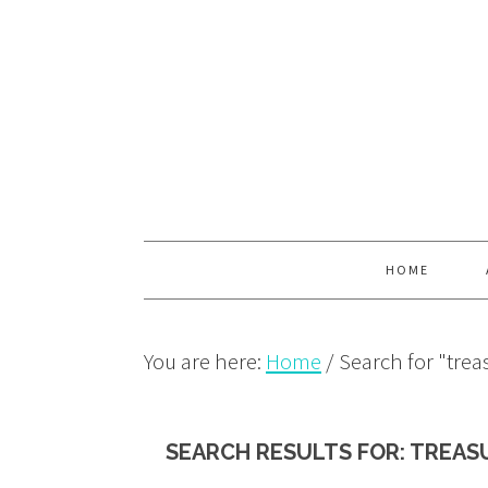
Skip
Skip
Skip
to
to
to
primary
main
primary
navigation
content
sidebar
HOME
You are here:
Home
/
Search for "trea
SEARCH RESULTS FOR: TREAS