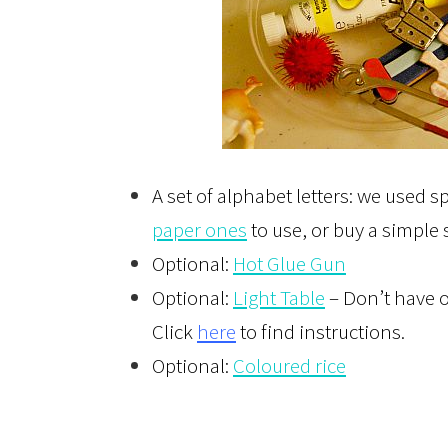
A set of alphabet letters: we used s
paper ones
to use, or buy a simple
Optional:
Hot Glue Gun
Optional:
Light Table
– Don’t have o
Click
here
to find instructions.
Optional:
Coloured rice