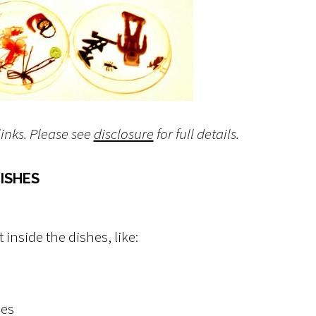
links. Please see
disclosure
for full details.
ISHES
t inside the dishes, like:
ies