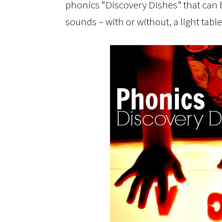
phonics “Discovery Dishes” that can b
sounds – with or without, a light table