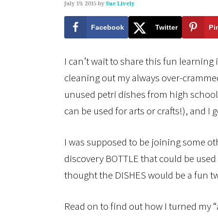
July 19, 2015
by
Sue Lively
Facebook
Twitter
Pi
I can’t wait to share this fun learnin
cleaning out my always over-crammed
unused petri dishes from high school (
can be used for arts or crafts!), and I 
I was supposed to be joining some ot
discovery BOTTLE that could be used o
thought the DISHES would be a fun tw
Read on to find out how I turned my 