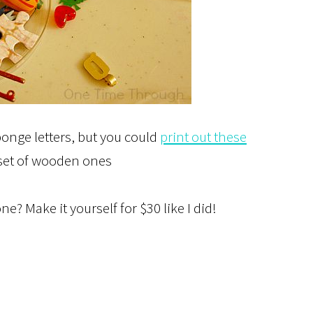
ponge letters, but you could
print out these
 set of wooden ones
ne? Make it yourself for $30 like I did!