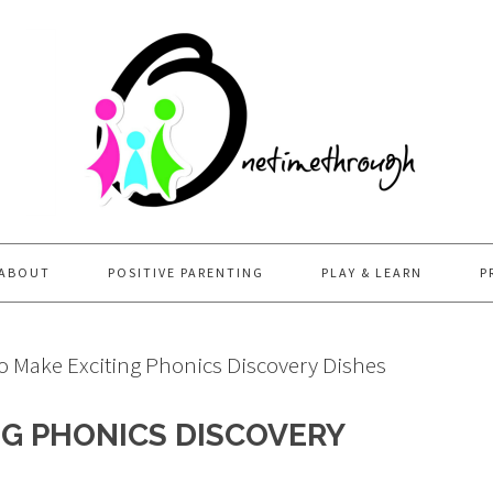
ABOUT
POSITIVE PARENTING
PLAY & LEARN
P
 Make Exciting Phonics Discovery Dishes
G PHONICS DISCOVERY