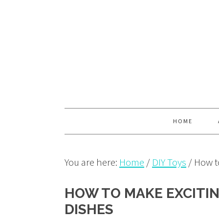
Skip
Skip
Skip
to
to
to
primary
main
primary
navigation
content
sidebar
HOME
You are here:
Home
/
DIY Toys
/
How to
HOW TO MAKE EXCITIN
DISHES