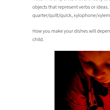
objects that represent verbs or ideas.
quarter/quilt/quick, xylophone/xyle
How you make your dishes will depen
child.