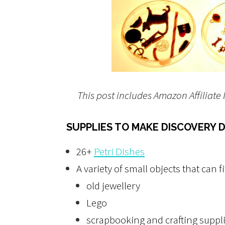
This post includes Amazon Affiliate 
SUPPLIES TO MAKE DISCOVERY D
26+
Petri Dishes
A variety of small objects that can fi
old jewellery
Lego
scrapbooking and crafting suppl