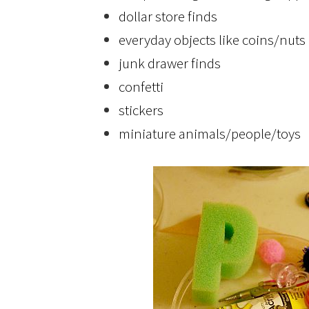
dollar store finds
everyday objects like coins/nuts
junk drawer finds
confetti
stickers
miniature animals/people/toys