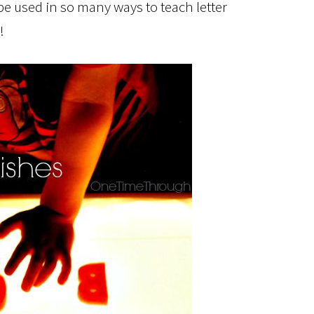
e used in so many ways to teach letter
!