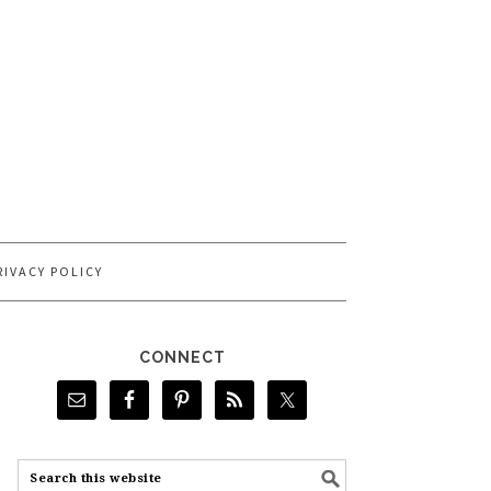
RIVACY POLICY
CONNECT