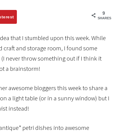
9
nterest
SHARES
g idea that I stumbled upon this week. While
 craft and storage room, I found some
I never throw something out if I think it
got a brainstorm!
her awesome bloggers this week to share a
n a light table (or in a sunny window) but I
ist instead!
“antique” petri dishes into awesome