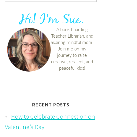
RECENT POSTS
How to Celebrate Connection on
Valentine’s Day