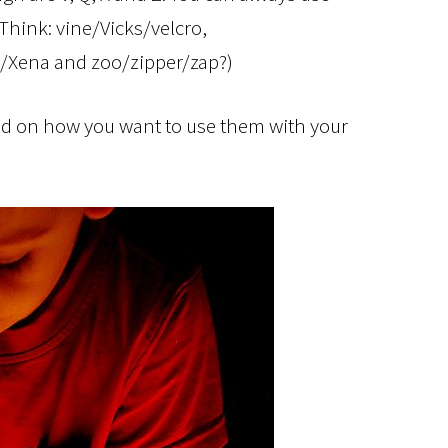
 Think: vine/Vicks/velcro,
m/Xena and zoo/zipper/zap?)
d on how you want to use them with your