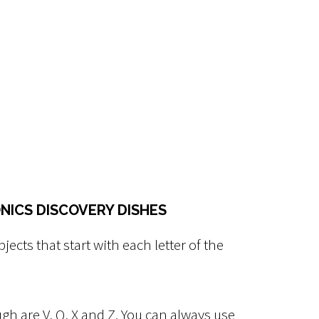
NICS DISCOVERY DISHES
bjects that start with each letter of the
ugh are V, Q, X and Z. You can always use