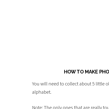
HOW TO MAKE PHO
You will need to collect about 5 little o
alphabet.
Note: The only ones that are really to