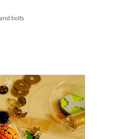
 and bolts