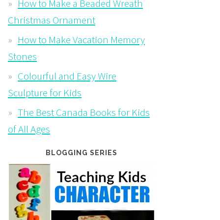
How to Make a Beaded Wreath
Christmas Ornament
How to Make Vacation Memory
Stones
Colourful and Easy Wire
Sculpture for Kids
The Best Canada Books for Kids
of All Ages
BLOGGING SERIES