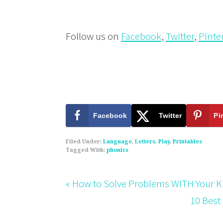
Follow us on
Facebook
,
Twitter
,
Pinte
Facebook
Twitter
Pi
Filed Under:
Language
,
Letters
,
Play
,
Printables
Tagged With:
phonics
« How to Solve Problems WITH Your Ki
10 Best