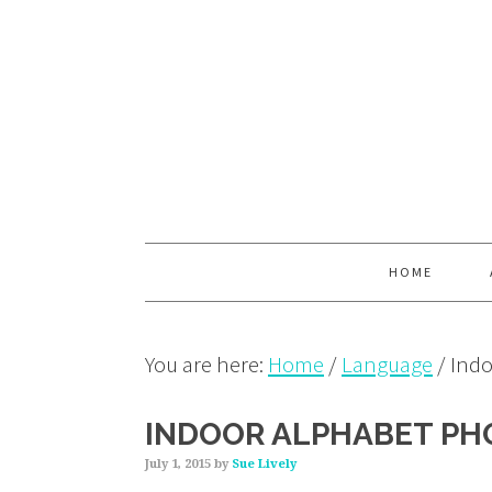
Skip
Skip
Skip
to
to
to
primary
main
primary
navigation
content
sidebar
HOME
You are here:
Home
/
Language
/
Indo
INDOOR ALPHABET PH
July 1, 2015
by
Sue Lively