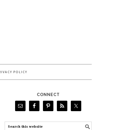
RIVACY POLICY
CONNECT