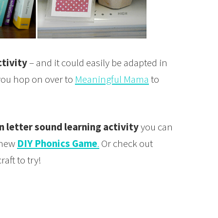
tivity
– and it could easily be adapted in
e you hop on over to
Meaningful Mama
to
 letter sound learning activity
you can
 new
DIY Phonics Game
.
Or check out
raft to try!