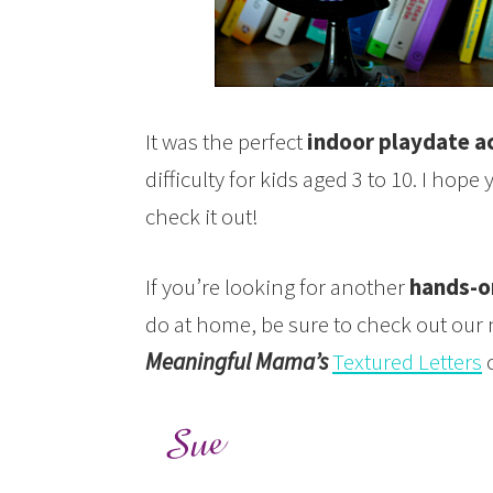
It was the perfect
indoor playdate ac
difficulty for kids aged 3 to 10. I hop
check it out!
If you’re looking for another
hands-on
do at home, be sure to check out our
Meaningful Mama’s
Textured Letters
c