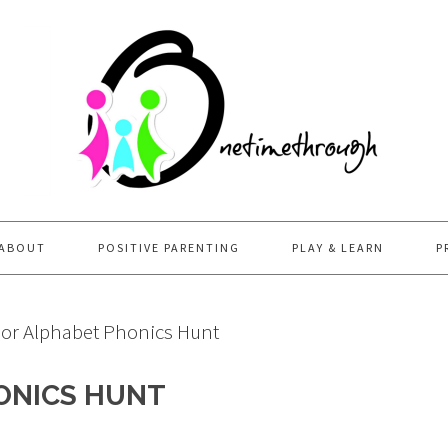
ABOUT
POSITIVE PARENTING
PLAY & LEARN
P
or Alphabet Phonics Hunt
ONICS HUNT