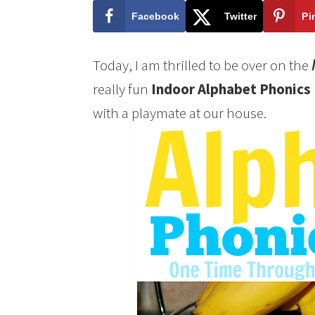
Facebook
Twitter
Pi
Today, I am thrilled to be over on the
really fun
Indoor Alphabet Phonics
with a playmate at our house.