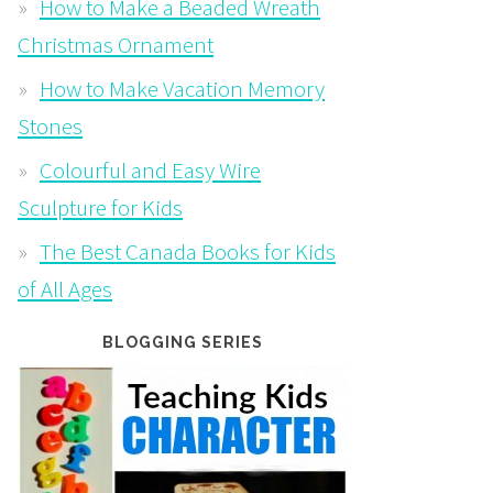
How to Make a Beaded Wreath
Christmas Ornament
How to Make Vacation Memory
Stones
Colourful and Easy Wire
Sculpture for Kids
The Best Canada Books for Kids
of All Ages
BLOGGING SERIES