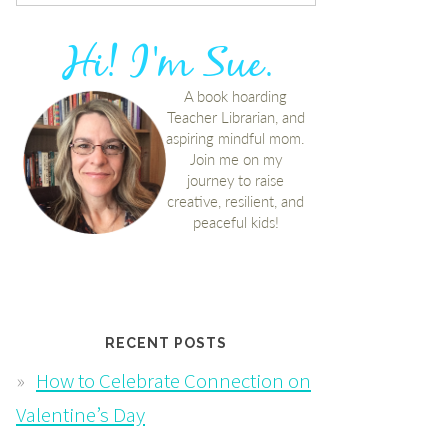
RECENT POSTS
How to Celebrate Connection on
Valentine’s Day