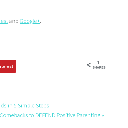
rest
and
Google+
.
1
nterest
SHARES
ds in 5 Simple Steps
 Comebacks to DEFEND Positive Parenting »