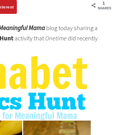
1
nterest
SHARES
Meaningful Mama
blog today sharing a
 Hunt
activity that
Onetime
did recently