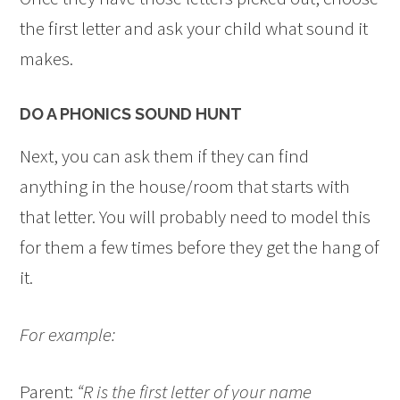
the first letter and ask your child what sound it
makes.
DO A PHONICS SOUND HUNT
Next, you can ask them if they can find
anything in the house/room that starts with
that letter. You will probably need to model this
for them a few times before they get the hang of
it.
For example:
Parent:
“R is the first letter of your name