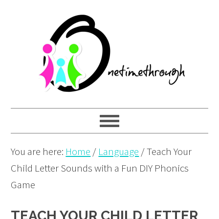
Skip
Skip
Skip
to
to
to
primary
main
primary
navigation
content
sidebar
You are here:
Home
/
Language
/
Teach Your
Child Letter Sounds with a Fun DIY Phonics
Game
TEACH YOUR CHILD LETTER