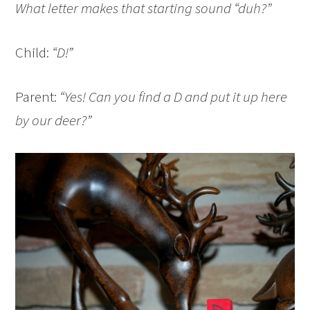
What letter makes that starting sound “duh?”
Child:
“D!”
Parent:
“Yes! Can you find a D and put it up here
by our deer?”