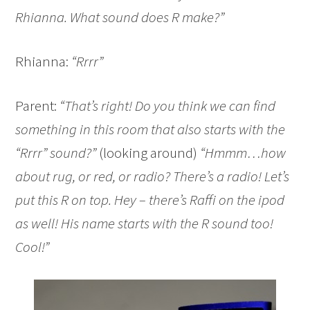
Rhianna. What sound does R make?”
Rhianna:
“Rrrr”
Parent:
“That’s right! Do you think we can find
something in this room that also starts with the
“Rrrr” sound?”
(looking around)
“Hmmm…how
about rug, or red, or radio? There’s a radio! Let’s
put this R on top. Hey – there’s Raffi on the ipod
as well! His name starts with the R sound too!
Cool!”