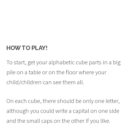
HOW TO PLAY!
To start, get your alphabetic cube parts in a big
pile on a table or on the floor where your
child/children can see them all.
On each cube, there should be only one letter,
although you could write a capital on one side
and the small caps on the other if you like.