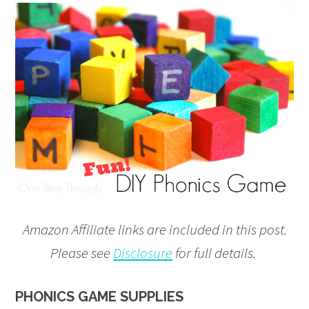
Amazon Affiliate links are included in this post.
Please see
Disclosure
for full details.
PHONICS GAME SUPPLIES