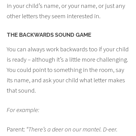
in your child’s name, or your name, or just any
other letters they seem interested in.
THE BACKWARDS SOUND GAME
You can always work backwards too if your child
is ready – although it’s a little more challenging.
You could point to something in the room, say
its name, and ask your child what letter makes
that sound.
For example:
Parent:
“There’s a deer on our mantel. D-eer.