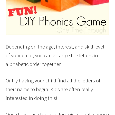
Depending on the age, interest, and skill level
of your child, you can arrange the letters in
alphabetic order together.
Or try having your child find all the letters of
their name to begin. Kids are often really
interested in doing this!
Once they have those letters picked out, choose