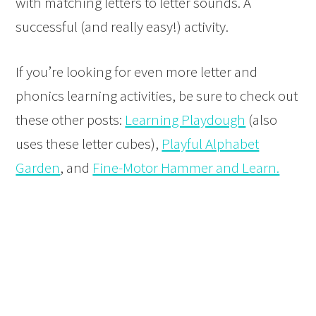
with matching letters to letter sounds. A
successful (and really easy!) activity.
If you’re looking for even more letter and
phonics learning activities, be sure to check out
these other posts:
Learning Playdough
(also
uses these letter cubes),
Playful Alphabet
Garden
, and
Fine-Motor Hammer and Learn.