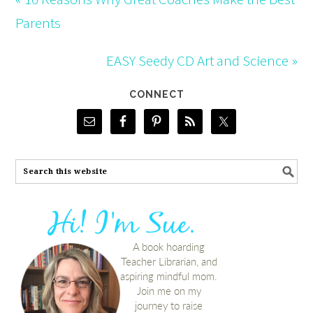
Parents
EASY Seedy CD Art and Science »
CONNECT