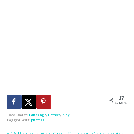
17
SHARES
Filed Under:
Language
,
Letters
,
Play
Tagged With:
phonics
« 16 Reasons Why Great Coaches Make the Best