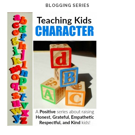
BLOGGING SERIES