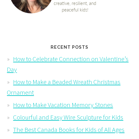
RECENT POSTS
How to Celebrate Connection on Valentine’s
Day
How to Make a Beaded Wreath Christmas
Ornament
How to Make Vacation Memory Stones
Colourful and Easy Wire Sculpture for Kids
The Best Canada Books for Kids of All Ages