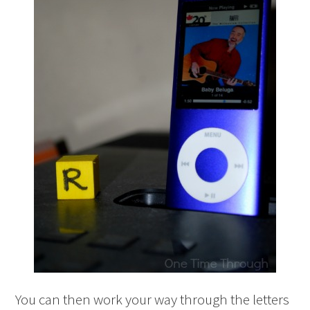
You can then work your way through the letters