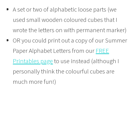
A set or two of alphabetic loose parts (we
used small wooden coloured cubes that I
wrote the letters on with permanent marker)
OR you could print out a copy of our Summer
Paper Alphabet Letters from our
FREE
Printables page
to use instead (although I
personally think the colourful cubes are
much more fun!)