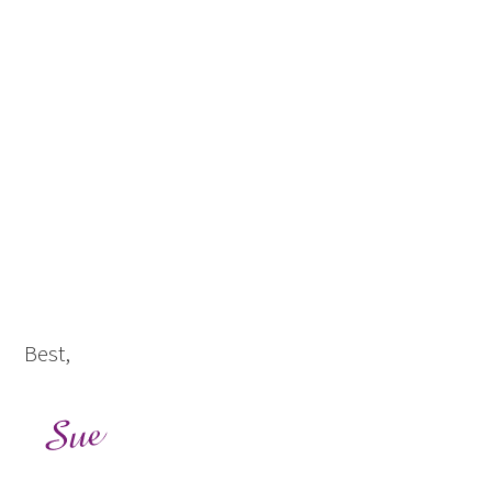
Best,