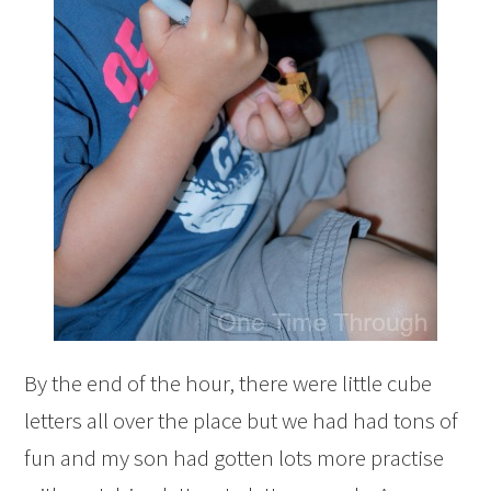
By the end of the hour, there were little cube
letters all over the place but we had had tons of
fun and my son had gotten lots more practise