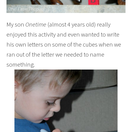
My son
Onetime
(almost 4 years old) really
enjoyed this activity and even wanted to write
his own letters on some of the cubes when we
ran out of the letter we needed to name
something.