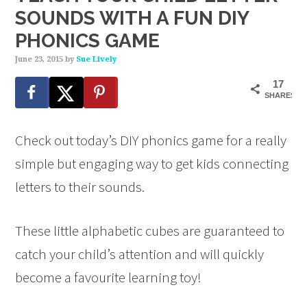
SOUNDS WITH A FUN DIY
PHONICS GAME
June 23, 2015
by
Sue Lively
17
SHARES
Check out today’s DIY phonics game for a really
simple but engaging way to get kids connecting
letters to their sounds.
These little alphabetic cubes are guaranteed to
catch your child’s attention and will quickly
become a favourite learning toy!