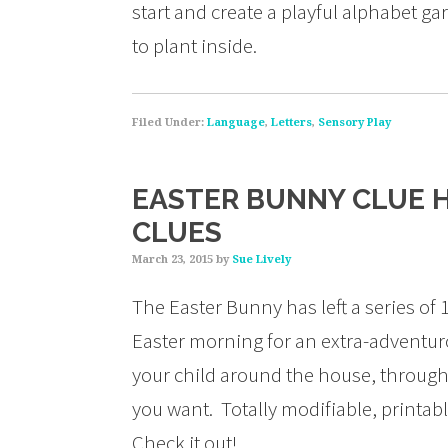
start and create a playful alphabet g
to plant inside.
Filed Under:
Language
,
Letters
,
Sensory Play
EASTER BUNNY CLUE H
CLUES
March 23, 2015
by
Sue Lively
The Easter Bunny has left a series of 1
Easter morning for an extra-adventuro
your child around the house, through 
you want. Totally modifiable, printa
Check it out!…