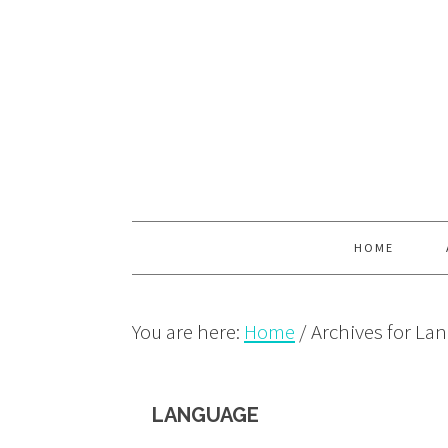
Skip
Skip
Skip
to
to
to
primary
main
primary
navigation
content
sidebar
HOME
You are here:
Home
/
Archives for La
LANGUAGE