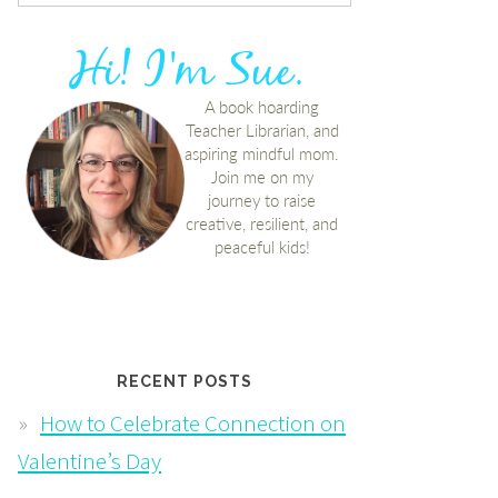
RECENT POSTS
How to Celebrate Connection on
Valentine’s Day