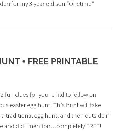
arden for my 3 year old son “Onetime”
UNT + FREE PRINTABLE
2 fun clues for your child to follow on
us easter egg hunt! This hunt will take
a traditional egg hunt, and then outside if
ble and did I mention…completely FREE!