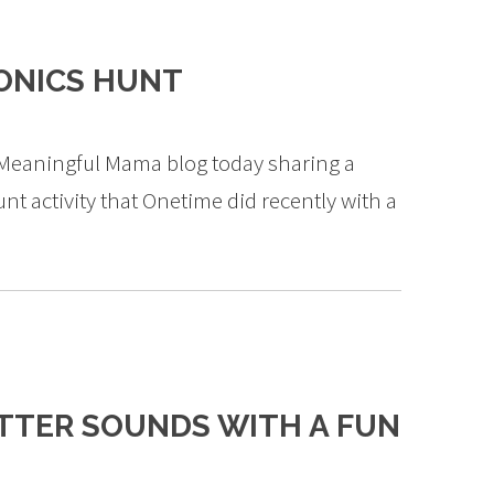
ONICS HUNT
e Meaningful Mama blog today sharing a
nt activity that Onetime did recently with a
TTER SOUNDS WITH A FUN