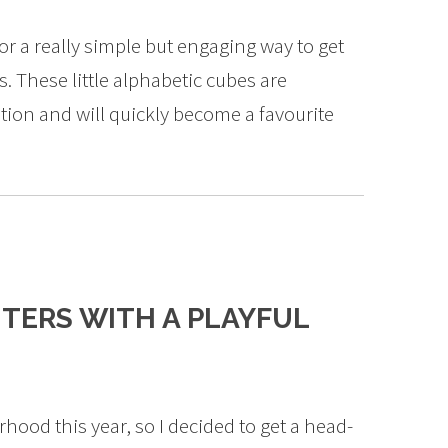
r a really simple but engaging way to get
s. These little alphabetic cubes are
ntion and will quickly become a favourite
TERS WITH A PLAYFUL
rhood this year, so I decided to get a head-