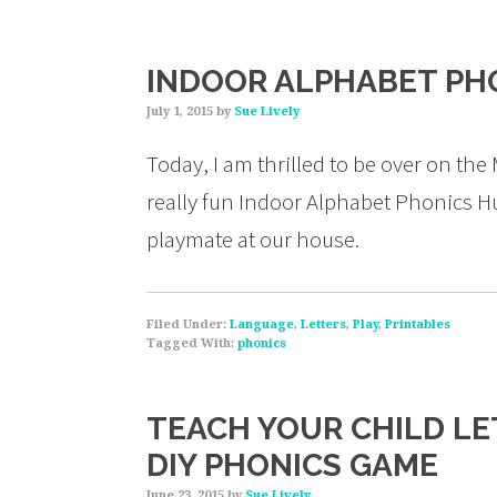
INDOOR ALPHABET PH
July 1, 2015
by
Sue Lively
Today, I am thrilled to be over on th
really fun Indoor Alphabet Phonics Hu
playmate at our house.
Filed Under:
Language
,
Letters
,
Play
,
Printables
Tagged With:
phonics
TEACH YOUR CHILD LE
DIY PHONICS GAME
June 23, 2015
by
Sue Lively