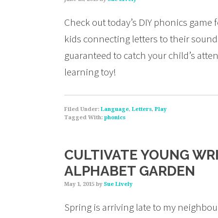
Check out today’s DIY phonics game fo
kids connecting letters to their sound
guaranteed to catch your child’s atte
learning toy!
Filed Under:
Language
,
Letters
,
Play
Tagged With:
phonics
CULTIVATE YOUNG WRI
ALPHABET GARDEN
May 1, 2015
by
Sue Lively
Spring is arriving late to my neighbou