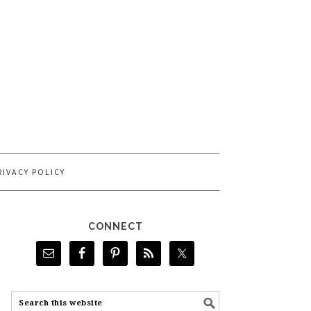
RIVACY POLICY
CONNECT