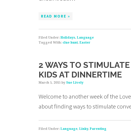
READ MORE »
Filed Under:
Holidays
,
Language
Tagged With:
clue hunt
,
Easter
2 WAYS TO STIMULAT
KIDS AT DINNERTIME
March 5, 2015
by
Sue Lively
Welcome to another week of the Love 
about finding ways to stimulate conve
Filed Under:
Language
,
Linky
,
Parenting