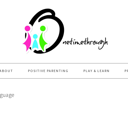
ABOUT
POSITIVE PARENTING
PLAY & LEARN
P
nguage