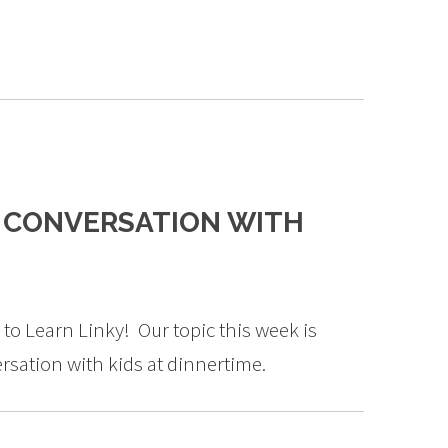
E CONVERSATION WITH
to Learn Linky! Our topic this week is
rsation with kids at dinnertime.