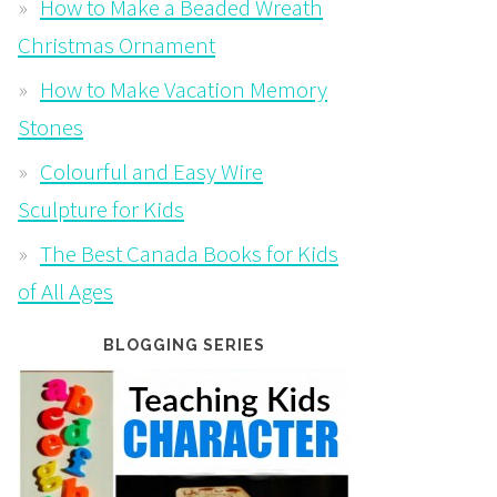
How to Make a Beaded Wreath
Christmas Ornament
How to Make Vacation Memory
Stones
Colourful and Easy Wire
Sculpture for Kids
The Best Canada Books for Kids
of All Ages
BLOGGING SERIES