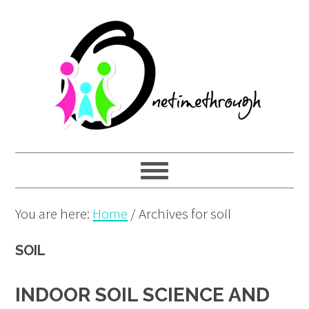
Skip
Skip
Skip
to
to
to
primary
main
primary
navigation
content
sidebar
You are here:
Home
/
Archives for soil
SOIL
INDOOR SOIL SCIENCE AND