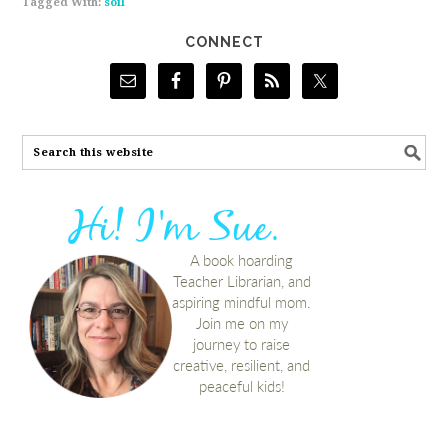
Tagged With:
soil
CONNECT