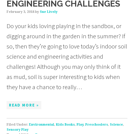
ENGINEERING CHALLENGES
February 3, 2018
by
Sue Lively
Do your kids loving playing in the sandbox, or
digging around in the garden in the summer? If
so, then they’re going to love today’s indoor soil
science and engineering activities and
challenges! Although you may only think of it
as mud, soil is super interesting to kids when
they have a chance to really…
READ MORE »
Filed Under:
Environmental
,
Kids Books
,
Play
,
Preschoolers
,
Science
,
Sensory Play