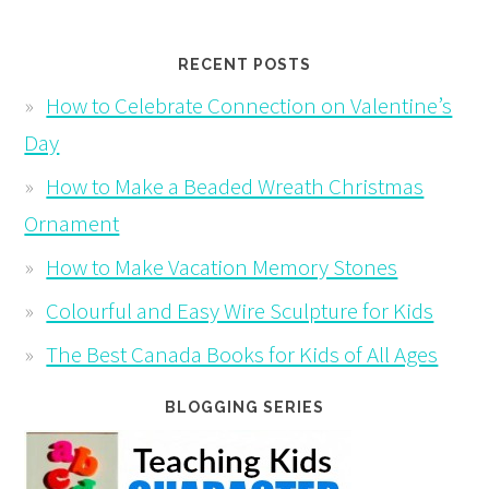
RECENT POSTS
How to Celebrate Connection on Valentine’s
Day
How to Make a Beaded Wreath Christmas
Ornament
How to Make Vacation Memory Stones
Colourful and Easy Wire Sculpture for Kids
The Best Canada Books for Kids of All Ages
BLOGGING SERIES