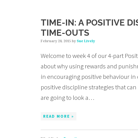
TIME-IN: A POSITIVE D
TIME-OUTS
February 28, 2015
by
Sue Lively
Welcome to week 4 of our 4-part Positi
about why using rewards and punishme
in encouraging positive behaviour in 
positive discipline strategies that ca
are going to look a…
READ MORE »