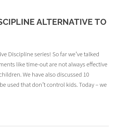
ISCIPLINE ALTERNATIVE TO
ve Discipline series! So far we’ve talked
nts like time-out are not always effective
children. We have also discussed 10
n be used that don’t control kids. Today – we