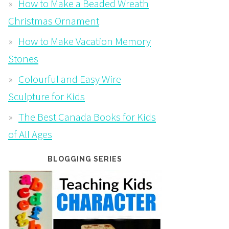
How to Make a Beaded Wreath
Christmas Ornament
How to Make Vacation Memory
Stones
Colourful and Easy Wire
Sculpture for Kids
The Best Canada Books for Kids
of All Ages
BLOGGING SERIES