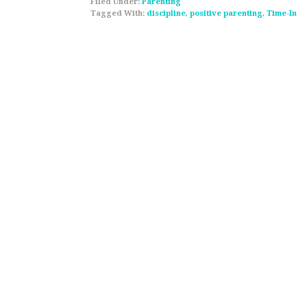
Filed Under:
Parenting
Tagged With:
discipline
,
positive parenting
,
Time-In