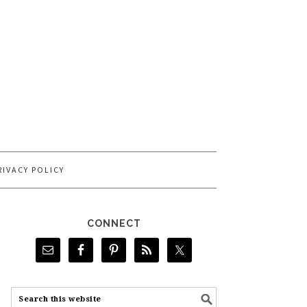
RIVACY POLICY
CONNECT