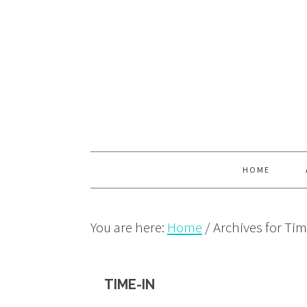
Skip
Skip
Skip
to
to
to
primary
main
primary
navigation
content
sidebar
HOME
You are here:
Home
/
Archives for Tim
TIME-IN