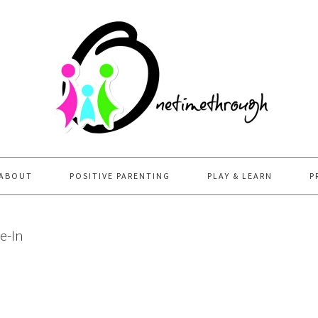
ABOUT
POSITIVE PARENTING
PLAY & LEARN
P
e-In