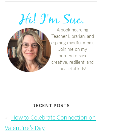
RECENT POSTS
How to Celebrate Connection on
Valentine’s Day