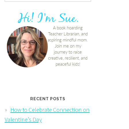
RECENT POSTS
How to Celebrate Connection on
Valentine’s Day