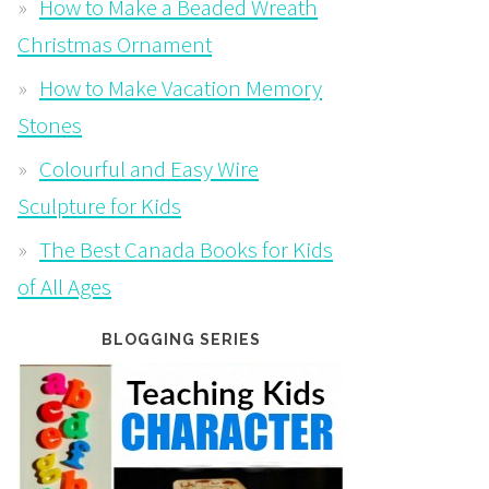
How to Make a Beaded Wreath
Christmas Ornament
How to Make Vacation Memory
Stones
Colourful and Easy Wire
Sculpture for Kids
The Best Canada Books for Kids
of All Ages
BLOGGING SERIES