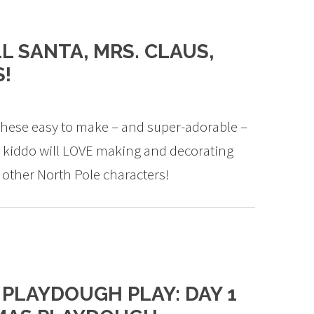
L SANTA, MRS. CLAUS,
S!
 these easy to make – and super-adorable –
r kiddo will LOVE making and decorating
r other North Pole characters!
 PLAYDOUGH PLAY: DAY 1