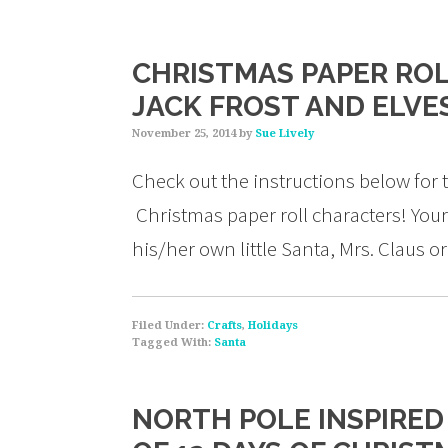
CHRISTMAS PAPER ROL
JACK FROST AND ELVE
November 25, 2014
by
Sue Lively
Check out the instructions below for
Christmas paper roll characters! You
his/her own little Santa, Mrs. Claus o
Filed Under:
Crafts
,
Holidays
Tagged With:
Santa
NORTH POLE INSPIRED