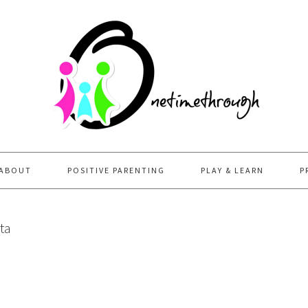
ABOUT
POSITIVE PARENTING
PLAY & LEARN
P
ta