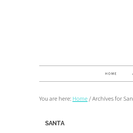
Skip
Skip
Skip
to
to
to
primary
main
primary
navigation
content
sidebar
HOME
You are here:
Home
/
Archives for San
SANTA