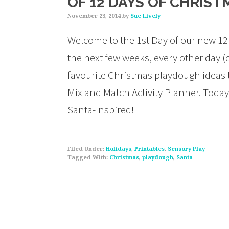
OF 12 DAYS OF CHRIS
November 23, 2014
by
Sue Lively
Welcome to the 1st Day of our new 12
the next few weeks, every other day (o
favourite Christmas playdough ideas 
Mix and Match Activity Planner. Today
Santa-Inspired!
Filed Under:
Holidays
,
Printables
,
Sensory Play
Tagged With:
Christmas
,
playdough
,
Santa