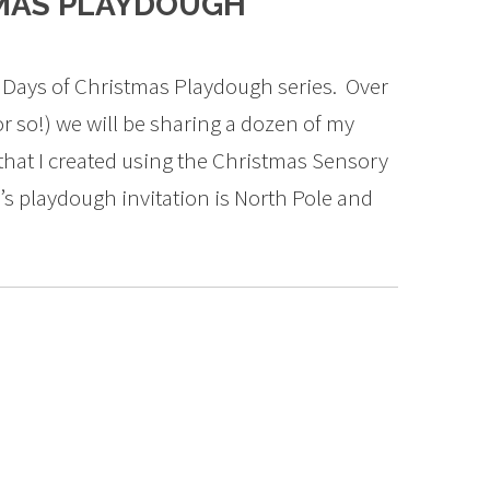
TMAS PLAYDOUGH
 Days of Christmas Playdough series. Over
r so!) we will be sharing a dozen of my
that I created using the Christmas Sensory
’s playdough invitation is North Pole and