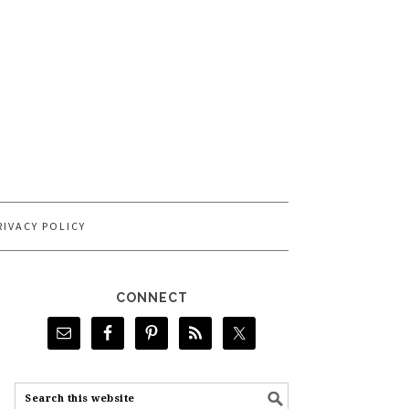
RIVACY POLICY
CONNECT