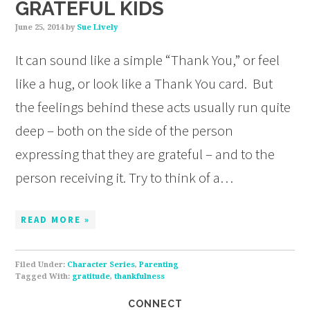
GRATEFUL KIDS
June 25, 2014
by
Sue Lively
It can sound like a simple “Thank You,” or feel
like a hug, or look like a Thank You card. But
the feelings behind these acts usually run quite
deep – both on the side of the person
expressing that they are grateful – and to the
person receiving it. Try to think of a…
READ MORE »
Filed Under:
Character Series
,
Parenting
Tagged With:
gratitude
,
thankfulness
CONNECT