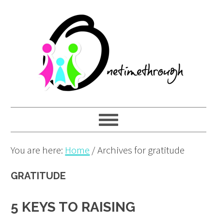
Skip
Skip
Skip
to
to
to
primary
main
primary
navigation
content
sidebar
You are here:
Home
/
Archives for gratitude
GRATITUDE
5 KEYS TO RAISING