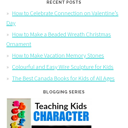
RECENT POSTS
How to Celebrate Connection on Valentine’s
Day
How to Make a Beaded Wreath Christmas
Ornament
How to Make Vacation Memory Stones
Colourful and Easy Wire Sculpture for Kids
The Best Canada Books for Kids of All Ages
BLOGGING SERIES