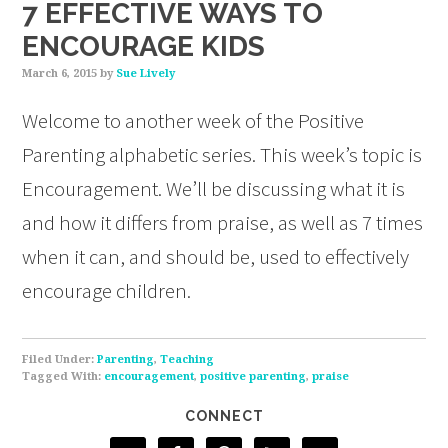
7 EFFECTIVE WAYS TO
ENCOURAGE KIDS
March 6, 2015
by
Sue Lively
Welcome to another week of the Positive
Parenting alphabetic series. This week’s topic is
Encouragement. We’ll be discussing what it is
and how it differs from praise, as well as 7 times
when it can, and should be, used to effectively
encourage children.
Filed Under:
Parenting
,
Teaching
Tagged With:
encouragement
,
positive parenting
,
praise
CONNECT