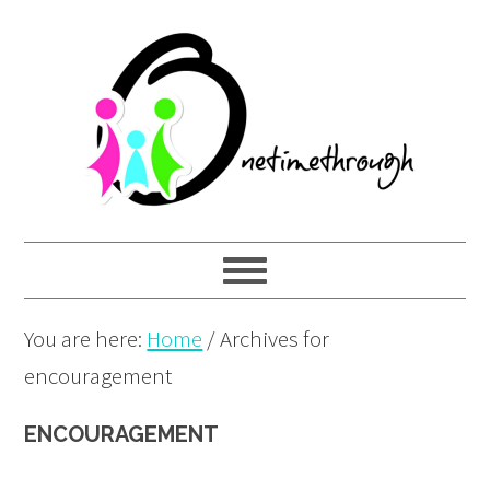
Skip
Skip
Skip
to
to
to
primary
main
primary
navigation
content
sidebar
You are here:
Home
/
Archives for
encouragement
ENCOURAGEMENT