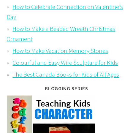
How to Celebrate Connection on Valentine’s
Day
How to Make a Beaded Wreath Christmas
Ornament
How to Make Vacation Memory Stones
Colourful and Easy Wire Sculpture for Kids
The Best Canada Books for Kids of All Ages
BLOGGING SERIES