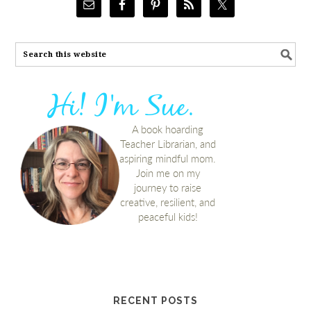
RECENT POSTS