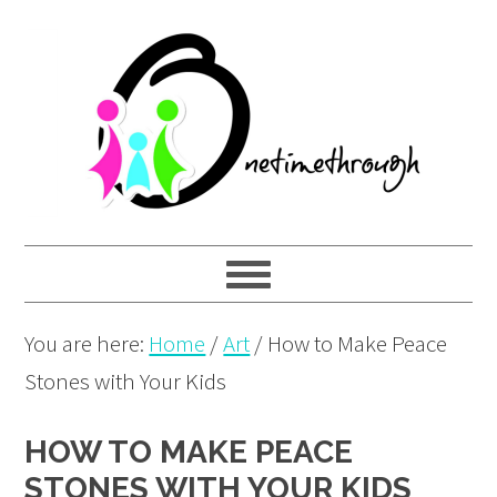
Skip
Skip
Skip
to
to
to
primary
main
primary
navigation
content
sidebar
You are here:
Home
/
Art
/
How to Make Peace
Stones with Your Kids
HOW TO MAKE PEACE
STONES WITH YOUR KIDS