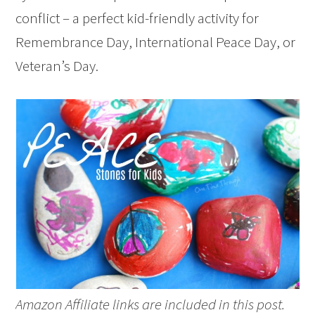
conflict – a perfect kid-friendly activity for
Remembrance Day, International Peace Day, or
Veteran’s Day.
Amazon Affiliate links are included in this post.