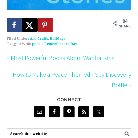
84
SHARES
Filed Under:
Art
,
Crafts
,
Holidays
Tagged With:
peace
,
Remembrance Day
« Most Powerful Books About War for Kids
How to Make a Peace-Themed I-Spy Discovery
Bottle »
CONNECT