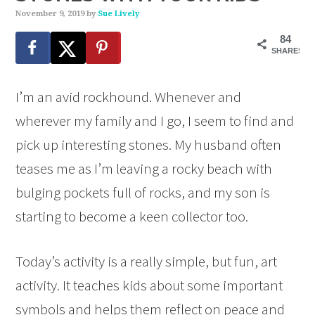
November 9, 2019
by
Sue Lively
84
SHARES
I’m an avid rockhound. Whenever and
wherever my family and I go, I seem to find and
pick up interesting stones. My husband often
teases me as I’m leaving a rocky beach with
bulging pockets full of rocks, and my son is
starting to become a keen collector too.
Today’s activity is a really simple, but fun, art
activity. It teaches kids about some important
symbols and helps them reflect on peace and