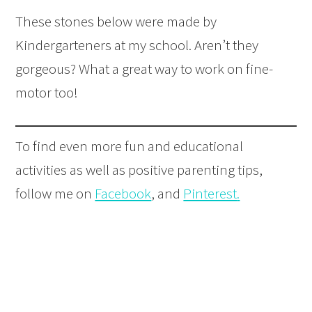
These stones below were made by
Kindergarteners at my school. Aren’t they
gorgeous? What a great way to work on fine-
motor too!
To find even more fun and educational
activities as well as positive parenting tips,
follow me on
Facebook
, and
Pinterest
.