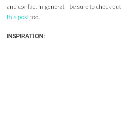
and conflict in general – be sure to check out
this post
too.
INSPIRATION: