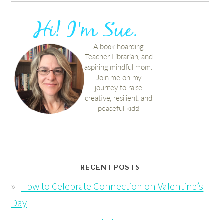
RECENT POSTS
How to Celebrate Connection on Valentine’s
Day