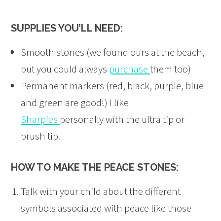
SUPPLIES YOU’LL NEED:
Smooth stones (we found ours at the beach,
but you could always
purchase
them too)
Permanent markers (red, black, purple, blue
and green are good!) I like
Sharpies
personally with the ultra tip or
brush tip.
HOW TO MAKE THE PEACE STONES:
Talk with your child about the different
symbols associated with peace like those