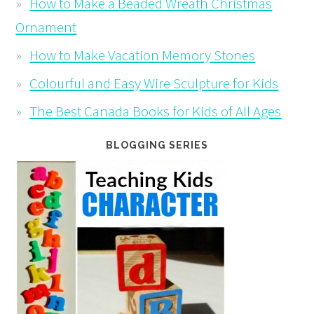
How to Make a Beaded Wreath Christmas
Ornament
How to Make Vacation Memory Stones
Colourful and Easy Wire Sculpture for Kids
The Best Canada Books for Kids of All Ages
BLOGGING SERIES