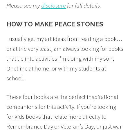
Please see my
disclosure
for full details.
HOW TO MAKE PEACE STONES
I usually get my art ideas from reading a book…
or at the very least, am always looking for books
that tie into activities I’m doing with my son,
Onetime at home, or with my students at
school.
These four books are the perfect inspirational
companions for this activity. If you’re looking
for kids books that relate more directly to
Remembrance Day or Veteran’s Day, or just war