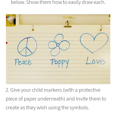
below. Show them how to easily draw each.
2. Give your child markers (with a protective
piece of paper underneath) and invite them to
create as they wish using the symbols.