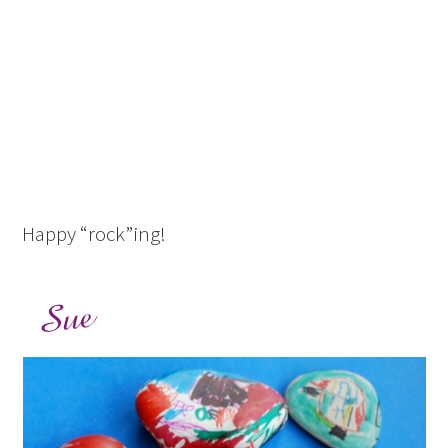
Happy “rock”ing!