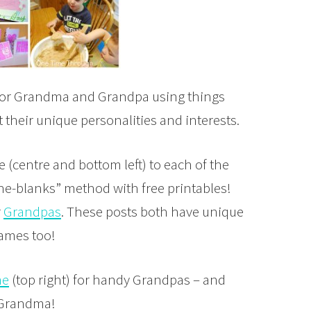
) for Grandma and Grandpa using things
their unique personalities and interests.
e (centre and bottom left) to each of the
-the-blanks” method with free printables!
r
Grandpas
. These posts both have unique
rames too!
me
(top right) for handy Grandpas – and
r Grandma!