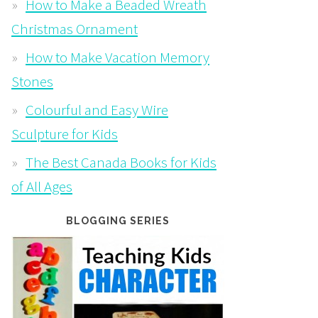
How to Make a Beaded Wreath
Christmas Ornament
How to Make Vacation Memory
Stones
Colourful and Easy Wire
Sculpture for Kids
The Best Canada Books for Kids
of All Ages
BLOGGING SERIES