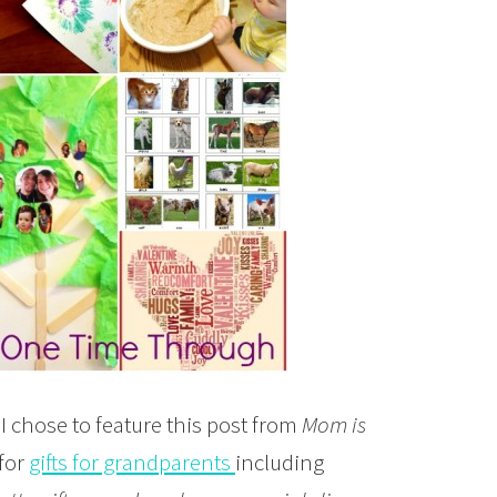
 I chose to feature this post from
Mom is
 for
gifts for grandparents
including