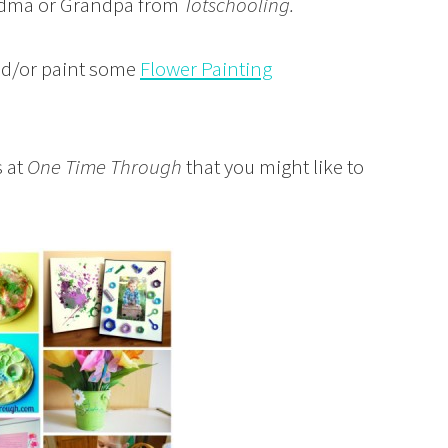
andma or Grandpa from
Totschooling.
nd/or paint some
Flower Painting
 at
One Time Through
that you might like to