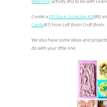
Matching
activity (#5) to do with Gr
Create a
DIY Back-Scratcher Kit
(#6) a
Cards
(#7) from
Left Brain Craft Brain.
We also have some ideas and projects
do with your little one.