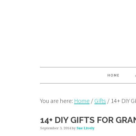
Skip
Skip
Skip
to
to
to
primary
main
primary
navigation
content
sidebar
HOME
You are here:
Home
/
Gifts
/
14+ DIY Gi
14+ DIY GIFTS FOR GR
September 3, 2014
by
Sue Lively