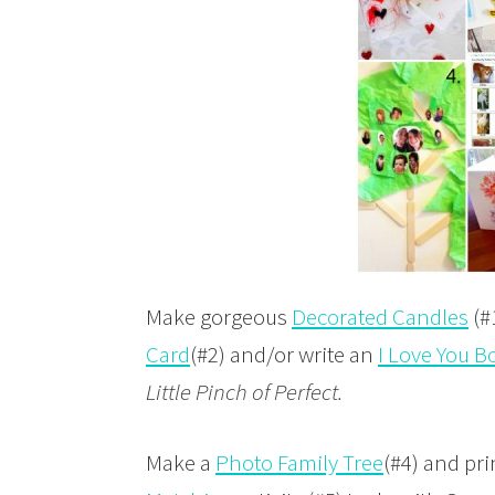
Make gorgeous
Decorated Candles
(#
Card
(#2) and/or write an
I Love You B
Little Pinch of Perfect.
Make a
Photo Family Tree
(#4) and pri