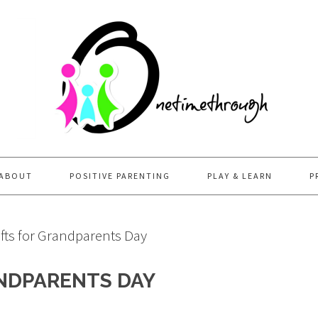
ABOUT
POSITIVE PARENTING
PLAY & LEARN
P
fts for Grandparents Day
ANDPARENTS DAY