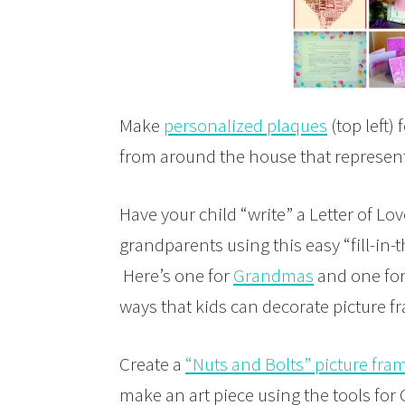
Make
personalized plaques
(top left
from around the house that represent 
Have your child “write” a Letter of Lov
grandparents using this easy “fill-in
Here’s one for
Grandmas
and one fo
ways that kids can decorate picture f
Create a
“Nuts and Bolts” picture fra
make an art piece using the tools fo