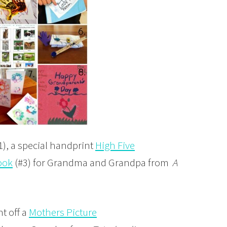
1), a special handprint
High Five
ook
(#3) for Grandma and Grandpa from
A
nt off a
Mothers Picture