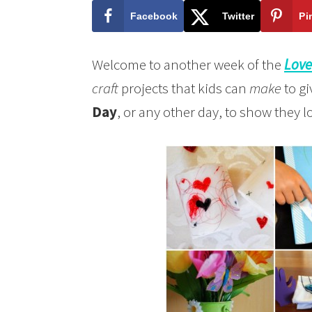
Facebook
Twitter
Pi
Welcome to another week of the
Love
craft
projects that kids can
make
to gi
Day
, or any other day, to show they 