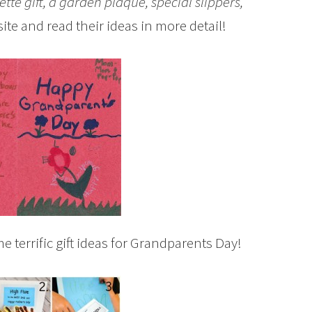
ette gift, a garden plaque, special slippers,
 site and read their ideas in more detail!
 terrific gift ideas for Grandparents Day!