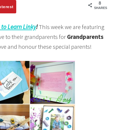
8
nterest
SHARES
 to Learn Linky
!
This week we are featuring
ve to their grandparents for
Grandparents
love and honour these special parents!