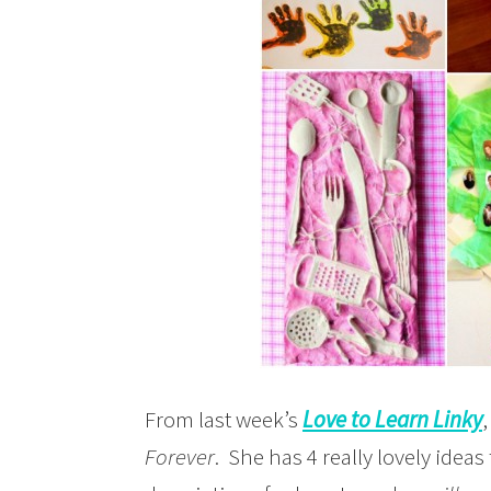
From last week’s
Love to Learn Linky
,
Forever
. She has 4 really lovely ideas