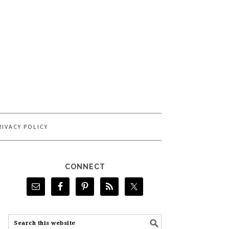
RIVACY POLICY
CONNECT