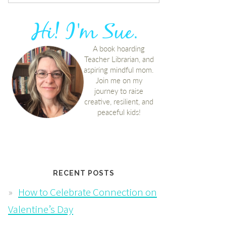
RECENT POSTS
How to Celebrate Connection on
Valentine’s Day