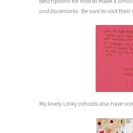
descriptions for how to make a
silhou
and bookmarks
. Be sure to visit their
My lovely Linky cohosts also have some