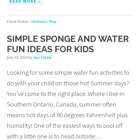
READ MORE »
Filed Under:
Outdoors
,
Play
SIMPLE SPONGE AND WATER
FUN IDEAS FOR KIDS
July 12, 2014
by
Sue Lively
Looking for some simple water fun activities to
do with your child on those hot Summer days?
You’ve come to the right place. Where I live in
Southern Ontario, Canada, summer often
means hot days of 90 degrees Fahrenheit plus
humidity! One of the easiest ways to cool off
with a little one is to head outside…