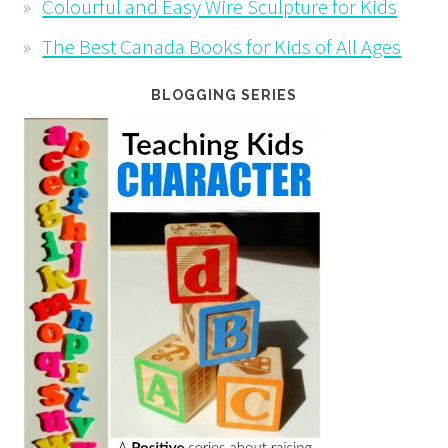
Colourful and Easy Wire Sculpture for Kids
The Best Canada Books for Kids of All Ages
BLOGGING SERIES