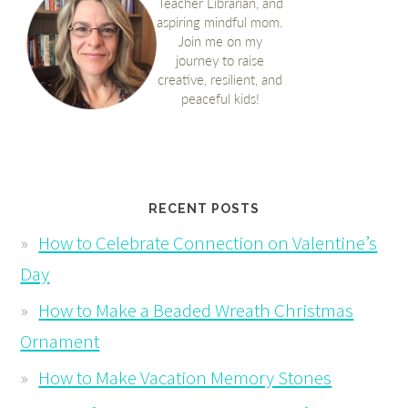
RECENT POSTS
How to Celebrate Connection on Valentine’s
Day
How to Make a Beaded Wreath Christmas
Ornament
How to Make Vacation Memory Stones