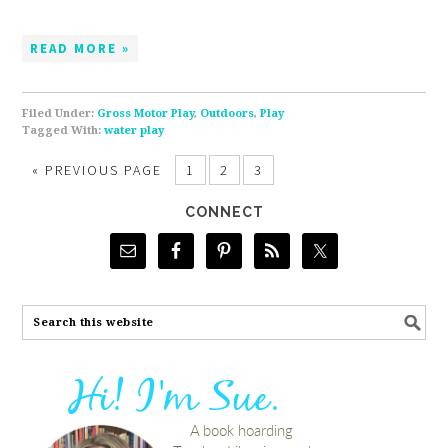
READ MORE »
Filed Under:
Gross Motor Play
,
Outdoors
,
Play
Tagged With:
water play
«
PREVIOUS PAGE
1
2
3
CONNECT