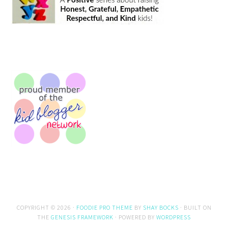
COPYRIGHT © 2026 ·
FOODIE PRO THEME
BY
SHAY BOCKS
· BUILT ON
THE
GENESIS FRAMEWORK
· POWERED BY
WORDPRESS