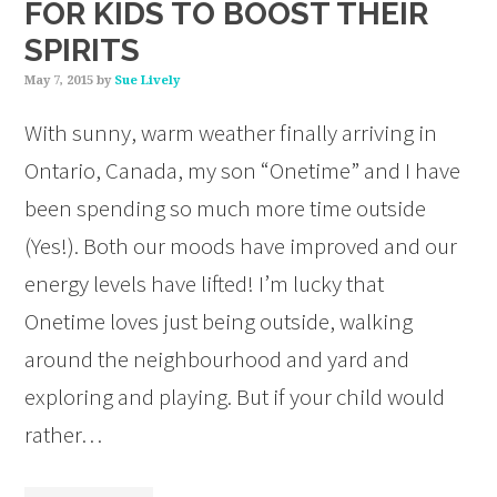
FOR KIDS TO BOOST THEIR
SPIRITS
May 7, 2015
by
Sue Lively
With sunny, warm weather finally arriving in
Ontario, Canada, my son “Onetime” and I have
been spending so much more time outside
(Yes!). Both our moods have improved and our
energy levels have lifted! I’m lucky that
Onetime loves just being outside, walking
around the neighbourhood and yard and
exploring and playing. But if your child would
rather…