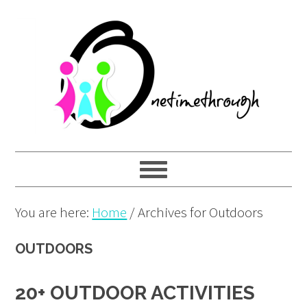
Skip
Skip
Skip
to
to
to
primary
main
primary
navigation
content
sidebar
You are here:
Home
/
Archives for Outdoors
OUTDOORS
20+ OUTDOOR ACTIVITIES