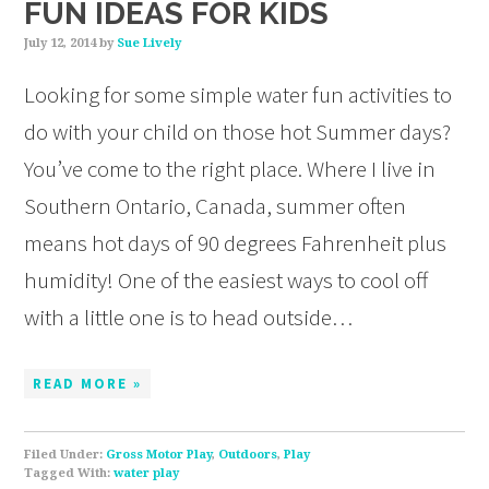
FUN IDEAS FOR KIDS
July 12, 2014
by
Sue Lively
Looking for some simple water fun activities to
do with your child on those hot Summer days?
You’ve come to the right place. Where I live in
Southern Ontario, Canada, summer often
means hot days of 90 degrees Fahrenheit plus
humidity! One of the easiest ways to cool off
with a little one is to head outside…
READ MORE »
Filed Under:
Gross Motor Play
,
Outdoors
,
Play
Tagged With:
water play