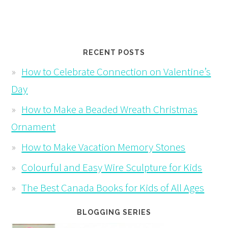
RECENT POSTS
How to Celebrate Connection on Valentine’s
Day
How to Make a Beaded Wreath Christmas
Ornament
How to Make Vacation Memory Stones
Colourful and Easy Wire Sculpture for Kids
The Best Canada Books for Kids of All Ages
BLOGGING SERIES