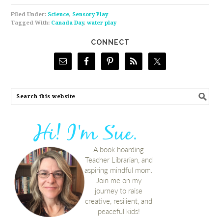
Filed Under:
Science
,
Sensory Play
Tagged With:
Canada Day
,
water play
CONNECT