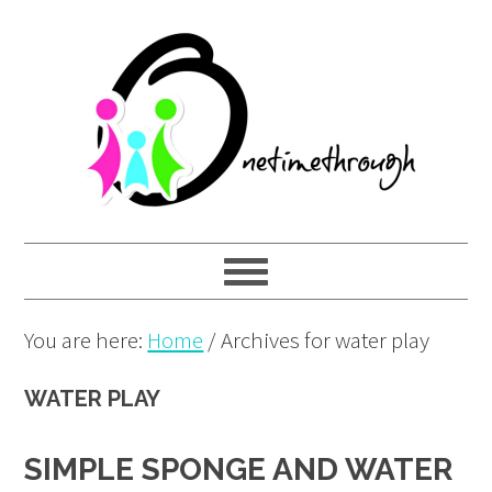
Skip
Skip
Skip
to
to
to
primary
main
primary
navigation
content
sidebar
You are here:
Home
/
Archives for water play
WATER PLAY
SIMPLE SPONGE AND WATER