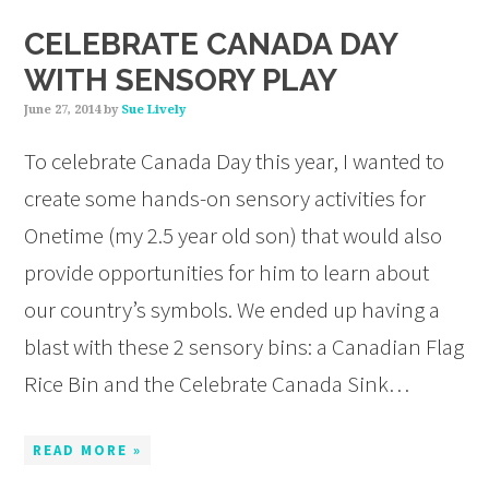
CELEBRATE CANADA DAY
WITH SENSORY PLAY
June 27, 2014
by
Sue Lively
To celebrate Canada Day this year, I wanted to
create some hands-on sensory activities for
Onetime (my 2.5 year old son) that would also
provide opportunities for him to learn about
our country’s symbols. We ended up having a
blast with these 2 sensory bins: a Canadian Flag
Rice Bin and the Celebrate Canada Sink…
READ MORE »