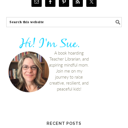
RECENT POSTS