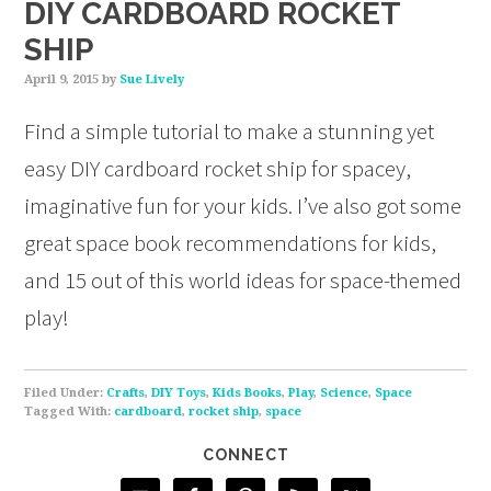
DIY CARDBOARD ROCKET
SHIP
April 9, 2015
by
Sue Lively
Find a simple tutorial to make a stunning yet
easy DIY cardboard rocket ship for spacey,
imaginative fun for your kids. I’ve also got some
great space book recommendations for kids,
and 15 out of this world ideas for space-themed
play!
Filed Under:
Crafts
,
DIY Toys
,
Kids Books
,
Play
,
Science
,
Space
Tagged With:
cardboard
,
rocket ship
,
space
CONNECT