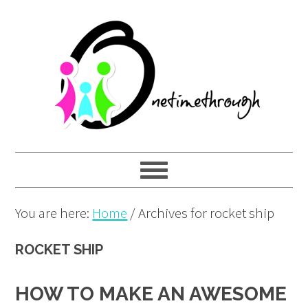
Skip
Skip
Skip
to
to
to
primary
main
primary
navigation
content
sidebar
You are here:
Home
/
Archives for rocket ship
ROCKET SHIP
HOW TO MAKE AN AWESOME