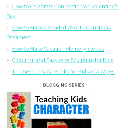
How to Celebrate Connection on Valentine’s
Day
How to Make a Beaded Wreath Christmas
Ornament
How to Make Vacation Memory Stones
Colourful and Easy Wire Sculpture for Kids
The Best Canada Books for Kids of All Ages
BLOGGING SERIES