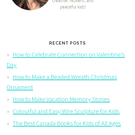
RECENT POSTS
How to Celebrate Connection on Valentine’s
Day
How to Make a Beaded Wreath Christmas
Ornament
How to Make Vacation Memory Stones
Colourful and Easy Wire Sculpture for Kids
The Best Canada Books for Kids of All Ages