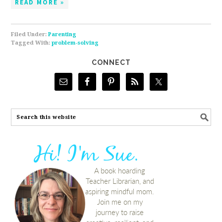
READ MORE »
Filed Under:
Parenting
Tagged With:
problem-solving
CONNECT