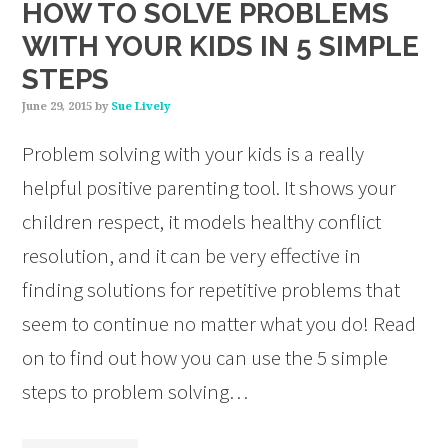
HOW TO SOLVE PROBLEMS
WITH YOUR KIDS IN 5 SIMPLE
STEPS
June 29, 2015
by
Sue Lively
Problem solving with your kids is a really
helpful positive parenting tool. It shows your
children respect, it models healthy conflict
resolution, and it can be very effective in
finding solutions for repetitive problems that
seem to continue no matter what you do! Read
on to find out how you can use the 5 simple
steps to problem solving…