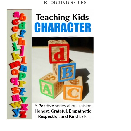
BLOGGING SERIES