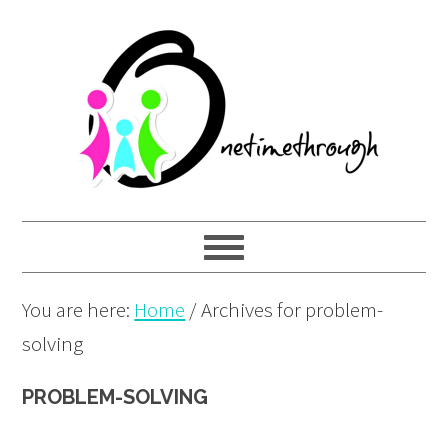
Skip
Skip
Skip
to
to
to
primary
main
primary
navigation
content
sidebar
You are here:
Home
/
Archives for problem-
solving
PROBLEM-SOLVING