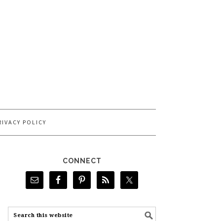
RIVACY POLICY
CONNECT