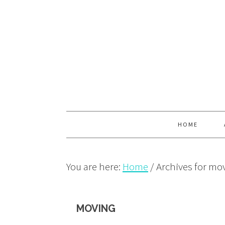
Skip
Skip
Skip
to
to
to
primary
main
primary
navigation
content
sidebar
HOME
You are here:
Home
/
Archives for mo
MOVING