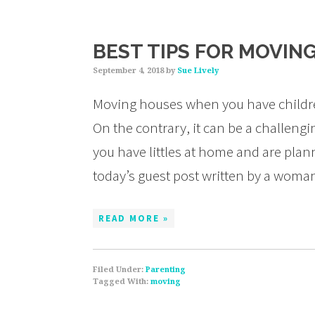
BEST TIPS FOR MOVING
September 4, 2018
by
Sue Lively
Moving houses when you have children,
On the contrary, it can be a challenging
you have littles at home and are plan
today’s guest post written by a wom
READ MORE »
Filed Under:
Parenting
Tagged With:
moving