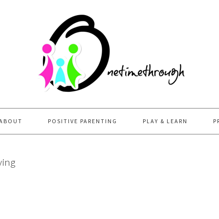
ABOUT
POSITIVE PARENTING
PLAY & LEARN
P
ving