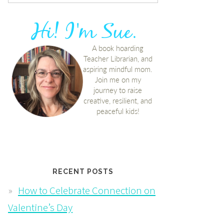
RECENT POSTS
How to Celebrate Connection on
Valentine’s Day