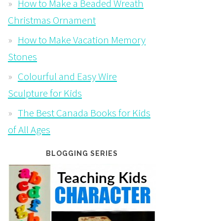
How to Make a Beaded Wreath
Christmas Ornament
How to Make Vacation Memory
Stones
Colourful and Easy Wire
Sculpture for Kids
The Best Canada Books for Kids
of All Ages
BLOGGING SERIES