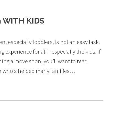
 WITH KIDS
 especially toddlers, is not an easy task.
 experience for all – especially the kids. If
ning a move soon, you’ll want to read
an who’s helped many families…