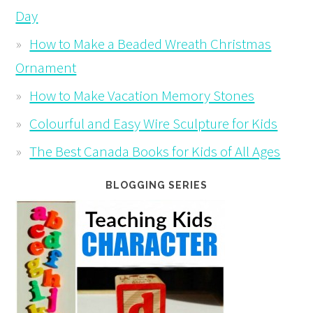
Day
How to Make a Beaded Wreath Christmas
Ornament
How to Make Vacation Memory Stones
Colourful and Easy Wire Sculpture for Kids
The Best Canada Books for Kids of All Ages
BLOGGING SERIES