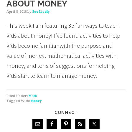
ABOUT MONEY
April 8, 2018
by
Sue Lively
This week I am featuring 35 fun ways to teach
kids about money! I’ve found activities to help
kids become familiar with the purpose and
value of money, mathematical activities with
money, and tons of suggestions for helping
kids start to learn to manage money.
Filed Under:
Math
Tagged With:
money
CONNECT