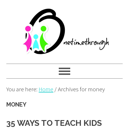
Skip
Skip
Skip
to
to
to
primary
main
primary
navigation
content
sidebar
You are here:
Home
/
Archives for money
MONEY
35 WAYS TO TEACH KIDS