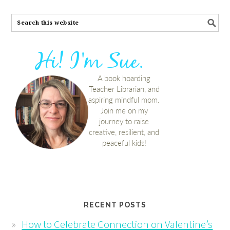
RECENT POSTS
How to Celebrate Connection on Valentine’s