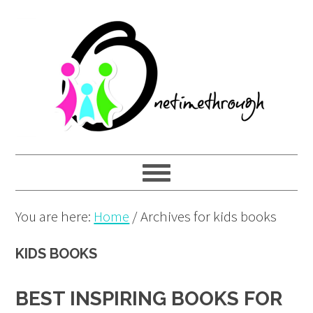
Skip
Skip
Skip
to
to
to
primary
main
primary
navigation
content
sidebar
You are here:
Home
/
Archives for kids books
KIDS BOOKS
BEST INSPIRING BOOKS FOR