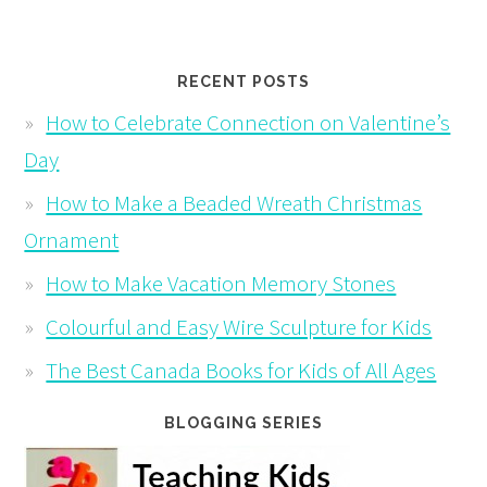
RECENT POSTS
How to Celebrate Connection on Valentine’s
Day
How to Make a Beaded Wreath Christmas
Ornament
How to Make Vacation Memory Stones
Colourful and Easy Wire Sculpture for Kids
The Best Canada Books for Kids of All Ages
BLOGGING SERIES