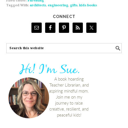
Filed Under:
Parenting
Tagged With:
architects
,
engineering
,
gifts
,
kids books
CONNECT