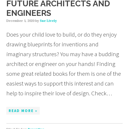
FUTURE ARCHITECTS AND
ENGINEERS
December 1, 2020
by
Sue Lively
Does your child love to build, or do they enjoy
drawing blueprints for inventions and
imaginary structures? You may have a budding
architect or engineer on your hands! Finding
some great related books for them is one of the
easiest ways to support this interest and can
help to inspire their love of design. Check…
READ MORE »