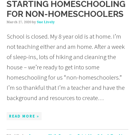
STARTING HOMESCHOOLING
FOR NON-HOMESCHOOLERS
March 27, 2020
by
Sue Lively
School is closed. My 8 year old is at home. I’m
not teaching either and am home. After a week
of sleep-ins, lots of hiking and cleaning the
house – we’re ready to get into some
homeschooling for us “non-homeschoolers.”
I’m so thankful that I’m a teacher and have the
background and resources to create…
READ MORE »