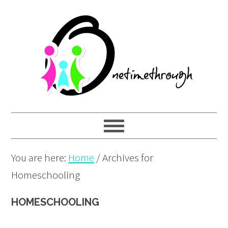
Skip
Skip
Skip
to
to
to
primary
main
primary
navigation
content
sidebar
You are here:
Home
/
Archives for
Homeschooling
HOMESCHOOLING