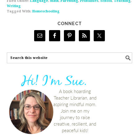
Filed Under:
Language
,
Math
,
Parenting
,
Printables
,
School
,
Teaching
,
Writing
Tagged With:
Homeschooling
CONNECT