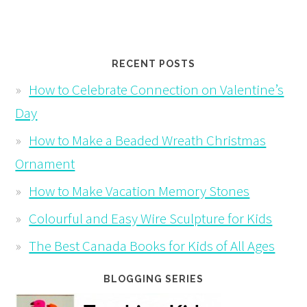
RECENT POSTS
How to Celebrate Connection on Valentine’s
Day
How to Make a Beaded Wreath Christmas
Ornament
How to Make Vacation Memory Stones
Colourful and Easy Wire Sculpture for Kids
The Best Canada Books for Kids of All Ages
BLOGGING SERIES