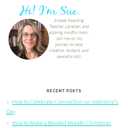
RECENT POSTS
How to Celebrate Connection on Valentine’s
Day
How to Make a Beaded Wreath Christmas