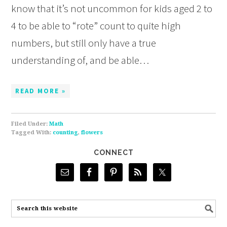
know that it’s not uncommon for kids aged 2 to
4 to be able to “rote” count to quite high
numbers, but still only have a true
understanding of, and be able…
READ MORE »
Filed Under:
Math
Tagged With:
counting
,
flowers
CONNECT