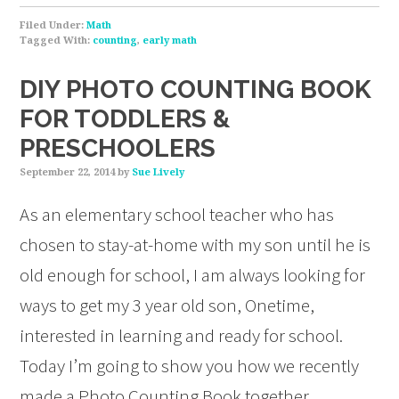
Filed Under:
Math
Tagged With:
counting
,
early math
DIY PHOTO COUNTING BOOK
FOR TODDLERS &
PRESCHOOLERS
September 22, 2014
by
Sue Lively
As an elementary school teacher who has
chosen to stay-at-home with my son until he is
old enough for school, I am always looking for
ways to get my 3 year old son, Onetime,
interested in learning and ready for school.
Today I’m going to show you how we recently
made a Photo Counting Book together…