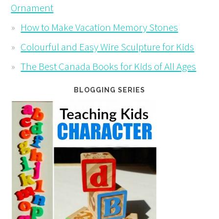
Ornament
How to Make Vacation Memory Stones
Colourful and Easy Wire Sculpture for Kids
The Best Canada Books for Kids of All Ages
BLOGGING SERIES