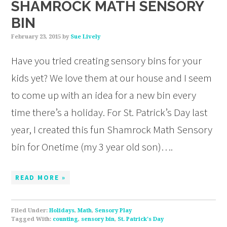
SHAMROCK MATH SENSORY
BIN
February 23, 2015
by
Sue Lively
Have you tried creating sensory bins for your
kids yet? We love them at our house and I seem
to come up with an idea for a new bin every
time there’s a holiday. For St. Patrick’s Day last
year, I created this fun Shamrock Math Sensory
bin for Onetime (my 3 year old son)….
READ MORE »
Filed Under:
Holidays
,
Math
,
Sensory Play
Tagged With:
counting
,
sensory bin
,
St. Patrick's Day