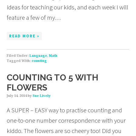
ideas for teaching our kids, and each week I will
feature a few of my…
READ MORE »
Filed Under:
Language
,
Math
Tagged With:
counting
COUNTING TO 5 WITH
FLOWERS
July 14, 2014
by
Sue Lively
A SUPER – EASY way to practise counting and
one-to-one number correspondence with your
kiddo. The flowers are so cheery too! Did you