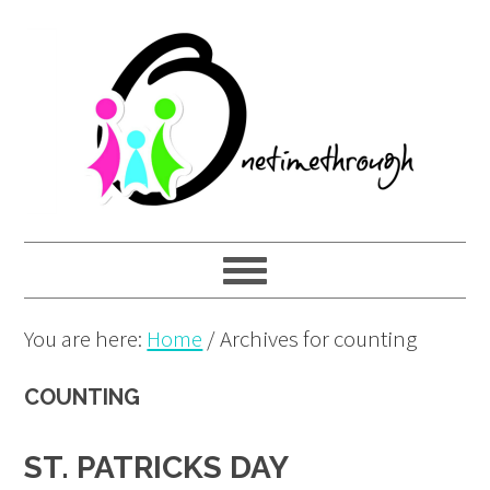
Skip
Skip
Skip
to
to
to
primary
main
primary
navigation
content
sidebar
You are here:
Home
/
Archives for counting
COUNTING
ST. PATRICKS DAY