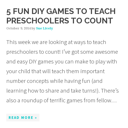
5 FUN DIY GAMES TO TEACH
PRESCHOOLERS TO COUNT
October 9, 2014
by
Sue Lively
This week we are looking at ways to teach
preschoolers to count! I’ve got some awesome
and easy DIY games you can make to play with
your child that will teach them important
number concepts while having fun (and
learning how to share and take turns!). There’s
also a roundup of terrific games from fellow…
READ MORE »