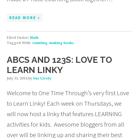
READ MORE »
Filed Under:
Math
Tagged With:
counting
,
making books
ABCS AND 123S: LOVE TO
LEARN LINKY
July 31, 2014
by
Sue Lively
Welcome to One Time Through’s very first Love
to Learn Linky! Each week on Thursdays, we
will now host a linky that features LEARNING
activities for kids. Awesome bloggers from all
over will be linking up and sharing their best