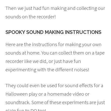
Then we just had fun making and collecting our
sounds on the recorder!
SPOOKY SOUND MAKING INSTRUCTIONS
Here are the instructions for making your own
sounds at home. You can collect them on a tape
recorder like we did, or just have fun
experimenting with the different noises!
They could even be used for sound effects for a
Halloween play or a homemade video or
soundtrack. Some of these experiments are just
plain fun to DO too!