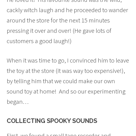
cackly witch laugh and he proceeded to wander
around the store for the next 15 minutes
pressing it over and over! (He gave lots of
customers a good laugh!)
When it was time to go, I convinced him to leave
the toy at the store (it was way too expensive!),
by telling him that we could make our own
sound toy at home! And so our experimenting
began…
COLLECTING SPOOKY SOUNDS
First, we found a small tape recorder and