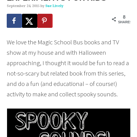
September 24, 2015
by
Sue Lively
8
SHARES
We love the Magic School Bus books and TV
show at my house and with Halloween
approaching, I thought it would be fun to read a
not-so-scary but related book from this series,
and do a fun (and educational – of course!)
activity to make and collect spooky sounds.