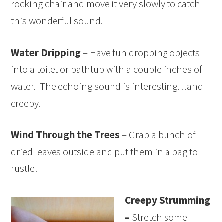
rocking chair and move it very slowly to catch
this wonderful sound.
Water Dripping
– Have fun dropping objects
into a toilet or bathtub with a couple inches of
water. The echoing sound is interesting…and
creepy.
Wind Through the Trees
– Grab a bunch of
dried leaves outside and put them in a bag to
rustle!
Creepy Strumming
–
Stretch some