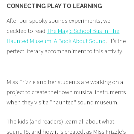
CONNECTING PLAY TO LEARNING
After our spooky sounds experiments, we
decided to read
The Magic School Bus In The
Haunted Museum: A Book About Sound
. It’s the
perfect literary accompaniment to this activity.
Miss Frizzle and her students are working on a
project to create their own musical instruments
when they visit a “haunted” sound museum.
The kids (and readers) learn all about what
sound IS, and how it is created, as Miss Frizzle’s