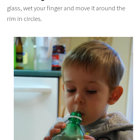
glass, wet your finger and move it around the
rim in circles.