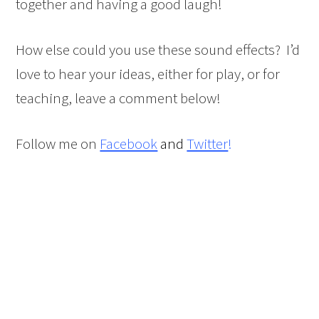
together and having a good laugh!
How else could you use these sound effects? I’d
love to hear your ideas, either for play, or for
teaching, leave a comment below!
Follow me on
Facebook
and
Twitter
!