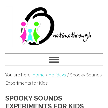
Skip
Skip
Skip
to
to
to
primary
main
primary
navigation
content
sidebar
You are here:
Home
/
Holidays
/
Spooky Sounds
Experiments for Kids
SPOOKY SOUNDS
EXPERIMENTS FOR KIDS