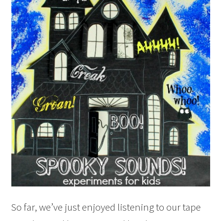
So far, we’ve just enjoyed listening to our tape