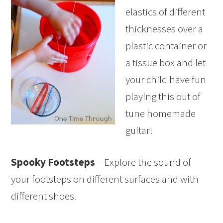
elastics of different
thicknesses over a
plastic container or
a tissue box and let
your child have fun
playing this out of
tune homemade
guitar!
Spooky Footsteps
– Explore the sound of
your footsteps on different surfaces and with
different shoes.