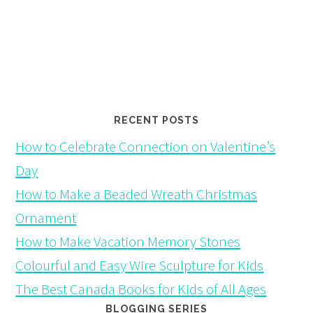
RECENT POSTS
How to Celebrate Connection on Valentine’s
Day
How to Make a Beaded Wreath Christmas
Ornament
How to Make Vacation Memory Stones
Colourful and Easy Wire Sculpture for Kids
The Best Canada Books for Kids of All Ages
BLOGGING SERIES