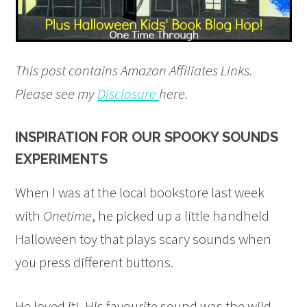
This post contains Amazon Affiliates Links.
Please see my
Disclosure
here.
INSPIRATION FOR OUR SPOOKY SOUNDS
EXPERIMENTS
When I was at the local bookstore last week
with
Onetime
, he picked up a little handheld
Halloween toy that plays scary sounds when
you press different buttons.
He loved it! His favourite sound was the wild,