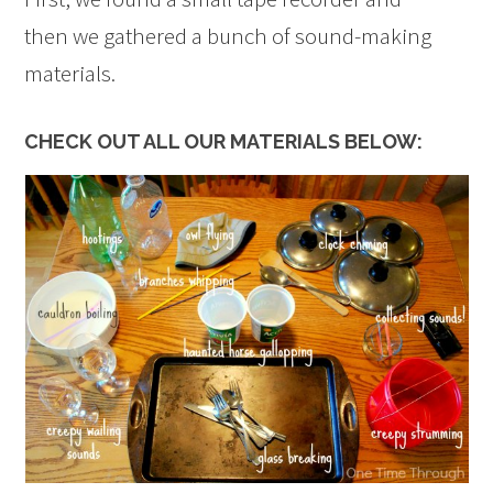
then we gathered a bunch of sound-making
materials.
CHECK OUT ALL OUR MATERIALS BELOW: