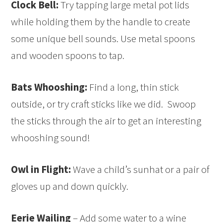
Clock Bell:
Try tapping large metal pot lids
while holding them by the handle to create
some unique bell sounds. Use metal spoons
and wooden spoons to tap.
Bats Whooshing:
Find a long, thin stick
outside, or try craft sticks like we did. Swoop
the sticks through the air to get an interesting
whooshing sound!
Owl in Flight:
Wave a child’s sunhat or a pair of
gloves up and down quickly.
Eerie Wailing
– Add some water to a wine