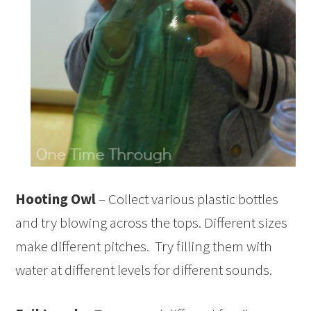
Hooting Owl
– Collect various plastic bottles
and try blowing across the tops. Different sizes
make different pitches. Try filling them with
water at different levels for different sounds.