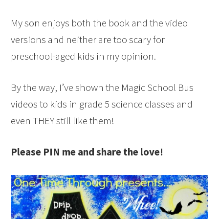
My son enjoys both the book and the video
versions and neither are too scary for
preschool-aged kids in my opinion.
By the way, I’ve shown the Magic School Bus
videos to kids in grade 5 science classes and
even THEY still like them!
Please PIN me and share the love!