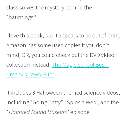
class solves the mystery behind the
“hauntings.”
I love this book, but it appears to be out of print.
Amazon has some used copies if you don’t
mind, OR, you could check out the DVD
video
collection instead,
The Magic School Bus –
Creepy, Crawly Fun!
It includes 3 Halloween-themed science videos,
including “Going Batty”, “Spins a Web”, and the
*
Haunted Sound Museum*
episode.