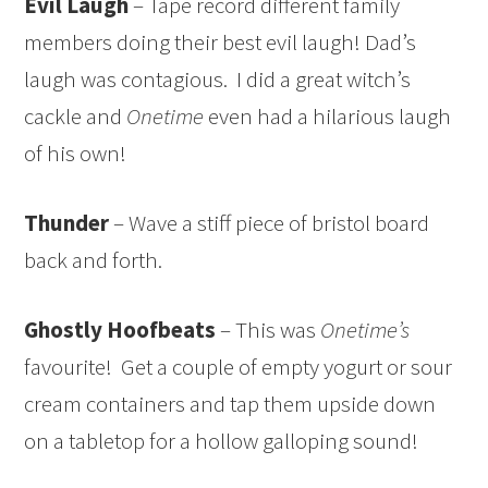
Evil Laugh
– Tape record different family
members doing their best evil laugh! Dad’s
laugh was contagious. I did a great witch’s
cackle and
Onetime
even had a hilarious laugh
of his own!
Thunder
– Wave a stiff piece of bristol board
back and forth.
Ghostly Hoofbeats
– This was
Onetime’s
favourite! Get a couple of empty yogurt or sour
cream containers and tap them upside down
on a tabletop for a hollow galloping sound!