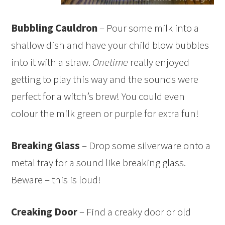
Bubbling Cauldron
– Pour some milk into a
shallow dish and have your child blow bubbles
into it with a straw.
Onetime
really enjoyed
getting to play this way and the sounds were
perfect for a witch’s brew! You could even
colour the milk green or purple for extra fun!
Breaking Glass
– Drop some silverware onto a
metal tray for a sound like breaking glass.
Beware – this is loud!
Creaking Door
– Find a creaky door or old