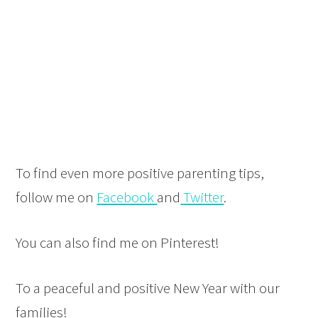
To find even more positive parenting tips,
follow me on
Facebook
and
Twitter
.
You can also find me on Pinterest!
To a peaceful and positive New Year with our
families!