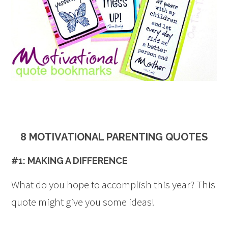
8 MOTIVATIONAL PARENTING QUOTES
#1: MAKING A DIFFERENCE
What do you hope to accomplish this year? This
quote might give you some ideas!