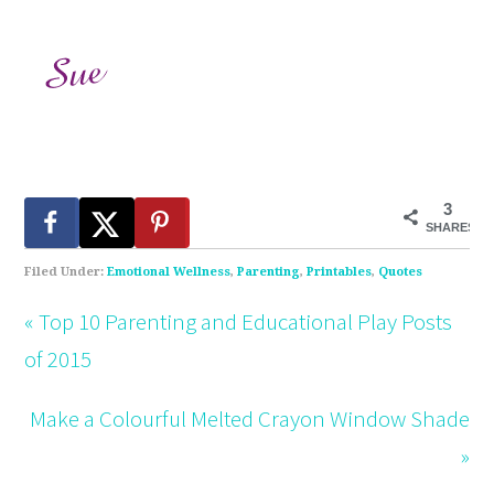
3
SHARES
Filed Under:
Emotional Wellness
,
Parenting
,
Printables
,
Quotes
« Top 10 Parenting and Educational Play Posts
of 2015
Make a Colourful Melted Crayon Window Shade
»