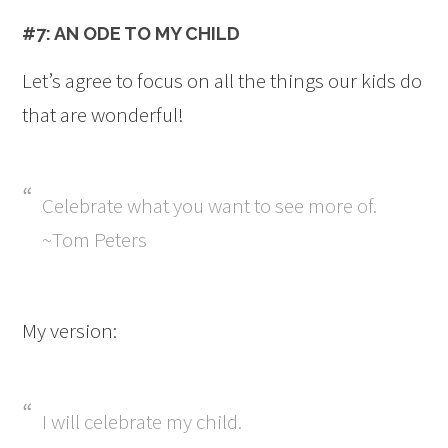
#7: AN ODE TO MY CHILD
Let’s agree to focus on all the things our kids do
that are wonderful!
Celebrate what you want to see more of.
~Tom Peters
My version:
I will celebrate my child.