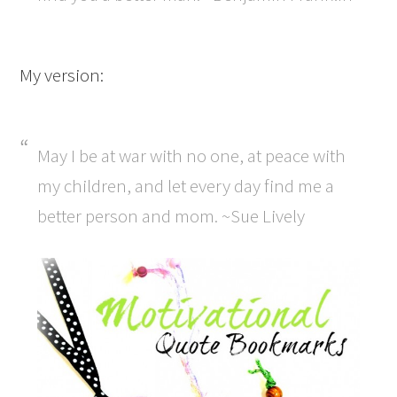
My version:
May I be at war with no one, at peace with
my children, and let every day find me a
better person and mom. ~Sue Lively