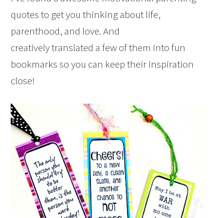
quotes to get you thinking about life,
parenthood, and love. And
creatively translated a few of them into fun
bookmarks so you can keep their inspiration
close!