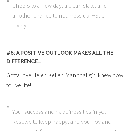
Cheers to a new day, a clean slate, and
another chance to not mess up! ~Sue
Lively
#6: A POSITIVE OUTLOOK MAKES ALL THE
DIFFERENCE…
Gotta love Helen Keller! Man that girl knew how
to live life!
Your success and happiness lies in you.
Resolve to keep happy, and your joy and