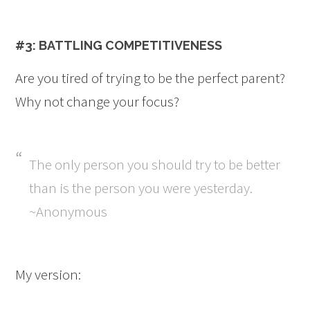
#3: BATTLING COMPETITIVENESS
Are you tired of trying to be the perfect parent?
Why not change your focus?
The only person you should try to be better
than is the person you were yesterday.
~Anonymous
My version: