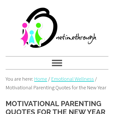
Skip
Skip
Skip
to
to
to
primary
main
primary
navigation
content
sidebar
You are here:
Home
/
Emotional Wellness
/
Motivational Parenting Quotes for the New Year
MOTIVATIONAL PARENTING
QUOTES FOR THE NEW YEAR