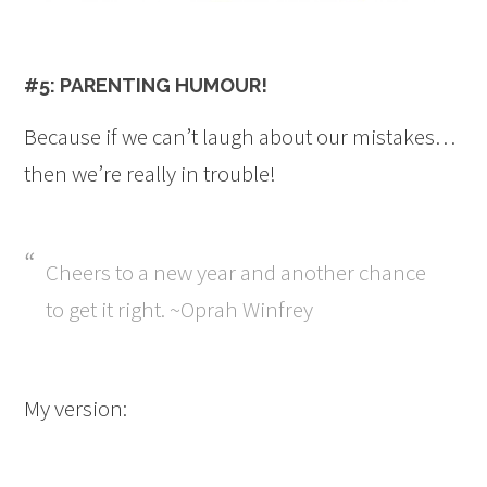
#5: PARENTING HUMOUR!
Because if we can’t laugh about our mistakes…
then we’re really in trouble!
Cheers to a new year and another chance
to get it right. ~Oprah Winfrey
My version: