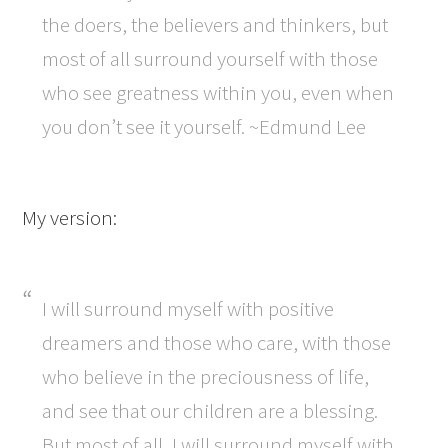
the doers, the believers and thinkers, but
most of all surround yourself with those
who see greatness within you, even when
you don’t see it yourself. ~Edmund Lee
My version:
I will surround myself with positive
dreamers and those who care, with those
who believe in the preciousness of life,
and see that our children are a blessing.
But most of all, I will surround myself with