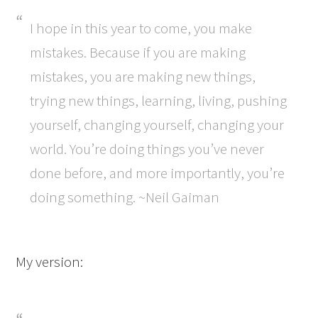
I hope in this year to come, you make
mistakes. Because if you are making
mistakes, you are making new things,
trying new things, learning, living, pushing
yourself, changing yourself, changing your
world. You’re doing things you’ve never
done before, and more importantly, you’re
doing something. ~Neil Gaiman
My version: