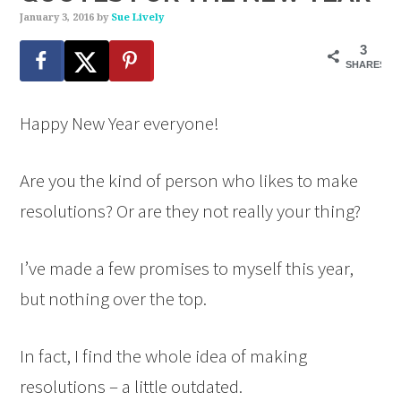
January 3, 2016
by
Sue Lively
3
SHARES
Happy New Year everyone!
Are you the kind of person who likes to make
resolutions? Or are they not really your thing?
I’ve made a few promises to myself this year,
but nothing over the top.
In fact, I find the whole idea of making
resolutions – a little outdated.