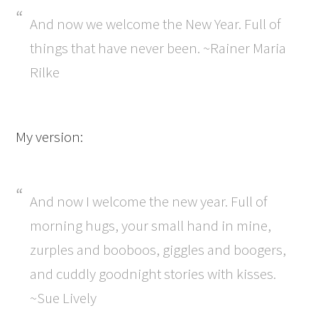
And now we welcome the New Year. Full of
things that have never been. ~Rainer Maria
Rilke
My version:
And now I welcome the new year. Full of
morning hugs, your small hand in mine,
zurples and booboos, giggles and boogers,
and cuddly goodnight stories with kisses.
~Sue Lively