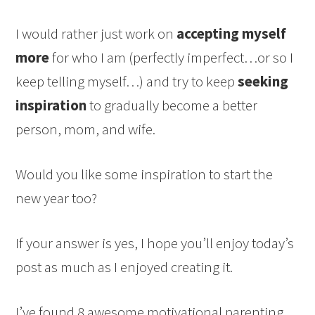
I would rather just work on
accepting myself
more
for who I am (perfectly imperfect…or so I
keep telling myself…) and try to keep
seeking
inspiration
to gradually become a better
person, mom, and wife.
Would you like some inspiration to start the
new year too?
If your answer is yes, I hope you’ll enjoy today’s
post as much as I enjoyed creating it.
I’ve found 8 awesome motivational parenting