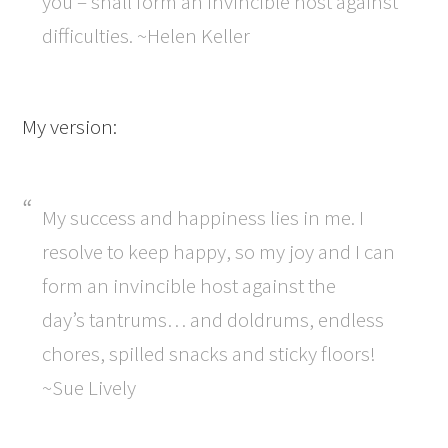
you – shall form an invincible host against
difficulties. ~Helen Keller
My version:
My success and happiness lies in me. I
resolve to keep happy, so my joy and I can
form an invincible host against the
day’s tantrums… and doldrums, endless
chores, spilled snacks and sticky floors!
~Sue Lively