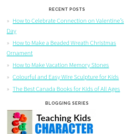
RECENT POSTS
How to Celebrate Connection on Valentine’s
Day
How to Make a Beaded Wreath Christmas
Ornament
How to Make Vacation Memory Stones
Colourful and Easy Wire Sculpture for Kids
The Best Canada Books for Kids of All Ages
BLOGGING SERIES