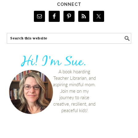
CONNECT