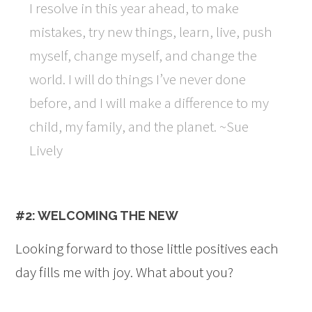
I resolve in this year ahead, to make
mistakes, try new things, learn, live, push
myself, change myself, and change the
world. I will do things I’ve never done
before, and I will make a difference to my
child, my family, and the planet. ~Sue
Lively
#2: WELCOMING THE NEW
Looking forward to those little positives each
day fills me with joy. What about you?