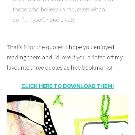
those who believe in me, even when I
don’t myself. ~Sue Lively
That’s it for the quotes. I hope you enjoyed
reading them and I’d love if you printed off my
favourite three quotes as free bookmarks!
CLICK HERE TO DOWNLOAD THEM!