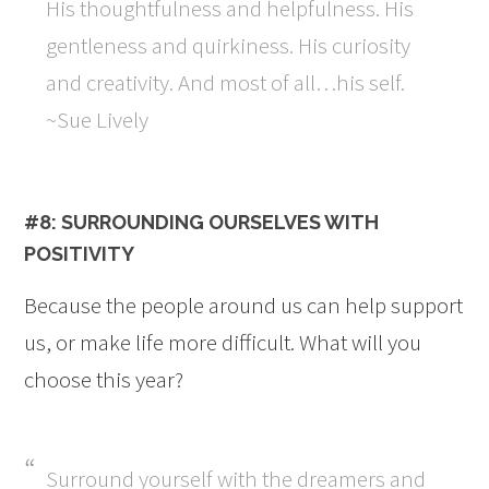
His thoughtfulness and helpfulness. His
gentleness and quirkiness. His curiosity
and creativity. And most of all…his self.
~Sue Lively
#8: SURROUNDING OURSELVES WITH
POSITIVITY
Because the people around us can help support
us, or make life more difficult. What will you
choose this year?
Surround yourself with the dreamers and