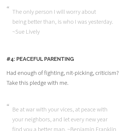
The only person I will worry about
being better than, is who I was yesterday.
~Sue Lively
#4: PEACEFUL PARENTING
Had enough of fighting, nit-picking, criticism?
Take this pledge with me.
Be at war with your vices, at peace with
your neighbors, and let every new year
find you a better man. ~Benjamin Franklin