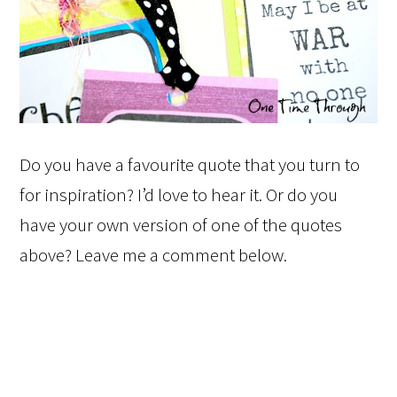
Do you have a favourite quote that you turn to
for inspiration? I’d love to hear it. Or do you
have your own version of one of the quotes
above? Leave me a comment below.