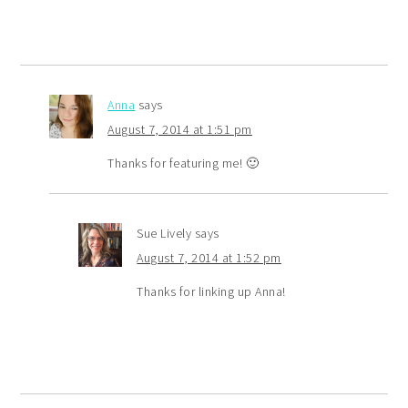
Anna
says
August 7, 2014 at 1:51 pm
Thanks for featuring me! 🙂
Sue Lively
says
August 7, 2014 at 1:52 pm
Thanks for linking up Anna!