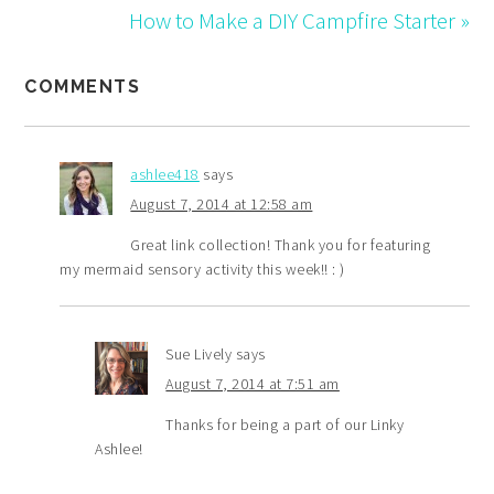
</div>
How to Make a DIY Campfire Starter »
COMMENTS
ashlee418
says
August 7, 2014 at 12:58 am
Great link collection! Thank you for featuring
my mermaid sensory activity this week!! : )
Sue Lively
says
August 7, 2014 at 7:51 am
Thanks for being a part of our Linky
Ashlee!