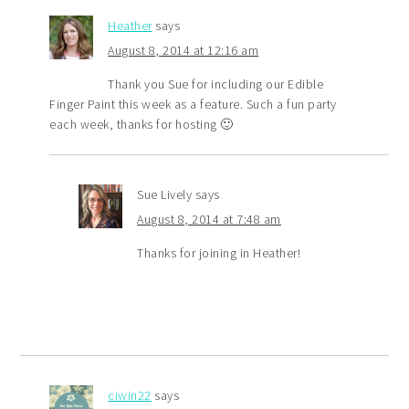
Heather
says
August 8, 2014 at 12:16 am
Thank you Sue for including our Edible
Finger Paint this week as a feature. Such a fun party
each week, thanks for hosting 🙂
Sue Lively
says
August 8, 2014 at 7:48 am
Thanks for joining in Heather!
ciwin22
says