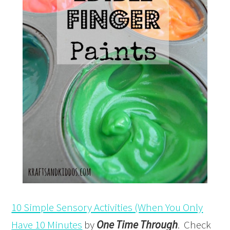
10 Simple Sensory Activities (When You Only
Have 10 Minutes
by
One Time Through
. Check