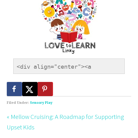
<div align="center"><a 
href="https://onetimethrough.com" 
title="LovetoLearnLinky"><img 
src="https://onetimethrough.com/wp-
content/uploads/2014/08/Love-
Filed Under:
Sensory Play
to-Learn-Button.jpg" 
« Mellow Cruising: A Roadmap for Supporting
alt="LovetoLearnLinky" 
Upset Kids
style="border:none;" /></a>