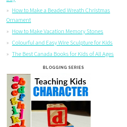
How to Make a Beaded Wreath Christmas
Ornament
How to Make Vacation Memory Stones
Colourful and Easy Wire Sculpture for Kids
The Best Canada Books for Kids of All Ages
BLOGGING SERIES