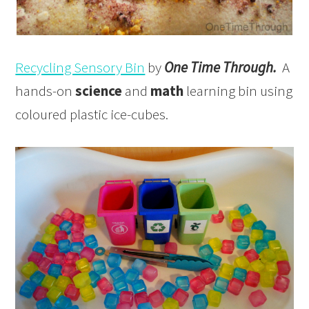
Recycling Sensory Bin
by
One Time Through.
A
hands-on
science
and
math
learning bin using
coloured plastic ice-cubes.