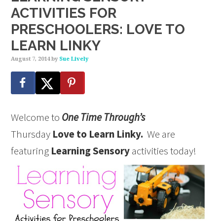
ACTIVITIES FOR
PRESCHOOLERS: LOVE TO
LEARN LINKY
August 7, 2014
by
Sue Lively
Welcome to
One Time Through’s
Thursday
Love to Learn Linky.
We are
featuring
Learning Sensory
activities today!