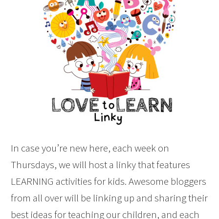
In case you’re new here, each week on
Thursdays, we will host a linky that features
LEARNING activities for kids. Awesome bloggers
from all over will be linking up and sharing their
best ideas for teaching our children, and each