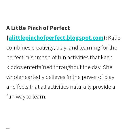
A Little Pinch of Perfect
(
alittlepinchofperfect.blogspot.com
):
Katie
combines creativity, play, and learning for the
perfect mishmash of fun activities that keep
kiddos entertained throughout the day. She
wholeheartedly believes in the power of play
and feels that all activities naturally provide a
fun way to learn.