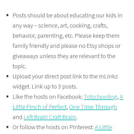
Posts should be about educating our kids in
any way – science, art, cooking, crafts,
behavior, parenting, etc. Please keep them
family friendly and please no Etsy shops or
giveaways unless they are relevant to the
topic.
Upload your direct post link to the InLinkz
widget. Link up to 3 posts.
Like the hosts on Facebook:
Totschooling
,
A
Little Pinch of Perfect
,
One Time Through
and
Left Brain Craft Brain
.
Or follow the hosts on Pinterest:
A Little