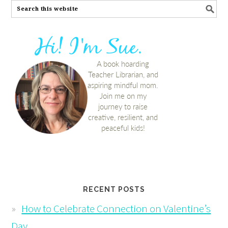
RECENT POSTS
How to Celebrate Connection on Valentine’s
Day