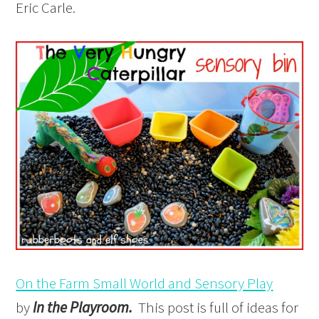
Eric Carle.
On the Farm Small World and Sensory Play
by
In the Playroom.
This post is full of ideas for