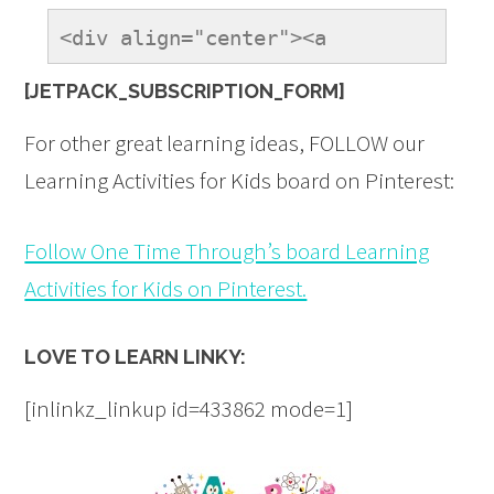
<div align="center"><a 
href="https://onetimethrough.com" 
[JETPACK_SUBSCRIPTION_FORM]
title="LovetoLearnLinky"><img 
src="https://onetimethrough.com/wp-
For other great learning ideas, FOLLOW our
content/uploads/2014/08/Love-
Learning Activities for Kids board on Pinterest:
to-Learn-Button.jpg" 
alt="LovetoLearnLinky" 
Follow One Time Through’s board Learning
style="border:none;" /></a>
Activities for Kids on Pinterest.
</div>
LOVE TO LEARN LINKY:
[inlinkz_linkup id=433862 mode=1]