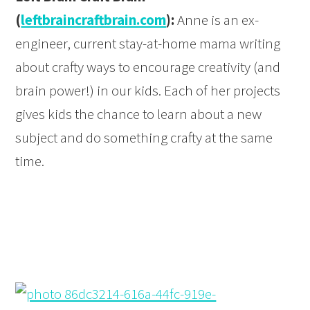
(
leftbraincraftbrain.com
):
Anne is an ex-
engineer, current stay-at-home mama writing
about crafty ways to encourage creativity (and
brain power!) in our kids. Each of her projects
gives kids the chance to learn about a new
subject and do something crafty at the same
time.