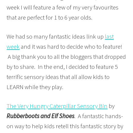
week I will feature a few of my very favourites
that are perfect for 1 to 6 year olds.
We had so many fantastic ideas link up
last
week
and it was hard to decide who to feature!
A big thank you to all the bloggers that dropped
by to share. In the end, I decided to feature 5
terrific sensory ideas that all allow kids to
LEARN while they play.
The Very Hungry Caterpillar Sensory Bin
by
Rubberboots and Elf Shoes
. A fantastic hands-
on way to help kids retell this fantastic story by