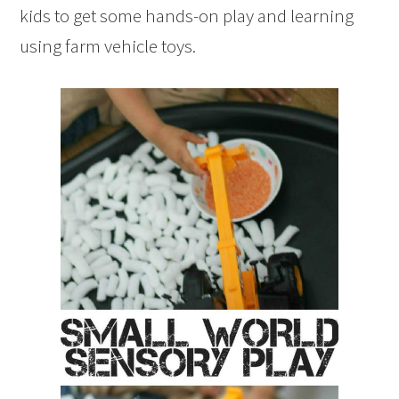
kids to get some hands-on play and learning
using farm vehicle toys.