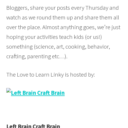
Bloggers, share your posts every Thursday and
style="border:none;" /></a>
</div>
watch as we round them up and share them all
over the place. Almost anything goes, we’re just
hoping your activities teach kids (or us!)
something (science, art, cooking, behavior,
crafting, parenting etc…).
The Love to Learn Linky is hosted by:
Left Brain Craft Brain