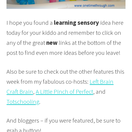
I hope you found a
learning sensory
idea here
today for your kiddo and remember to click on
any of the great
new
links at the bottom of the
post to find even more ideas before you leave!
Also be sure to check out the other features this
week from my fabulous co-hosts:
Left Brain
Craft Brain
,
A Little Pinch of Perfect
, and
Totschooling
.
And bloggers – if you were featured, be sure to
grab a button!