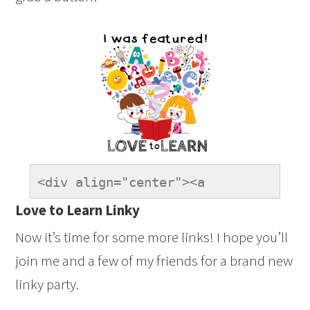
<div align="center"><a 
href="https://onetimethrough.com" 
Love to Learn Linky
title="LovetoLearnLinky"><img 
Now it’s time for some more links! I hope you’ll
src="https://onetimethrough.com/wp-
join me and a few of my friends for a brand new
content/uploads/2014/08/Featured-
linky party.
Button.jpg" 
alt="LovetoLearnLinky" 