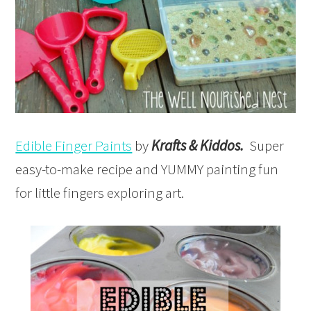
Edible Finger Paints
by
Krafts & Kiddos.
Super
easy-to-make recipe and YUMMY painting fun
for little fingers exploring art.