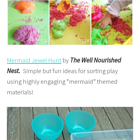
Mermaid Jewel Hunt
by
The Well Nourished
Nest.
Simple but fun ideas for sorting play
using highly engaging “mermaid” themed
materials!