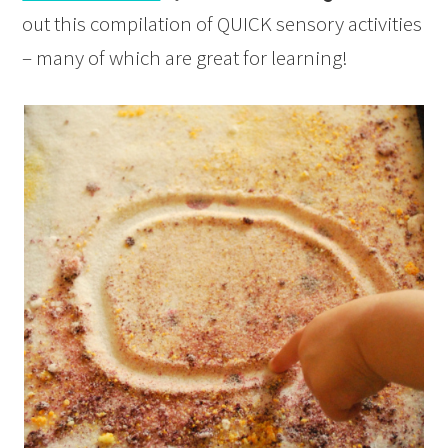
out this compilation of QUICK sensory activities
– many of which are great for learning!