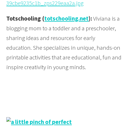
Totschooling (
totschooling.net
):
Viviana is a
blogging mom to a toddler and a preschooler,
sharing ideas and resources for early
education. She specializes in unique, hands-on
printable activities that are educational, fun and
inspire creativity in young minds.