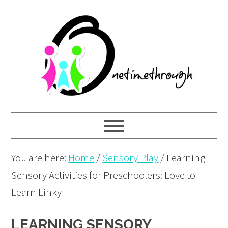
Skip
Skip
Skip
to
to
to
primary
main
primary
navigation
content
sidebar
You are here:
Home
/
Sensory Play
/
Learning
Sensory Activities for Preschoolers: Love to
Learn Linky
LEARNING SENSORY