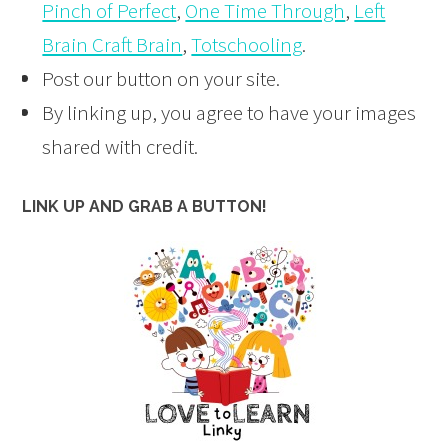
Pinch of Perfect
,
One Time Through
,
Left
Brain Craft Brain
,
Totschooling
.
Post our button on your site.
By linking up, you agree to have your images
shared with credit.
LINK UP AND GRAB A BUTTON!