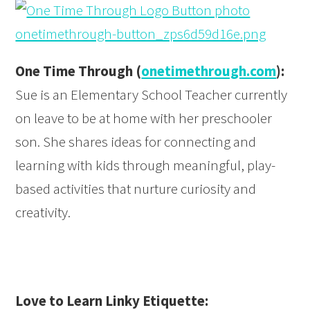
One Time Through (
onetimethrough.com
):
Sue is an Elementary School Teacher currently
on leave to be at home with her preschooler
son. She shares ideas for connecting and
learning with kids through meaningful, play-
based activities that nurture curiosity and
creativity.
Love to Learn Linky Etiquette: