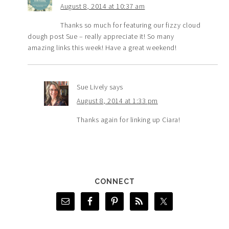
August 8, 2014 at 10:37 am
Thanks so much for featuring our fizzy cloud
dough post Sue – really appreciate it! So many
amazing links this week! Have a great weekend!
Sue Lively
says
August 8, 2014 at 1:33 pm
Thanks again for linking up Ciara!
CONNECT