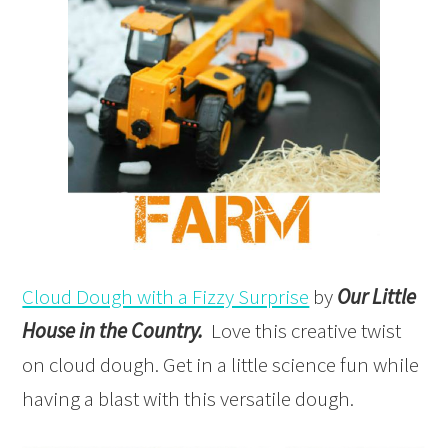
Cloud Dough with a Fizzy Surprise
by
Our Little
House in the Country.
Love this creative twist
on cloud dough. Get in a little science fun while
having a blast with this versatile dough.