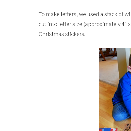
To make letters, we used a stack of 
cut into letter size (approximately 4″ 
Christmas stickers.