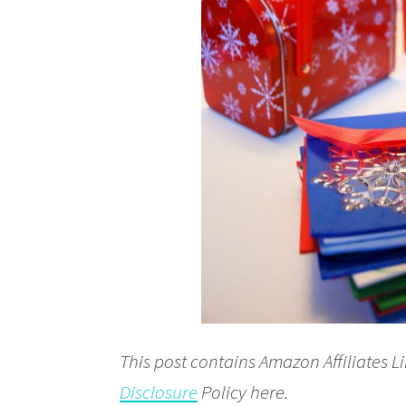
This post contains Amazon Affiliates Li
Disclosure
Policy here.