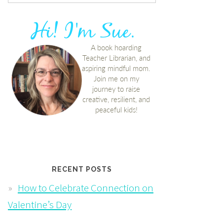
RECENT POSTS
How to Celebrate Connection on
Valentine’s Day