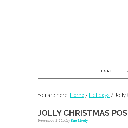
Skip
Skip
Skip
to
to
to
primary
main
primary
navigation
content
sidebar
HOME
You are here:
Home
/
Holidays
/
Jolly
JOLLY CHRISTMAS PO
December 1, 2014
by
Sue Lively