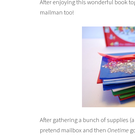
After enjoying this wonderful book to
mailman too!
After gathering a bunch of supplies (a
pretend mailbox and then
Onetime
go