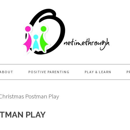
ABOUT
POSITIVE PARENTING
PLAY & LEARN
P
 Christmas Postman Play
STMAN PLAY