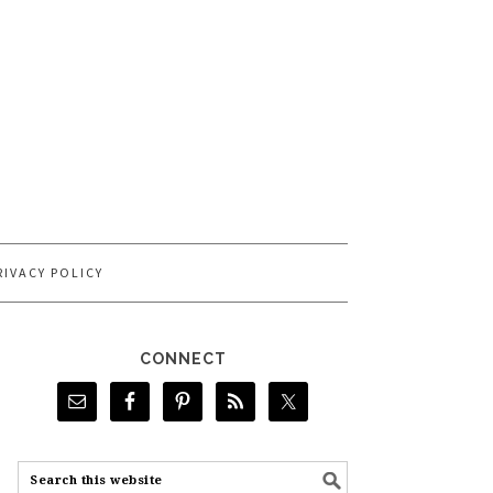
RIVACY POLICY
CONNECT