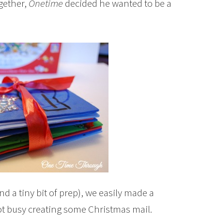
gether,
Onetime
decided he wanted to be a
nd a tiny bit of prep), we easily made a
t busy creating some Christmas mail.