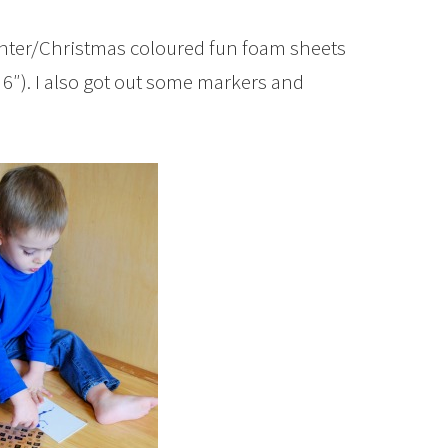
winter/Christmas coloured fun foam sheets
x 6″). I also got out some markers and