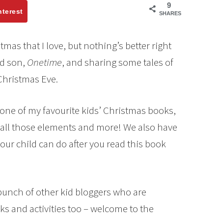
9
nterest
SHARES
as that I love, but nothing’s better right
ld son,
Onetime
, and sharing some tales of
Christmas Eve.
out one of my favourite kids’ Christmas books,
 all those elements and more! We also have
 your child can do after you read this book
 bunch of other kid bloggers who are
ks and activities too – welcome to the