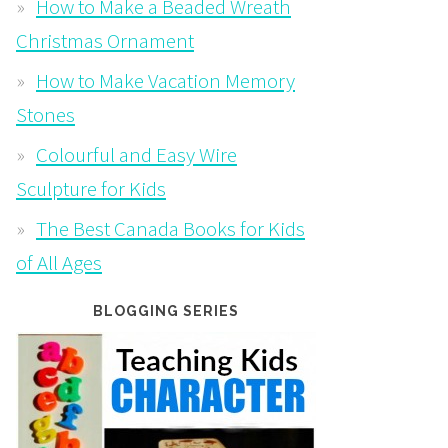
How to Make a Beaded Wreath
Christmas Ornament
How to Make Vacation Memory
Stones
Colourful and Easy Wire
Sculpture for Kids
The Best Canada Books for Kids
of All Ages
BLOGGING SERIES