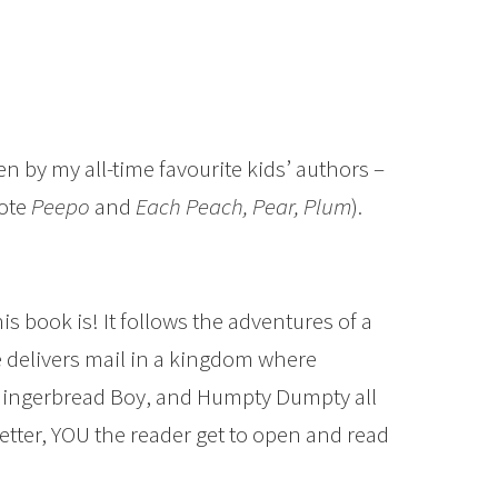
ten by my all-time favourite kids’ authors –
rote
Peepo
and
Each Peach, Pear, Plum
).
s book is! It follows the adventures of a
e delivers mail in a kingdom where
e Gingerbread Boy, and Humpty Dumpty all
 letter, YOU the reader get to open and read