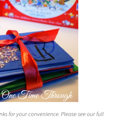
nks for your convenience. Please see our full