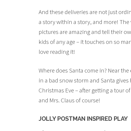
And these deliveries are not just ordi
a story within a story, and more! The
pictures are amazing and tell their ow
kids of any age – it touches on so man
love reading it!
Where does Santa come in? Near the e
in a bad snow storm and Santa gives 
Christmas Eve – after getting a tour o
and Mrs. Claus of course!
JOLLY POSTMAN INSPIRED PLAY