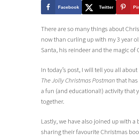
Facebook
Twitter
Pi
There are so many things about Christm
now than curling up with my 3 year o
Santa, his reindeer and the magic of 
In today’s post, I will tell you all ab
The Jolly Christmas Postman
that has
a fun (and educational!)
activity that
together.
Lastly, we have also joined up with a
sharing their favourite Christmas boo