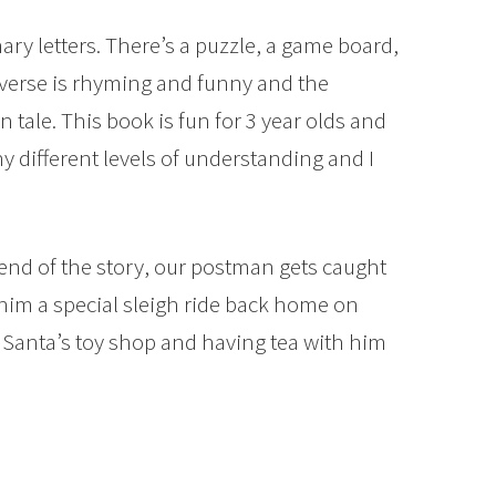
nary letters. There’s a puzzle, a game board,
 verse is rhyming and funny and the
n tale. This book is fun for 3 year olds and
y different levels of understanding and I
nd of the story, our postman gets caught
him a special sleigh ride back home on
f Santa’s toy shop and having tea with him