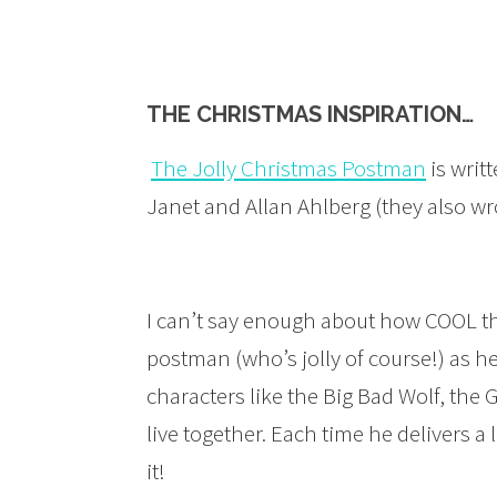
THE CHRISTMAS INSPIRATION…
The Jolly Christmas Postman
is writ
Janet and Allan Ahlberg (they also w
I can’t say enough about how COOL thi
postman (who’s jolly of course!) as h
characters like the Big Bad Wolf, th
live together. Each time he delivers a
it!