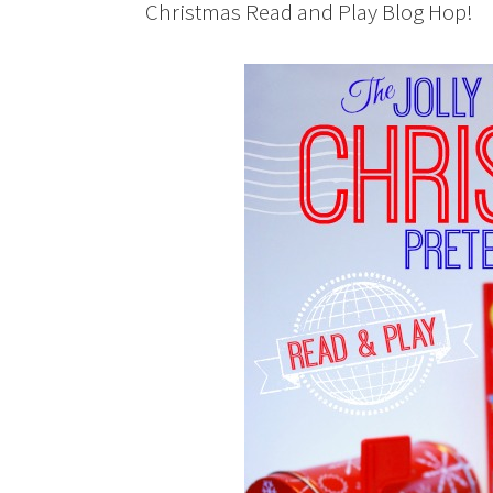
Christmas Read and Play Blog Hop!