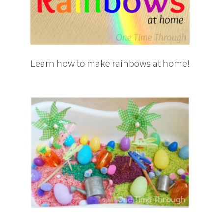
Learn how to make rainbows at home!