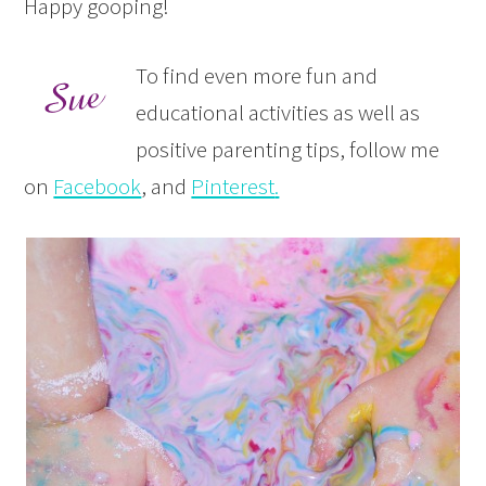
Happy gooping!
To find even more fun and
educational activities as well as
positive parenting tips, follow me
on
Facebook
, and
Pinterest
.