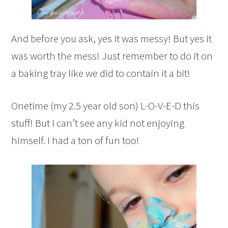
And before you ask, yes it was messy! But yes it
was worth the mess! Just remember to do it on
a baking tray like we did to contain it a bit!
Onetime (my 2.5 year old son) L-O-V-E-D this
stuff! But I can’t see any kid not enjoying
himself. I had a ton of fun too!