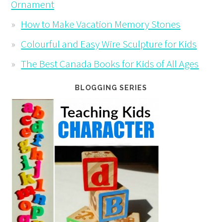
Ornament
How to Make Vacation Memory Stones
Colourful and Easy Wire Sculpture for Kids
The Best Canada Books for Kids of All Ages
BLOGGING SERIES