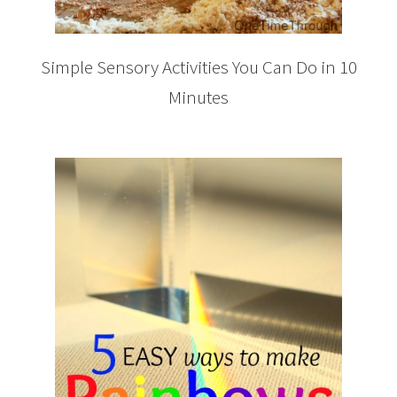
Simple Sensory Activities You Can Do in 10
Minutes