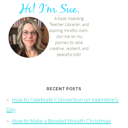
RECENT POSTS
How to Celebrate Connection on Valentine’s
Day
How to Make a Beaded Wreath Christmas