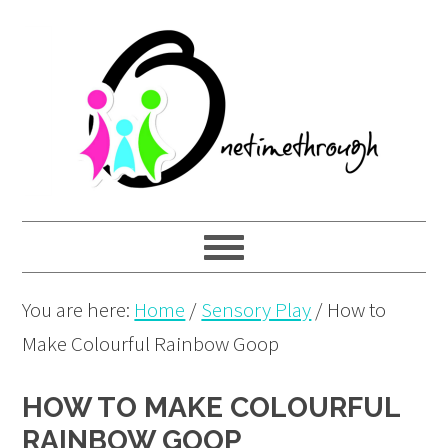
Skip
Skip
Skip
to
to
to
primary
main
primary
navigation
content
sidebar
You are here:
Home
/
Sensory Play
/
How to
Make Colourful Rainbow Goop
HOW TO MAKE COLOURFUL
RAINBOW GOOP