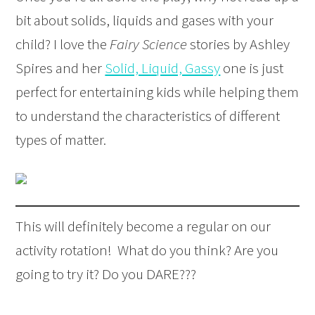
bit about solids, liquids and gases with your
child? I love the
Fairy Science
stories by Ashley
Spires and her
Solid, Liquid, Gassy
one is just
perfect for entertaining kids while helping them
to understand the characteristics of different
types of matter.
This will definitely become a regular on our
activity rotation! What do you think? Are you
going to try it? Do you DARE???