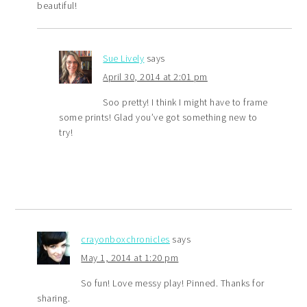
beautiful!
Sue Lively
says
April 30, 2014 at 2:01 pm
Soo pretty! I think I might have to frame
some prints! Glad you’ve got something new to
try!
crayonboxchronicles
says
May 1, 2014 at 1:20 pm
So fun! Love messy play! Pinned. Thanks for
sharing.