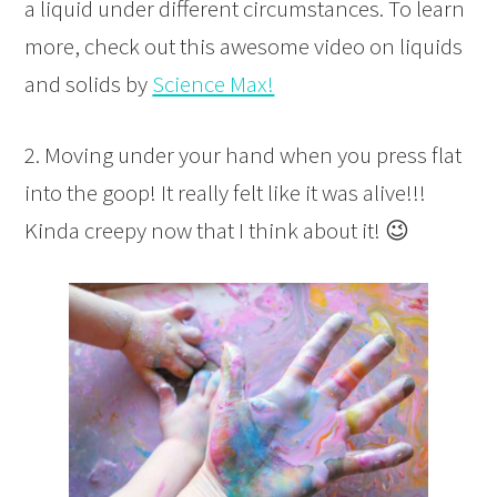
a liquid under different circumstances. To learn
more, check out this awesome video on liquids
and solids by
Science Max!
2. Moving under your hand when you press flat
into the goop! It really felt like it was alive!!!
Kinda creepy now that I think about it! 😉