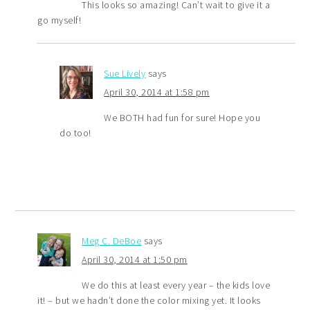
This looks so amazing! Can’t wait to give it a
go myself!
Sue Lively
says
April 30, 2014 at 1:58 pm
We BOTH had fun for sure! Hope you
do too!
Meg C. DeBoe
says
April 30, 2014 at 1:50 pm
We do this at least every year – the kids love
it! – but we hadn’t done the color mixing yet. It looks