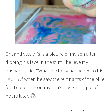
Oh, and yes, this is a picture of my son after
dipping his face in the stuff. I believe my
husband said, “What the heck happened to his
FACE!?!” when he saw the remnants of the blue
food colouring on my son’s nose a couple of
hours later. 😂