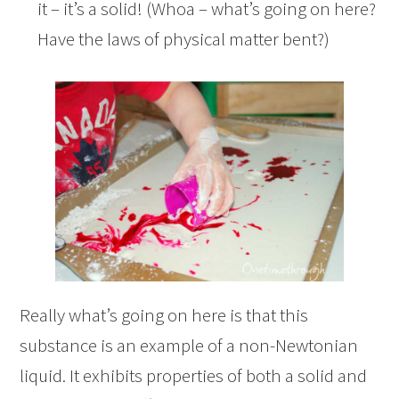
it – it’s a solid! (Whoa – what’s going on here?
Have the laws of physical matter bent?)
Really what’s going on here is that this
substance is an example of a non-Newtonian
liquid. It exhibits properties of both a solid and