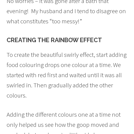
No worries – it was gone after a bath that
evening! My husband and I tend to disagree on
what constitutes “too messy!”
CREATING THE RAINBOW EFFECT
To create the beautiful swirly effect, start adding
food colouring drops one colour at a time. We
started with red first and waited until it was all
swirled in. Then gradually added the other
colours.
Adding the different colours one at a time not
only helped us see how the goop moved and