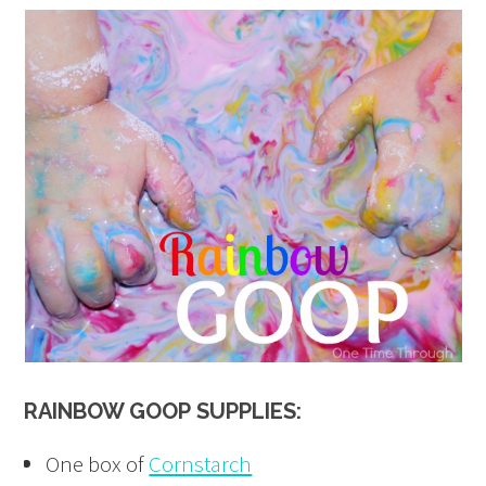
RAINBOW GOOP
SUPPLIES:
One box of
Cornstarch