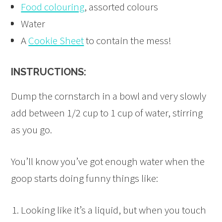
Food colouring
, assorted colours
Water
A
Cookie Sheet
to contain the mess!
INSTRUCTIONS:
Dump the cornstarch in a bowl and very slowly
add between 1/2 cup to 1 cup of water, stirring
as you go.
You’ll know you’ve got enough water when the
goop starts doing funny things like:
Looking like it’s a liquid, but when you touch