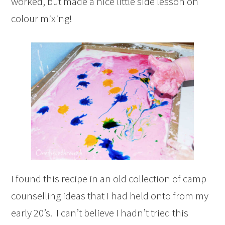
worked, but made a nice little side lesson on
colour mixing!
I found this recipe in an old collection of camp
counselling ideas that I had held onto from my
early 20’s. I can’t believe I hadn’t tried this