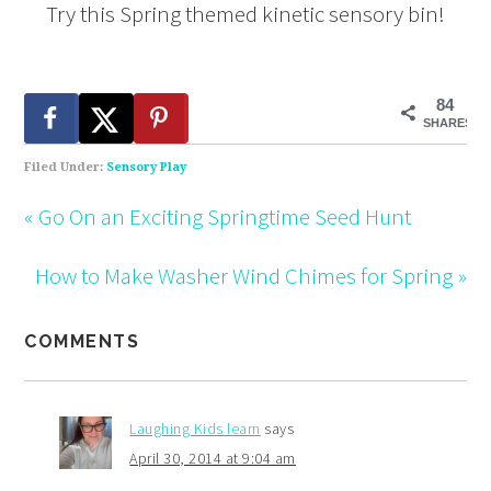
Try this Spring themed kinetic sensory bin!
84
SHARES
Filed Under:
Sensory Play
« Go On an Exciting Springtime Seed Hunt
How to Make Washer Wind Chimes for Spring »
COMMENTS
Laughing Kids learn
says
April 30, 2014 at 9:04 am