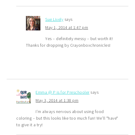
Sue Lively
says
May 1, 2014 at 1:47 pm
Yes – definitely messy – but worth it!
Thanks for dropping by Crayonboxchronicles!
Emma @ P is for Preschooler
says
May 3, 2014 at 1:38 pm
I’m always nervous about using food
coloring – but this looks like too much fun! We’ll *have*
to give it a try!