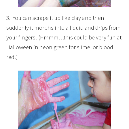
3. You can scrape it up like clay and then
suddenly it morphs into a liquid and drips from
your fingers! (Hmmm…this could be very fun at
Halloween in neon green for slime, or blood
red!)