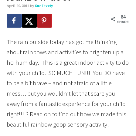
April 29, 2014
by
Sue Lively
84
SHARES
The rain outside today has got me thinking
about rainbows and activities to brighten up a
ho-hum day. This is a great indoor activity to do
with your child. SO MUCH FUN!!! You DO have
to be a bit brave – and not afraid of a little
mess… but you wouldn’t let that scare you
away from a fantastic experience for your child
right!!!!? Read on to find out how we made this
beautiful rainbow goop sensory activity!