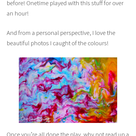
before! Onetime played with this stuff for over
an hour!
And from a personal perspective, I love the
beautiful photos I caught of the colours!
Once you’re all done the play, why not read up a