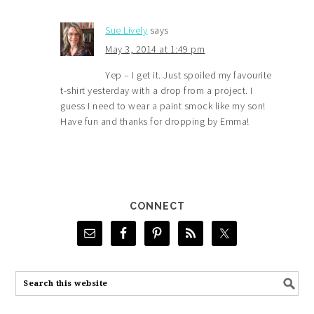
Sue Lively
says
May 3, 2014 at 1:49 pm
Yep – I get it. Just spoiled my favourite
t-shirt yesterday with a drop from a project. I
guess I need to wear a paint smock like my son!
Have fun and thanks for dropping by Emma!
CONNECT