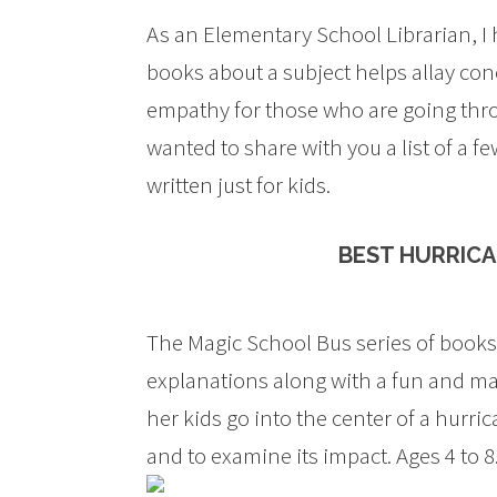
As an Elementary School Librarian, I
books about a subject helps allay conc
empathy for those who are going throu
wanted to share with you a list of a 
written just for kids.
BEST HURRICA
The Magic School Bus series of books ar
explanations along with a fun and magi
her kids go into the center of a hurr
and to examine its impact. Ages 4 to 8