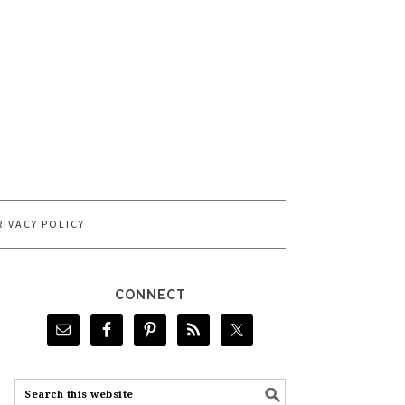
RIVACY POLICY
CONNECT