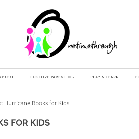
ABOUT
POSITIVE PARENTING
PLAY & LEARN
P
t Hurricane Books for Kids
S FOR KIDS