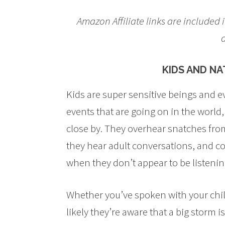
Amazon Affiliate links are included i
d
KIDS AND N
Kids are super sensitive beings and e
events that are going on in the world
close by. They overhear snatches fr
they hear adult conversations, and c
when they don’t appear to be listenin
Whether you’ve spoken with your child
likely they’re aware that a big storm i