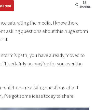
15
nterest
SHARES
ce saturating the media, I know there
nt asking questions about this huge storm
land.
he storm’s path, you have already moved to
I’ll certainly be praying for you over the
your children are asking questions about
 I’ve got some ideas today to share.