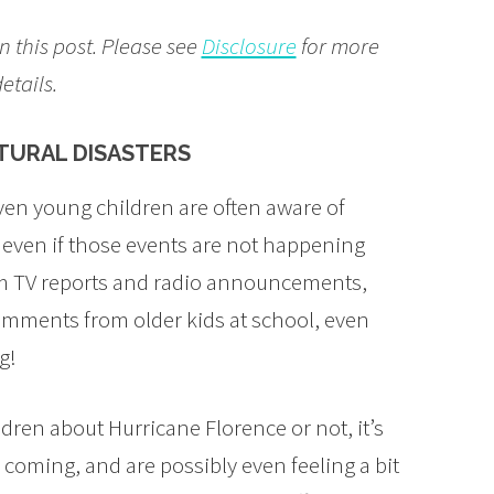
n this post. Please see
Disclosure
for more
etails.
ATURAL DISASTERS
ven young children are often aware of
, even if those events are not happening
om TV reports and radio announcements,
omments from older kids at school, even
g!
ren about Hurricane Florence or not, it’s
s coming, and are possibly even feeling a bit