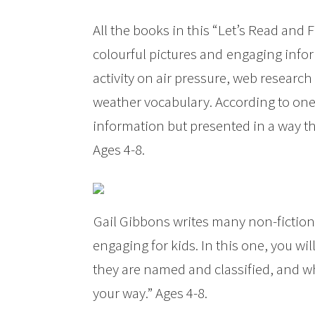
All the books in this “Let’s Read and 
colourful pictures and
engaging infor
activity on air pressure, web researc
weather vocabulary. According to one
information but presented in a way tha
Ages 4-8.
Gail Gibbons writes many non-fiction
engaging for kids. In this one, you w
they are named and classified, and w
your way.” Ages 4-8.