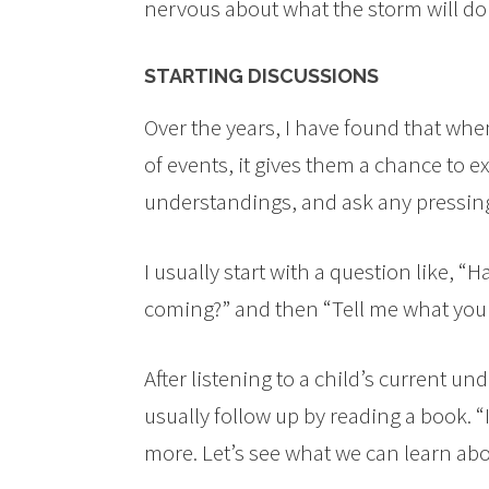
nervous about what the storm will do 
STARTING DISCUSSIONS
Over the years, I have found that when
of events, it gives them a chance to e
understandings, and ask any pressin
I usually start with a question like, 
coming?” and then “Tell me what you
After listening to a child’s current u
usually follow up by reading a book. 
more. Let’s see what we can learn abo