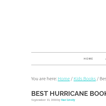
Skip
Skip
Skip
to
to
to
primary
main
primary
navigation
content
sidebar
HOME
You are here:
Home
/
Kids Books
/
Bes
BEST HURRICANE BOOK
September 13, 2018
by
Sue Lively