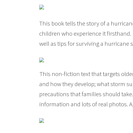
This book tells the story of a hurric
children who experience it firsthand.
well as tips for surviving a hurricane
This non-fiction text that targets old
and how they develop; what storm sur
precautions that families should take.
information and lots of real photos. A