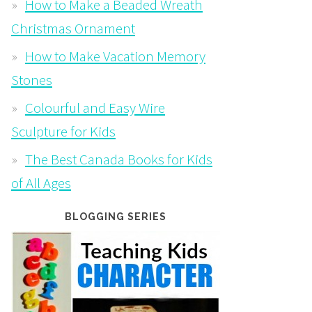
How to Make a Beaded Wreath
Christmas Ornament
How to Make Vacation Memory
Stones
Colourful and Easy Wire
Sculpture for Kids
The Best Canada Books for Kids
of All Ages
BLOGGING SERIES