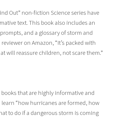
Find Out” non-fiction Science series have
mative text. This book also includes an
h prompts, and a glossary of storm and
 reviewer on Amazon, “It’s packed with
t will reassure children, not scare them.”
 books that are highly informative and
ill learn “how hurricanes are formed, how
hat to do if a dangerous storm is coming