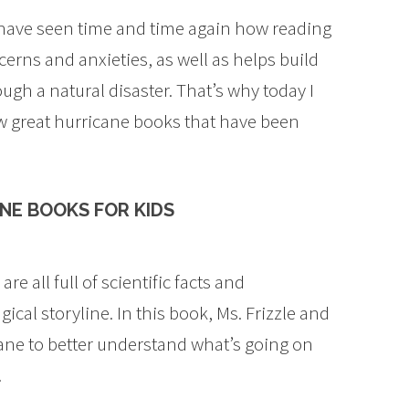
 have seen time and time again how reading
erns and anxieties, as well as helps build
gh a natural disaster. That’s why today I
few great hurricane books that have been
NE BOOKS FOR KIDS
e all full of scientific facts and
cal storyline. In this book, Ms. Frizzle and
icane to better understand what’s going on
.