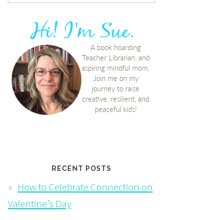
RECENT POSTS
How to Celebrate Connection on
Valentine’s Day