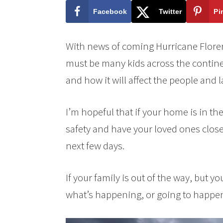
Facebook
Twitter
Pi
With news of coming Hurricane Floren
must be many kids across the contine
and how it will affect the people and 
I’m hopeful that if your home is in t
safety and have your loved ones close. 
next few days.
If your family is out of the way, but 
what’s happening, or going to happen,