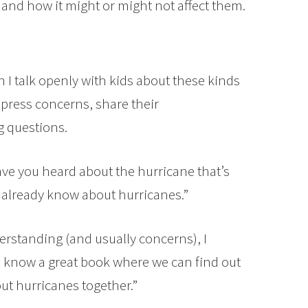
and how it might or might not affect them.
 I talk openly with kids about these kinds
xpress concerns, share their
g questions.
“Have you heard about the hurricane that’s
 already know about hurricanes.”
nderstanding (and usually concerns), I
“I know a great book where we can find out
ut hurricanes together.”