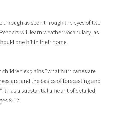
ane through as seen through the eyes of two
 Readers will learn weather vocabulary, as
 should one hit in their home.
er children explains “what hurricanes are
ges are; and the basics of forecasting and
” It has a substantial amount of detailed
ges 8-12.