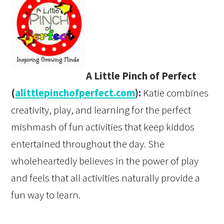
A Little Pinch of Perfect
(
alittlepinchofperfect.com
):
Katie combines
creativity, play, and learning for the perfect
mishmash of fun activities that keep kiddos
entertained throughout the day. She
wholeheartedly believes in the power of play
and feels that all activities naturally provide a
fun way to learn.