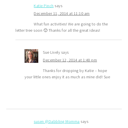
Katie Pinch
says
December 11, 2014 at 11:10 am
What fun activities! We are going to do the
letter tree soon 🙂 Thanks for all the great ideas!
Sue Lively
says
December 12, 2014 at 1:48 pm
Thanks for dropping by Katie – hope
your little ones enjoy it as much as mine did! Sue
susen @Dabbling Momma
says