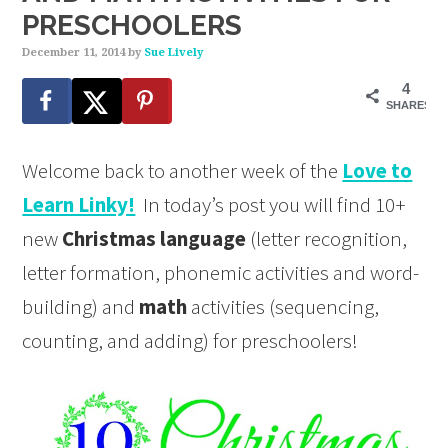
PRESCHOOLERS
December 11, 2014
by
Sue Lively
4
SHARES
Welcome back to another week of the
Love to
Learn Linky!
In today’s post you will find 10+
new
Christmas language
(letter recognition,
letter formation, phonemic activities and word-
building) and
math
activities (sequencing,
counting, and adding) for preschoolers!