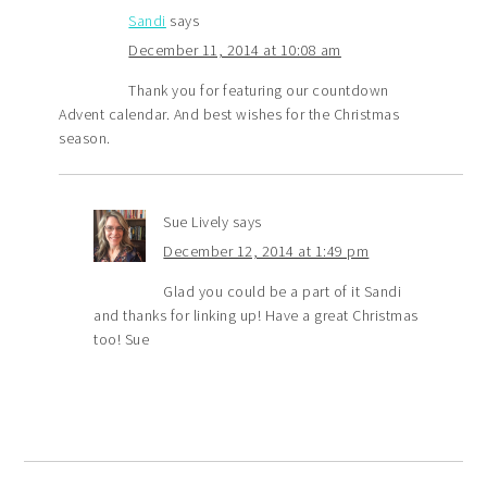
Sandi
says
December 11, 2014 at 10:08 am
Thank you for featuring our countdown
Advent calendar. And best wishes for the Christmas
season.
Sue Lively
says
December 12, 2014 at 1:49 pm
Glad you could be a part of it Sandi
and thanks for linking up! Have a great Christmas
too! Sue