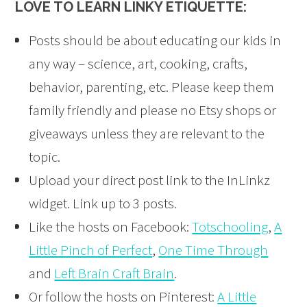
LOVE TO LEARN LINKY ETIQUETTE:
Posts should be about educating our kids in
any way – science, art, cooking, crafts,
behavior, parenting, etc. Please keep them
family friendly and please no Etsy shops or
giveaways unless they are relevant to the
topic.
Upload your direct post link to the InLinkz
widget. Link up to 3 posts.
Like the hosts on Facebook:
Totschooling
,
A
Little Pinch of Perfect
,
One Time Through
and
Left Brain Craft Brain
.
Or follow the hosts on Pinterest:
A Little