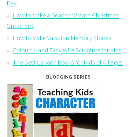
Day
How to Make a Beaded Wreath Christmas
Ornament
How to Make Vacation Memory Stones
Colourful and Easy Wire Sculpture for Kids
The Best Canada Books for Kids of All Ages
BLOGGING SERIES