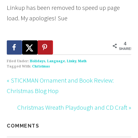
Linkup has been removed to speed up page
load. My apologies! Sue
4
SHARES
Filed Under:
Holidays
,
Language
,
Linky
,
Math
Tagged With:
Christmas
« STICKMAN Ornament and Book Review:
Christmas Blog Hop
Christmas Wreath Playdough and CD Craft »
COMMENTS