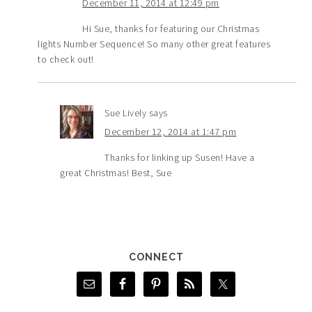
December 11, 2014 at 12:49 pm
Hi Sue, thanks for featuring our Christmas
lights Number Sequence! So many other great features
to check out!
Sue Lively
says
December 12, 2014 at 1:47 pm
Thanks for linking up Susen! Have a
great Christmas! Best, Sue
CONNECT