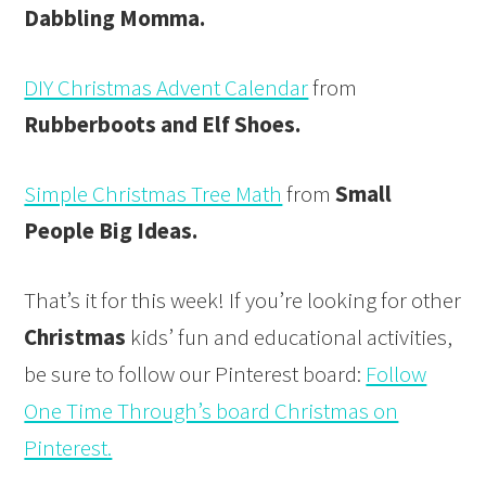
Dabbling Momma.
DIY Christmas Advent Calendar
from
Rubberboots and Elf Shoes.
Simple Christmas Tree Math
from
Small
People Big Ideas.
That’s it for this week! If you’re looking for other
Christmas
kids’ fun and educational activities,
be sure to follow our Pinterest board:
Follow
One Time Through’s board Christmas on
Pinterest.