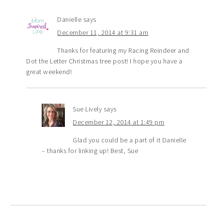
Danielle
says
December 11, 2014 at 9:31 am
Thanks for featuring my Racing Reindeer and
Dot the Letter Christmas tree post! I hope you have a
great weekend!
Sue Lively
says
December 12, 2014 at 1:49 pm
Glad you could be a part of it Danielle
– thanks for linking up! Best, Sue