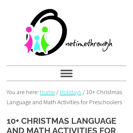
Skip
Skip
Skip
to
to
to
primary
main
primary
navigation
content
sidebar
You are here:
Home
/
Holidays
/
10+ Christmas
Language and Math Activities for Preschoolers
10+ CHRISTMAS LANGUAGE
AND MATH ACTIVITIES FOR