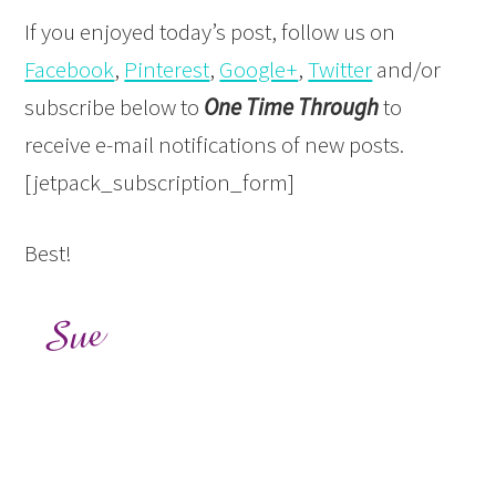
If you enjoyed today’s post, follow us on
Facebook
,
Pinterest
,
Google+
,
Twitter
and/or
subscribe below to
One Time Through
to
receive e-mail notifications of new posts.
[jetpack_subscription_form]
Best!