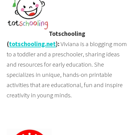
Totschooling
(
totschooling.net
):
Viviana is a blogging mom
to a toddler and a preschooler, sharing ideas
and resources for early education. She
specializes in unique, hands-on printable
activities that are educational, fun and inspire
creativity in young minds.