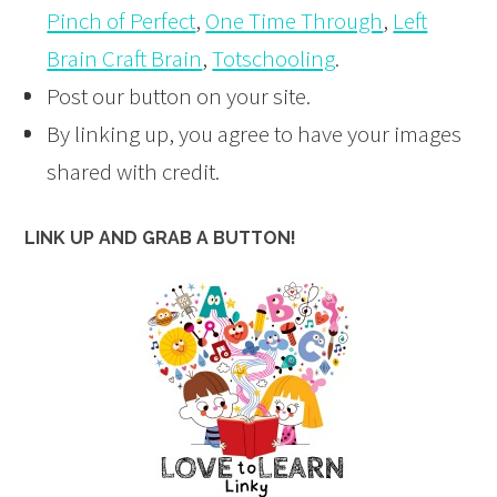
Pinch of Perfect
,
One Time Through
,
Left
Brain Craft Brain
,
Totschooling
.
Post our button on your site.
By linking up, you agree to have your images
shared with credit.
LINK UP AND GRAB A BUTTON!