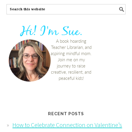
RECENT POSTS
How to Celebrate Connection on Valentine’s