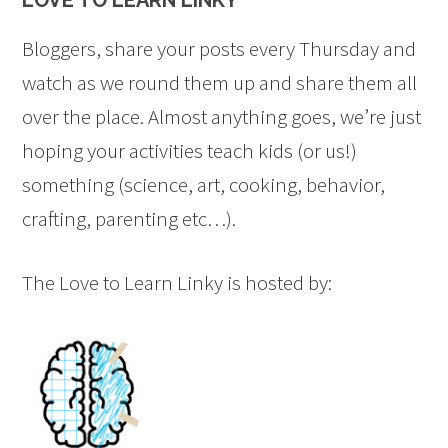
LOVE TO LEARN LINKY
title="LovetoLearnLinky"><img 
src="https://onetimethrough.com/wp-
Bloggers, share your posts every Thursday and
content/uploads/2014/08/Featured-
watch as we round them up and share them all
Button.jpg" 
over the place. Almost anything goes, we’re just
alt="LovetoLearnLinky" 
hoping your activities teach kids (or us!)
style="border:none;" /></a>
something (science, art, cooking, behavior,
</div>
crafting, parenting etc…).
The Love to Learn Linky is hosted by: