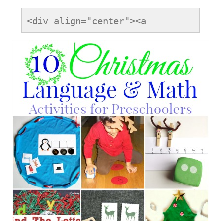
<div align="center"><a 
href="https://onetimethrough.com" 
title="LovetoLearnLinky"><img 
src="https://onetimethrough.com/wp-
content/uploads/2014/08/Love-
to-Learn-Button.jpg" 
alt="LovetoLearnLinky" 
style="border:none;" /></a>
</div>