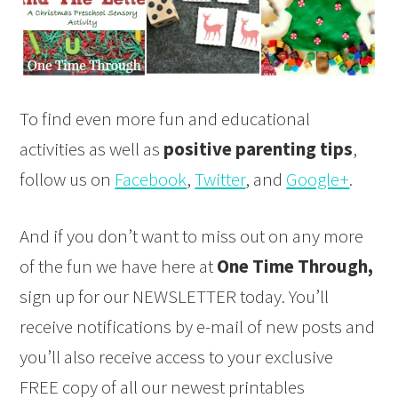
To find even more fun and educational
activities as well as
positive parenting tips
,
follow us on
Facebook
,
Twitter
, and
Google+
.
And if you don’t want to miss out on any more
of the fun we have here at
One Time Through,
sign up for our NEWSLETTER today. You’ll
receive notifications by e-mail of new posts and
you’ll also receive access to your exclusive
FREE copy of all our newest printables