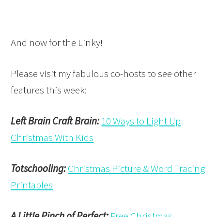
And now for the Linky!
Please visit my fabulous co-hosts to see other
features this week:
Left Brain Craft Brain:
10 Ways to Light Up
Christmas With Kids
Totschooling:
Christmas Picture & Word Tracing
Printables
A Little Pinch of Perfect:
Free Christmas