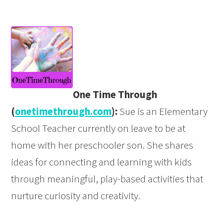
One Time Through
(
onetimethrough.com
):
Sue is an Elementary
School Teacher currently on leave to be at
home with her preschooler son. She shares
ideas for connecting and learning with kids
through meaningful, play-based activities that
nurture curiosity and creativity.