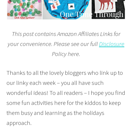
This post contains Amazon Affiliates Links for
your convenience. Please see our full
Disclosure
Policy here.
Thanks to all the lovely bloggers who link up to
our linky each week – you all have such
wonderful ideas! To all readers – I hope you find
some fun activities here for the kiddos to keep
them busy and learning as the holidays
approach.