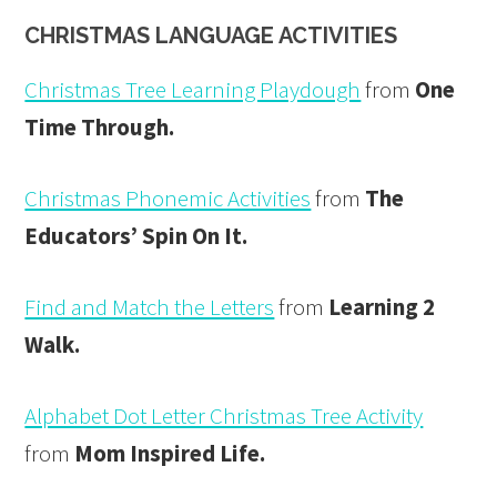
CHRISTMAS LANGUAGE ACTIVITIES
Christmas Tree Learning Playdough
from
One
Time Through.
Christmas Phonemic Activities
from
The
Educators’ Spin On It.
Find and Match the Letters
from
Learning 2
Walk.
Alphabet Dot Letter Christmas Tree Activity
from
Mom Inspired Life.