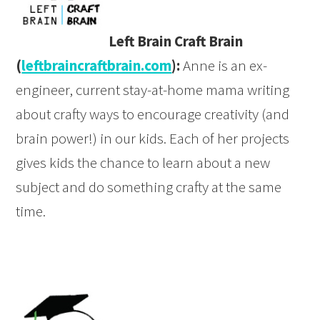
Left Brain Craft Brain
(
leftbraincraftbrain.com
):
Anne is an ex-
engineer, current stay-at-home mama writing
about crafty ways to encourage creativity (and
brain power!) in our kids. Each of her projects
gives kids the chance to learn about a new
subject and do something crafty at the same
time.