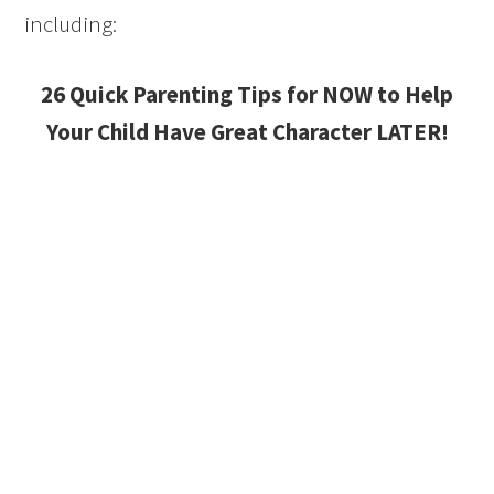
including:
26 Quick Parenting Tips for NOW to Help
Your Child Have Great Character LATER!