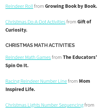
Reindeer Roll
from
Growing Book by Book.
Christmas Do-A-Dot Activities
from
Gift of
Curiosity.
CHRISTMAS MATH ACTIVITIES
Reindeer Math Games
from
The Educators’
Spin On It.
Racing Reindeer Number Line
from
Mom
Inspired Life.
Christmas Lights Number Sequencing
from