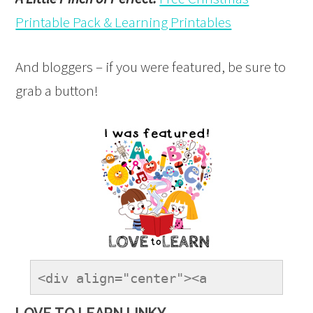
Printable Pack & Learning Printables
And bloggers – if you were featured, be sure to
grab a button!
<div align="center"><a 
href="https://onetimethrough.com" 