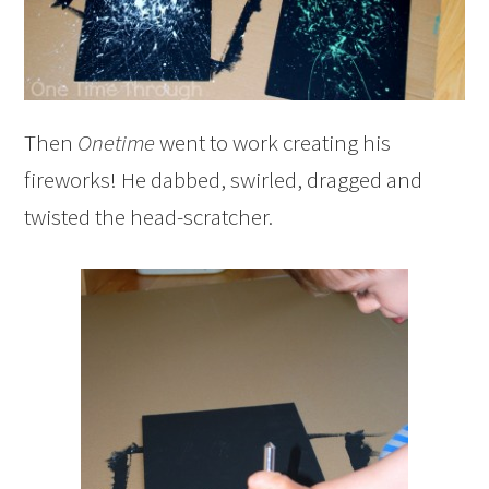
Then
Onetime
went to work creating his
fireworks! He dabbed, swirled, dragged and
twisted the head-scratcher.