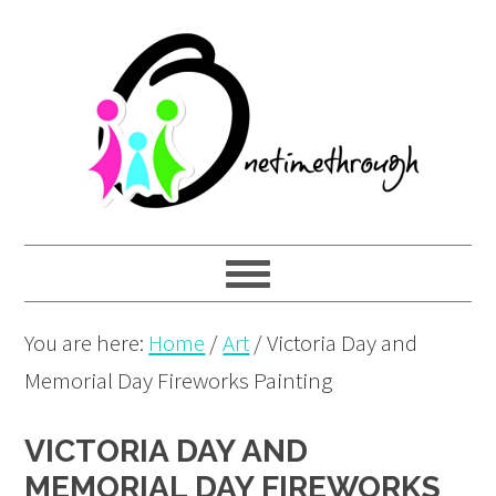
Skip
Skip
Skip
to
to
to
primary
main
primary
navigation
content
sidebar
You are here:
Home
/
Art
/
Victoria Day and
Memorial Day Fireworks Painting
VICTORIA DAY AND
MEMORIAL DAY FIREWORKS