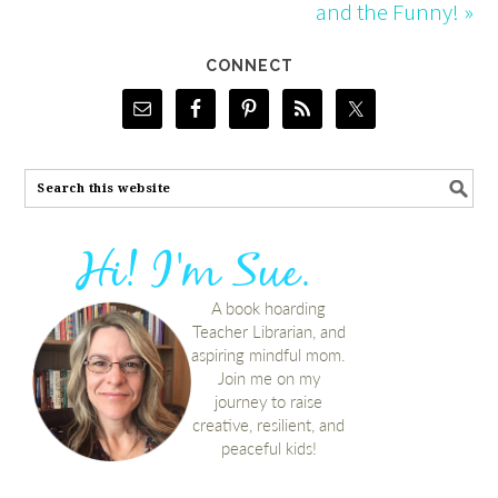
and the Funny! »
CONNECT