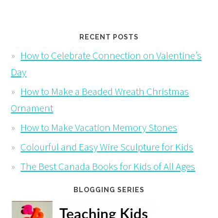
RECENT POSTS
How to Celebrate Connection on Valentine’s
Day
How to Make a Beaded Wreath Christmas
Ornament
How to Make Vacation Memory Stones
Colourful and Easy Wire Sculpture for Kids
The Best Canada Books for Kids of All Ages
BLOGGING SERIES