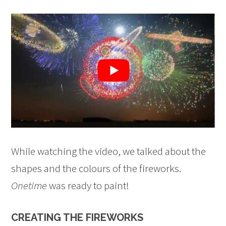
While watching the video, we talked about the
shapes and the colours of the fireworks.
Onetime
was ready to paint!
CREATING THE FIREWORKS