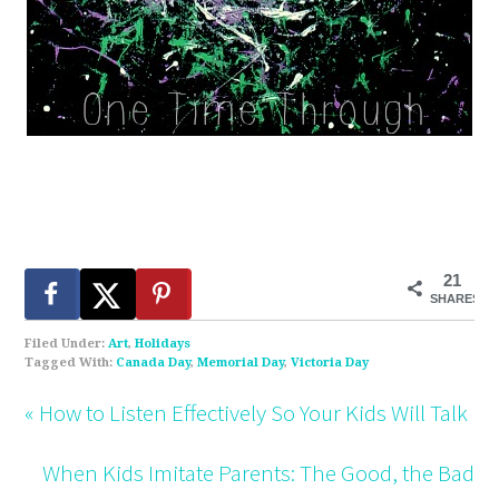
21
SHARES
Filed Under:
Art
,
Holidays
Tagged With:
Canada Day
,
Memorial Day
,
Victoria Day
« How to Listen Effectively So Your Kids Will Talk
When Kids Imitate Parents: The Good, the Bad