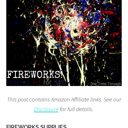
This post contains Amazon Affiliate links. See our
Disclosure
for full details.
FIREWORKS SUPPLIES