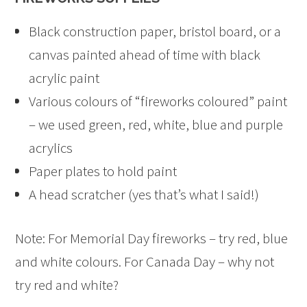
Black construction paper, bristol board, or a
canvas painted ahead of time with black
acrylic paint
Various colours of “fireworks coloured” paint
– we used green, red, white, blue and purple
acrylics
Paper plates to hold paint
A head scratcher (yes that’s what I said!)
Note: For Memorial Day fireworks – try red, blue
and white colours. For Canada Day – why not
try red and white?