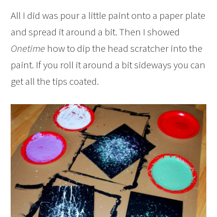
All I did was pour a little paint onto a paper plate
and spread it around a bit. Then I showed
Onetime
how to dip the head scratcher into the
paint. If you roll it around a bit sideways you can
get all the tips coated.