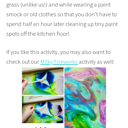
grass (unlike us!) and while wearing a paint
smock or old clothes so that you don’t have to
spend half an hour later cleaning up tiny paint
spots off the kitchen floor!
If you like this activity, you may also want to
check out our
Milky Fireworks
activity as well: