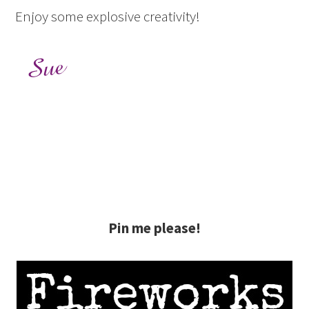
Enjoy some explosive creativity!
Pin me please!