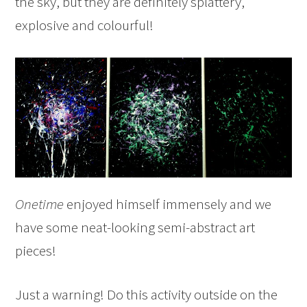
the sky, but they are definitely splattery,
explosive and colourful!
Onetime
enjoyed himself immensely and we
have some neat-looking semi-abstract art
pieces!
Just a warning! Do this activity outside on the