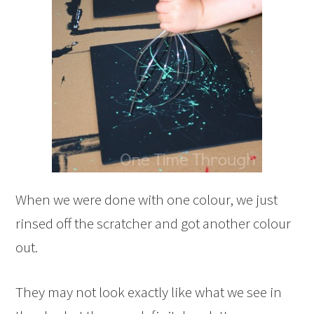
When we were done with one colour, we just
rinsed off the scratcher and got another colour
out.
They may not look exactly like what we see in