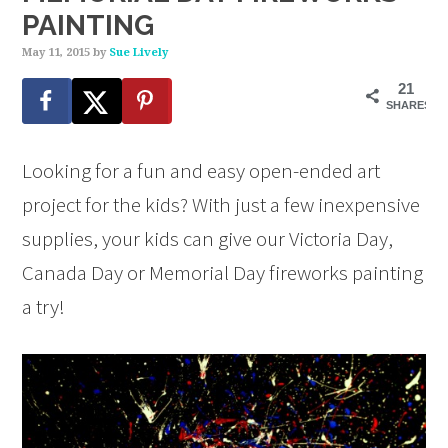
PAINTING
May 11, 2015
by
Sue Lively
21
SHARES
Looking for a fun and easy open-ended art
project for the kids? With just a few inexpensive
supplies, your kids can give our Victoria Day,
Canada Day or Memorial Day fireworks painting
a try!