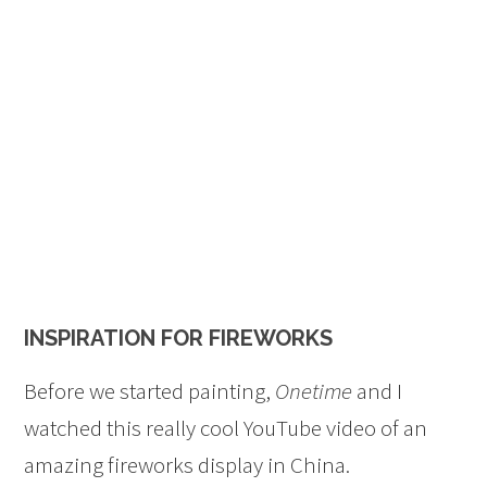
INSPIRATION FOR FIREWORKS
Before we started painting,
Onetime
and I
watched this really cool YouTube video of an
amazing fireworks display in China.