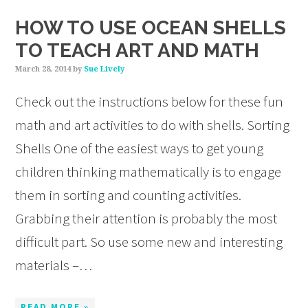
HOW TO USE OCEAN SHELLS
TO TEACH ART AND MATH
March 28, 2014
by
Sue Lively
Check out the instructions below for these fun
math and art activities to do with shells. Sorting
Shells One of the easiest ways to get young
children thinking mathematically is to engage
them in sorting and counting activities.
Grabbing their attention is probably the most
difficult part. So use some new and interesting
materials –…
READ MORE »