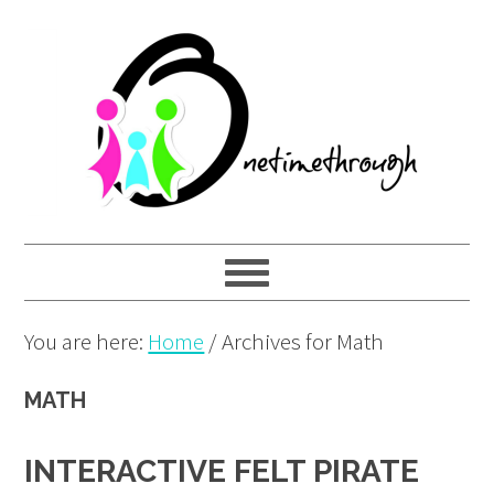
Skip
Skip
Skip
to
to
to
primary
main
primary
navigation
content
sidebar
You are here:
Home
/
Archives for Math
MATH
INTERACTIVE FELT PIRATE