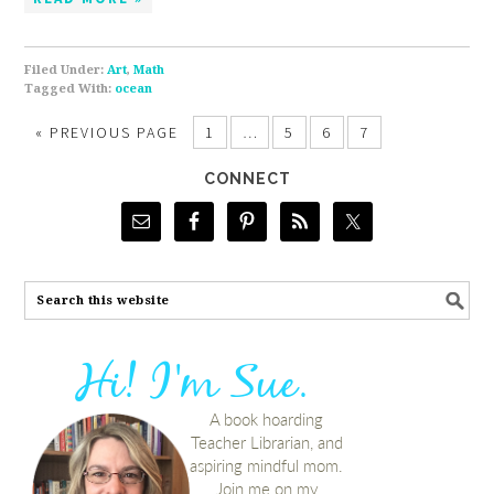
Filed Under:
Art
,
Math
Tagged With:
ocean
«
PREVIOUS PAGE
1
…
5
6
7
CONNECT