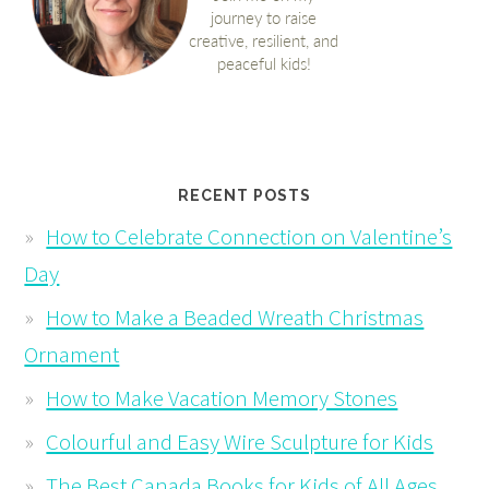
RECENT POSTS
How to Celebrate Connection on Valentine’s
Day
How to Make a Beaded Wreath Christmas
Ornament
How to Make Vacation Memory Stones
Colourful and Easy Wire Sculpture for Kids
The Best Canada Books for Kids of All Ages