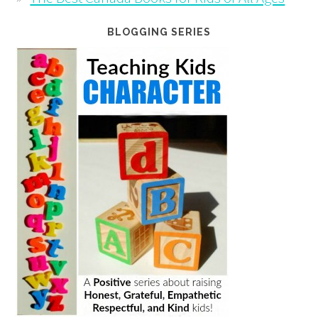
BLOGGING SERIES