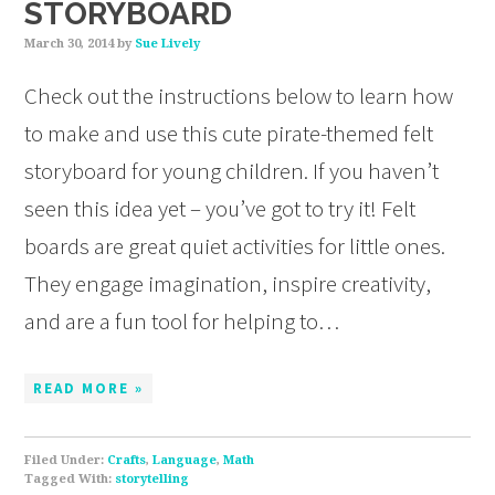
STORYBOARD
March 30, 2014
by
Sue Lively
Check out the instructions below to learn how
to make and use this cute pirate-themed felt
storyboard for young children. If you haven’t
seen this idea yet – you’ve got to try it! Felt
boards are great quiet activities for little ones.
They engage imagination, inspire creativity,
and are a fun tool for helping to…
READ MORE »
Filed Under:
Crafts
,
Language
,
Math
Tagged With:
storytelling