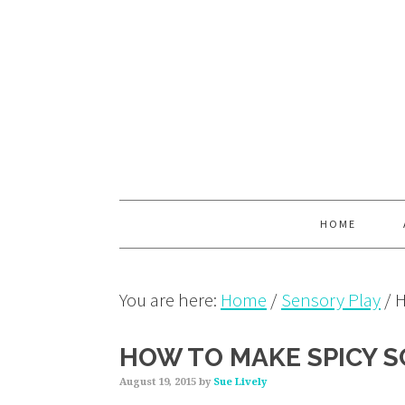
Skip
Skip
Skip
to
to
to
primary
main
primary
navigation
content
sidebar
HOME
You are here:
Home
/
Sensory Play
/
H
HOW TO MAKE SPICY S
August 19, 2015
by
Sue Lively