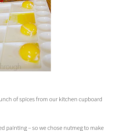
unch of spices from our kitchen cupboard
d painting – so we chose nutmeg to make