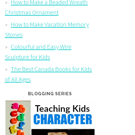
How to Make a Beaded Wreath
Christmas Ornament
How to Make Vacation Memory
Stones
Colourful and Easy Wire
Sculpture for Kids
The Best Canada Books for Kids
of All Ages
BLOGGING SERIES