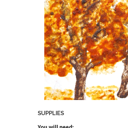
SUPPLIES
You will need: