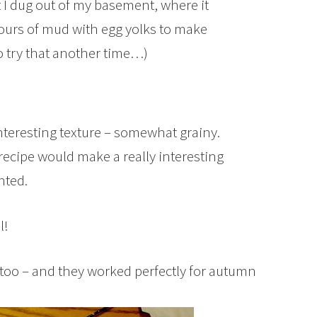
hat I dug out of my basement, where it
lours of mud with egg yolks to make
to try that another time…)
nteresting texture – somewhat grainy.
ecipe would make a really interesting
nted.
l!
 too – and they worked perfectly for autumn