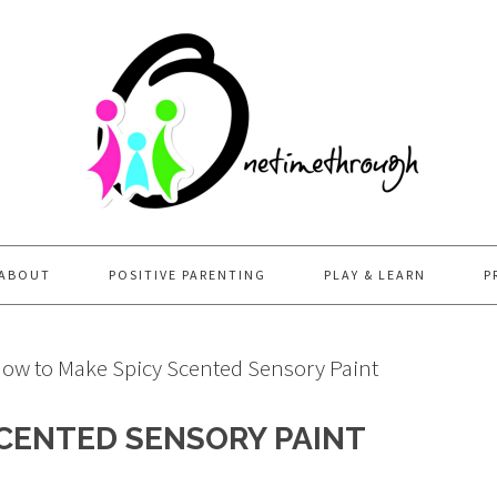
ABOUT
POSITIVE PARENTING
PLAY & LEARN
P
ow to Make Spicy Scented Sensory Paint
CENTED SENSORY PAINT