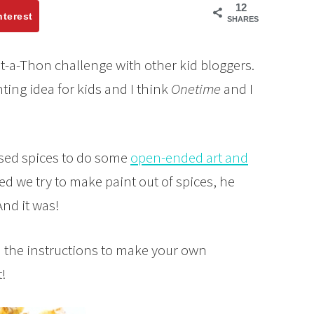
12
nterest
SHARES
t-a-Thon challenge with other kid bloggers.
nting idea for kids and I think
Onetime
and I
ed spices to do some
open-ended art and
d we try to make paint out of spices, he
And it was!
d the instructions to make your own
!