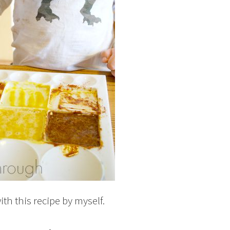
th this recipe by myself.