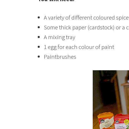
A variety of different coloured spic
Some thick paper (cardstock) or a 
A mixing tray
1 egg for each colour of paint
Paintbrushes