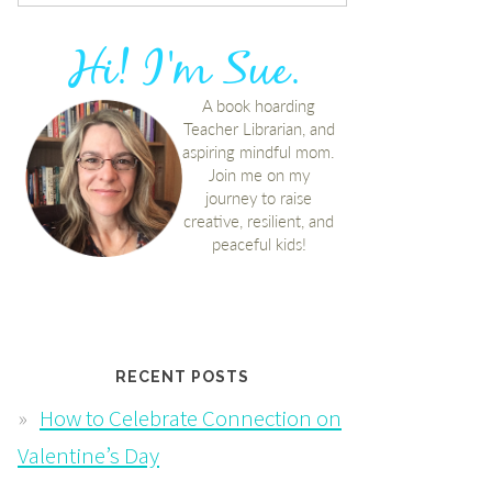
RECENT POSTS
How to Celebrate Connection on
Valentine’s Day