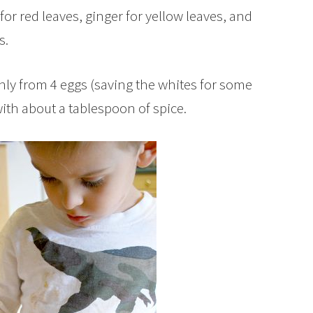
for red leaves, ginger for yellow leaves, and
s.
nly from 4 eggs (saving the whites for some
ith about a tablespoon of spice.