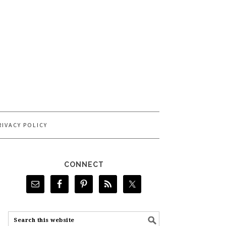
RIVACY POLICY
CONNECT