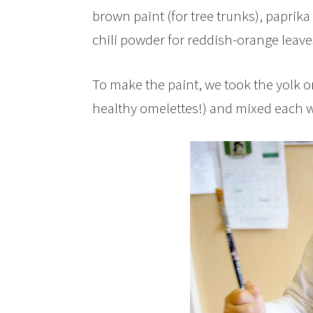
brown paint (for tree trunks), paprika 
chili powder for reddish-orange leave
To make the paint, we took the yolk o
healthy omelettes!) and mixed each w