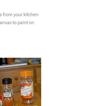
es from your kitchen
canvas to paint on