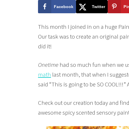
Facebook
Twitter
Pi
This month I joined in on a huge Pain
Our task was to create an original pai
did it!
Onetime
had so much fun when we us
math
last month, that when I suggeste
said “This is going to be SO COOL!!!” 
Check out our creation today and fin
awesome spicy scented sensory paint