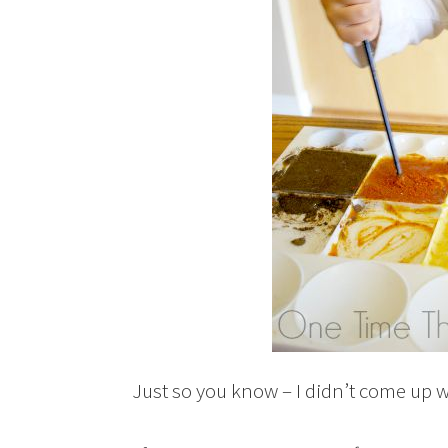
Just so you know – I didn’t come up wi