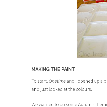
MAKING THE PAINT
To start,
Onetime
and I opened up a b
and just looked at the colours.
We wanted to do some Autumn theme