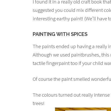
I found it in a really old craft book t
suggested you could mix different co
interesting earthy paint! (We’ll have 
PAINTING WITH SPICES
The paints ended up having a really i
Although we used paintbrushes, this r
tactile fingerpaint too if your child wa
Of course the paint smelled wonderfu
The colours turned out really intense
trees!